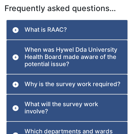
Frequently asked questions...
What is RAAC?
When was Hywel Dda University
Health Board made aware of the
potential issue?
Why is the survey work required?
What will the survey work
involve?
Which departments and wards