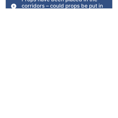
corridors – could props be put in
wards to keep the wards open?
Is this work likely to impact
patients and services?
What impact is this having on
surgery or other procedures?
What is the health board advising
patients to do?
Is the health board asking for help
from its partners to support
patients?