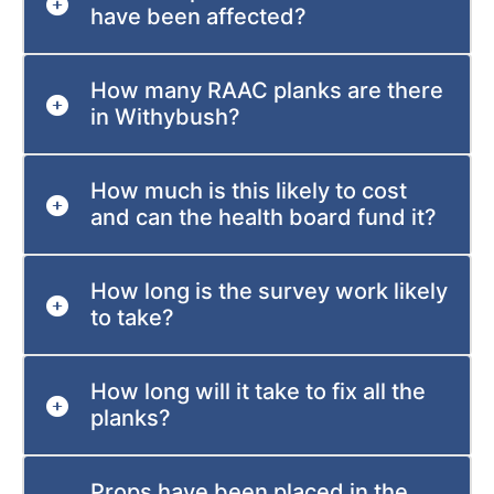
have been affected?
How many RAAC planks are there
in Withybush?
How much is this likely to cost
and can the health board fund it?
How long is the survey work likely
to take?
How long will it take to fix all the
planks?
Props have been placed in the