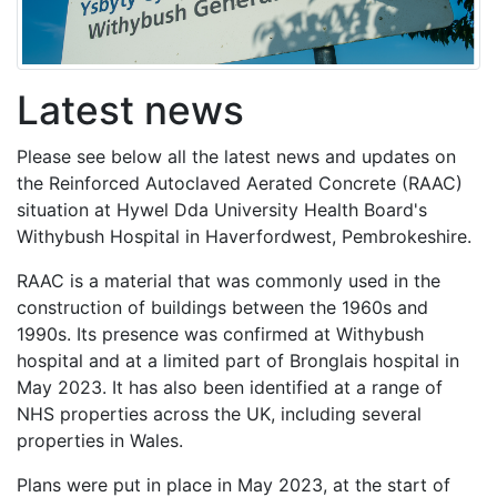
Latest news
Please see below all the latest news and updates on
the Reinforced Autoclaved Aerated Concrete (RAAC)
situation at Hywel Dda University Health Board's
Withybush Hospital in Haverfordwest, Pembrokeshire.
RAAC is a material that was commonly used in the
construction of buildings between the 1960s and
1990s. Its presence was confirmed at Withybush
hospital and at a limited part of Bronglais hospital in
May 2023. It has also been identified at a range of
NHS properties across the UK, including several
properties in Wales.
Plans were put in place in May 2023, at the start of