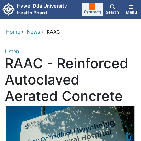
Skip to main content
Hywel Dda University
Cymraeg
Search
Menu
Health Board
Home
›
News
›
RAAC
Listen
RAAC - Reinforced
Autoclaved
Aerated Concrete