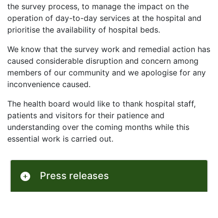
the survey process, to manage the impact on the
operation of day-to-day services at the hospital and
prioritise the availability of hospital beds.
We know that the survey work and remedial action has
caused considerable disruption and concern among
members of our community and we apologise for any
inconvenience caused.
The health board would like to thank hospital staff,
patients and visitors for their patience and
understanding over the coming months while this
essential work is carried out.
Press releases