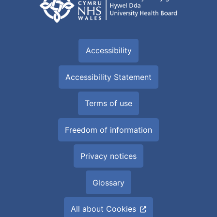
Accessibility
Accessibility Statement
Terms of use
Freedom of information
Privacy notices
Glossary
All about Cookies