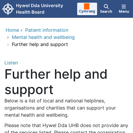
Skip to main content
Hywel Dda University
Cymraeg
Search
Menu
Health Board
Home
›
Patient information
›
Mental health and wellbeing
›
Further help and support
Listen
Further help and
support
Below is a list of local and national helplines,
organisations and charities that can support your
mental health and wellbeing.
Please note that Hywel Dda UHB does not provide any
of the services listed. Please contact the organisation