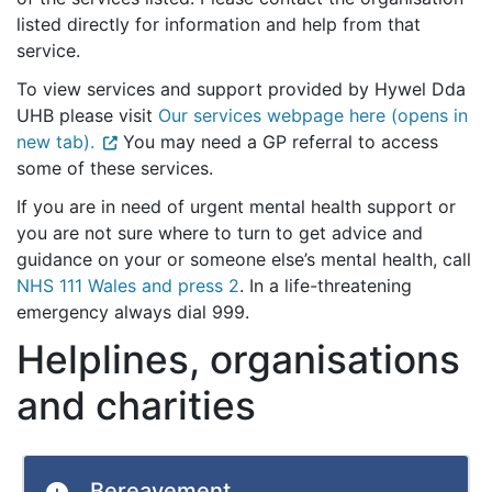
listed directly for information and help from that
service.
To view services and support provided by Hywel Dda
UHB please visit
Our services webpage here (opens in
new tab).
You may need a GP referral to access
some of these services.
If you are in need of urgent mental health support or
you are not sure where to turn to get advice and
guidance on your or someone else’s mental health, call
NHS 111 Wales and press 2
. In a life-threatening
emergency always dial 999.
Helplines, organisations
and charities
Bereavement