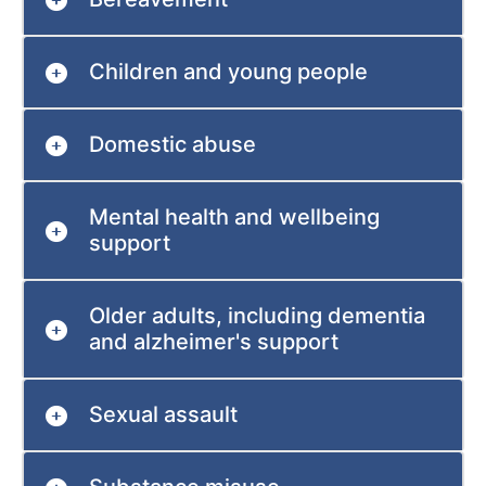
Children and young people
Domestic abuse
Mental health and wellbeing
support
Older adults, including dementia
and alzheimer's support
Sexual assault