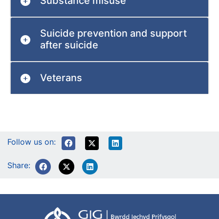
Substance misuse
Suicide prevention and support
after suicide
Veterans
Follow us on:
Share: