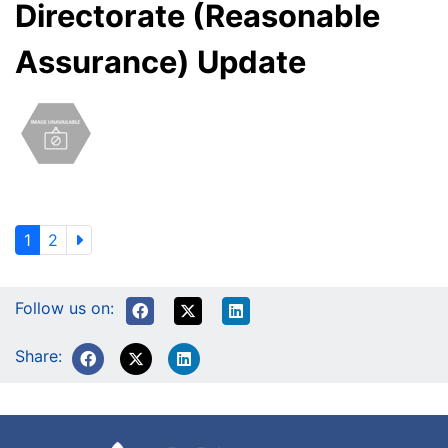
Directorate (Reasonable
Assurance) Update
1
2
Follow us on:
Share: