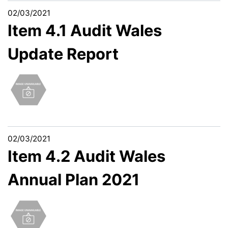
02/03/2021
Item 4.1 Audit Wales
Update Report
02/03/2021
Item 4.2 Audit Wales
Annual Plan 2021