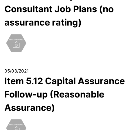
Consultant Job Plans (no
assurance rating)
05/03/2021
Item 5.12 Capital Assurance
Follow-up (Reasonable
Assurance)