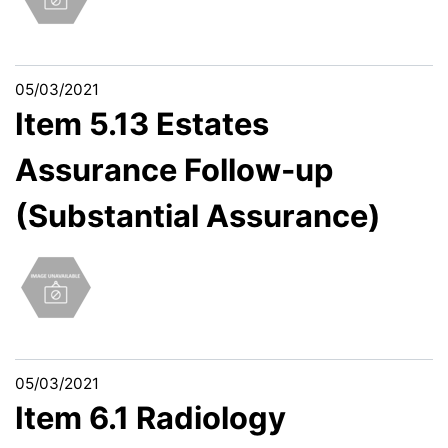
05/03/2021
Item 5.13 Estates
Assurance Follow-up
(Substantial Assurance)
05/03/2021
Item 6.1 Radiology