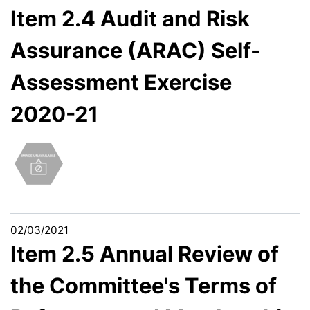
Item 2.4 Audit and Risk
Assurance (ARAC) Self-
Assessment Exercise
2020-21
02/03/2021
Item 2.5 Annual Review of
the Committee's Terms of