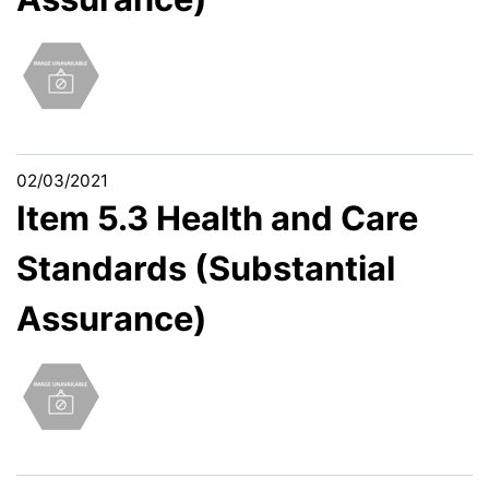
02/03/2021
Item 5.3 Health and Care
Standards (Substantial
Assurance)