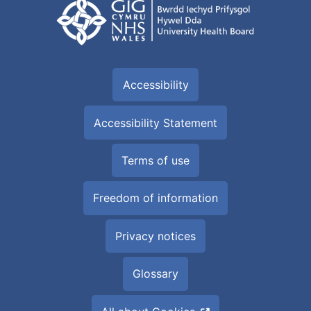
Accessibility
Accessibility Statement
Terms of use
Freedom of information
Privacy notices
Glossary