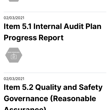
02/03/2021
Item 5.1 Internal Audit Plan
Progress Report
02/03/2021
Item 5.2 Quality and Safety
Governance (Reasonable
Assurance)