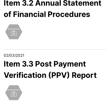
Item 3.2 Annual Statement
of Financial Procedures
02/03/2021
Item 3.3 Post Payment
Verification (PPV) Report