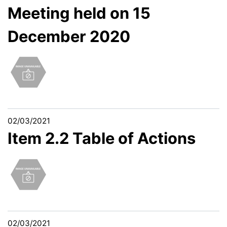
Meeting held on 15
December 2020
02/03/2021
Item 2.2 Table of Actions
02/03/2021