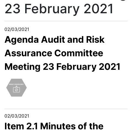
23 February 2021
02/03/2021
Agenda Audit and Risk
Assurance Committee
Meeting 23 February 2021
02/03/2021
Item 2.1 Minutes of the