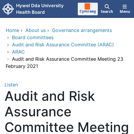
Skip to main content
Hywel Dda University
Cymraeg
Search
Menu
Health Board
Home
›
About us
›
Governance arrangements
›
Board committees
›
Audit and Risk Assurance Committee (ARAC)
›
ARAC
›
Audit and Risk Assurance Committee Meeting 23
February 2021
Listen
Audit and Risk
Assurance
Committee Meeting