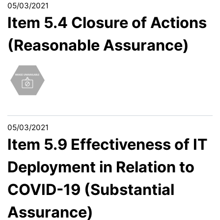
05/03/2021
Item 5.4 Closure of Actions
(Reasonable Assurance)
05/03/2021
Item 5.9 Effectiveness of IT
Deployment in Relation to
COVID-19 (Substantial
Assurance)