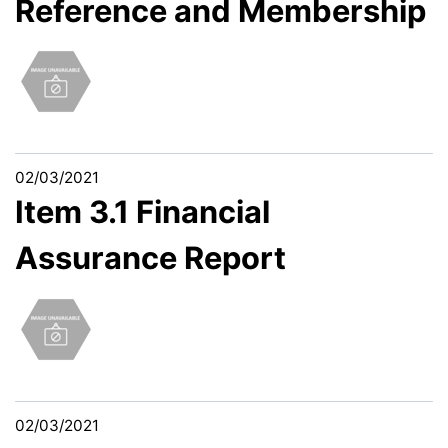
Reference and Membership
02/03/2021
Item 3.1 Financial
Assurance Report
02/03/2021