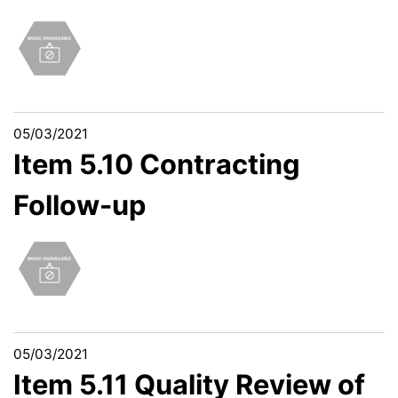
05/03/2021
Item 5.10 Contracting
Follow-up
05/03/2021
Item 5.11 Quality Review of