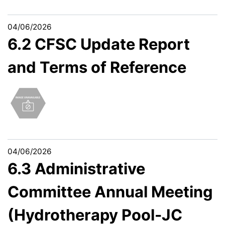
04/06/2026
6.2 CFSC Update Report
and Terms of Reference
04/06/2026
6.3 Administrative
Committee Annual Meeting
(Hydrotherapy Pool-JC