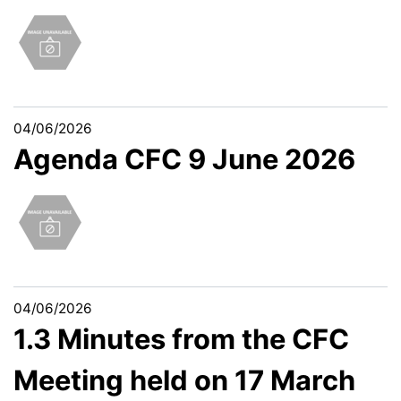
04/06/2026
Agenda CFC 9 June 2026
04/06/2026
1.3 Minutes from the CFC
Meeting held on 17 March