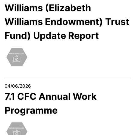
Williams (Elizabeth
Williams Endowment) Trust
Fund) Update Report
04/06/2026
7.1 CFC Annual Work
Programme