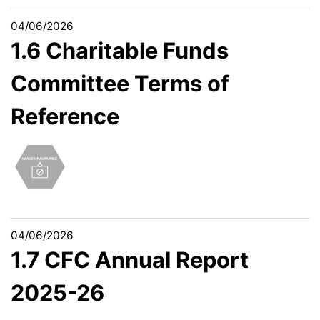
04/06/2026
1.6 Charitable Funds
Committee Terms of
Reference
04/06/2026
1.7 CFC Annual Report
2025-26