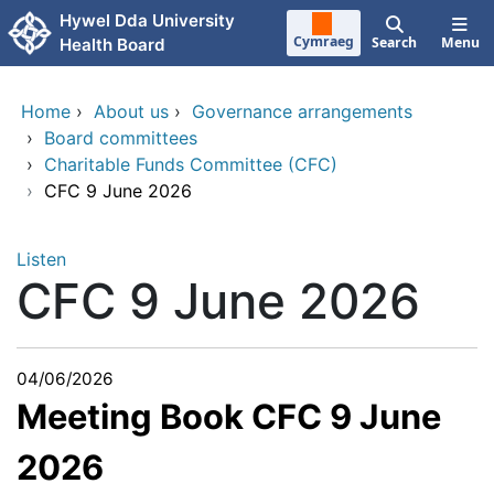
Skip to main content
Hywel Dda University
Cymraeg
Search
Menu
Health Board
Home
›
About us
›
Governance arrangements
›
Board committees
›
Charitable Funds Committee (CFC)
›
CFC 9 June 2026
Listen
CFC 9 June 2026
04/06/2026
Meeting Book CFC 9 June
2026