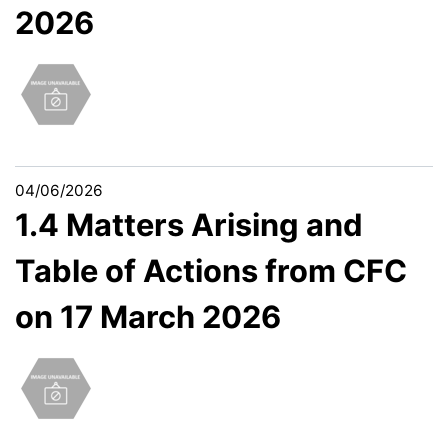
2026
04/06/2026
1.4 Matters Arising and
Table of Actions from CFC
on 17 March 2026