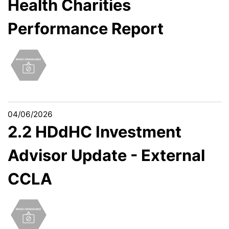
Health Charities
Performance Report
04/06/2026
2.2 HDdHC Investment
Advisor Update - External
CCLA