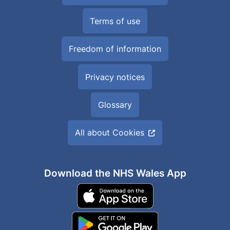
Terms of use
Freedom of information
Privacy notices
Glossary
All about Cookies
Download the NHS Wales App