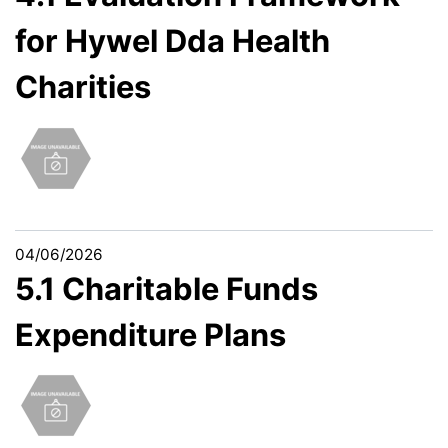
for Hywel Dda Health
Charities
04/06/2026
5.1 Charitable Funds
Expenditure Plans