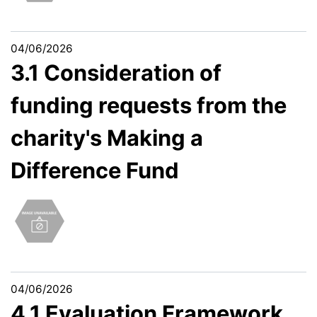
04/06/2026
3.1 Consideration of
funding requests from the
charity's Making a
Difference Fund
04/06/2026
4.1 Evaluation Framework