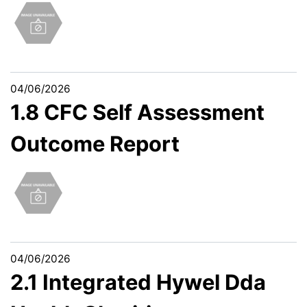
04/06/2026
1.8 CFC Self Assessment
Outcome Report
04/06/2026
2.1 Integrated Hywel Dda