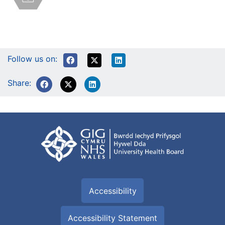
Follow us on:
Share:
Accessibility
Accessibility Statement