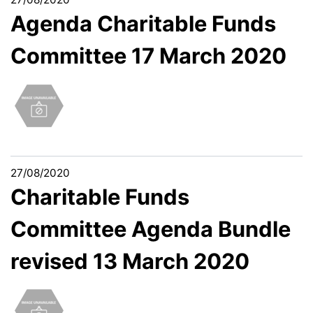
Agenda Charitable Funds
Committee 17 March 2020
27/08/2020
Charitable Funds
Committee Agenda Bundle
revised 13 March 2020