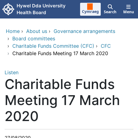
Skip to main content
Hywel Dda University
Cymraeg
Search
Menu
Health Board
Home
›
About us
›
Governance arrangements
›
Board committees
›
Charitable Funds Committee (CFC)
›
CFC
›
Charitable Funds Meeting 17 March 2020
Listen
Charitable Funds
Meeting 17 March
2020
27/08/2020