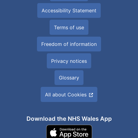
Accessibility Statement
Terms of use
Freedom of information
Privacy notices
Glossary
All about Cookies
Download the NHS Wales App