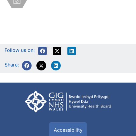
Follow us on:
Share:
Accessibility