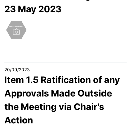
23 May 2023
20/09/2023
Item 1.5 Ratification of any
Approvals Made Outside
the Meeting via Chair's
Action