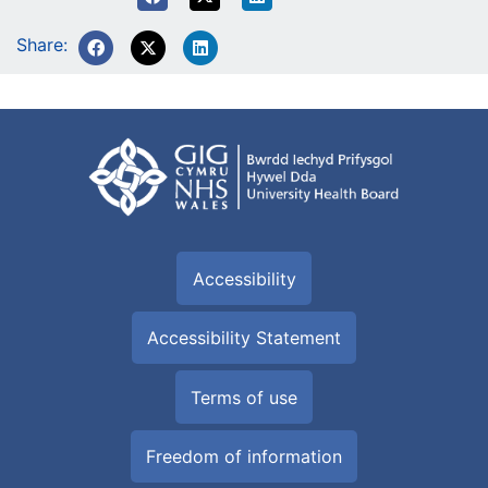
Share:
Accessibility
Accessibility Statement
Terms of use
Freedom of information