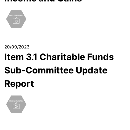
20/09/2023
Item 3.1 Charitable Funds
Sub-Committee Update
Report