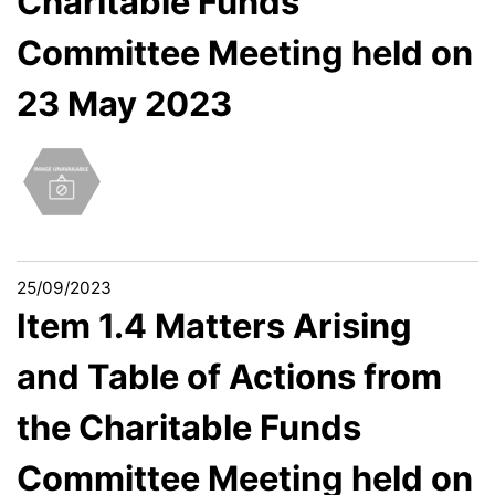
Charitable Funds
Committee Meeting held on
23 May 2023
25/09/2023
Item 1.4 Matters Arising
and Table of Actions from
the Charitable Funds
Committee Meeting held on