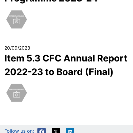
20/09/2023
Item 5.3 CFC Annual Report
2022-23 to Board (Final)
Follow us on: