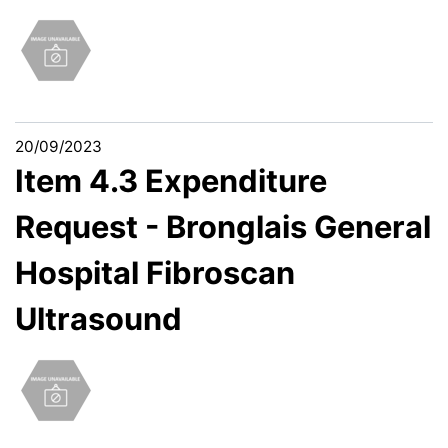
20/09/2023
Item 4.3 Expenditure
Request - Bronglais General
Hospital Fibroscan
Ultrasound