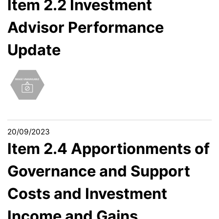
Item 2.2 Investment
Advisor Performance
Update
20/09/2023
Item 2.4 Apportionments of
Governance and Support
Costs and Investment
Income and Gains