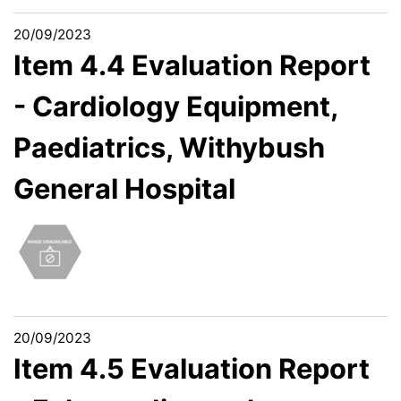
20/09/2023
Item 4.4 Evaluation Report
- Cardiology Equipment,
Paediatrics, Withybush
General Hospital
20/09/2023
Item 4.5 Evaluation Report