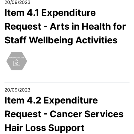
20/09/2023
Item 4.1 Expenditure
Request - Arts in Health for
Staff Wellbeing Activities
20/09/2023
Item 4.2 Expenditure
Request - Cancer Services
Hair Loss Support