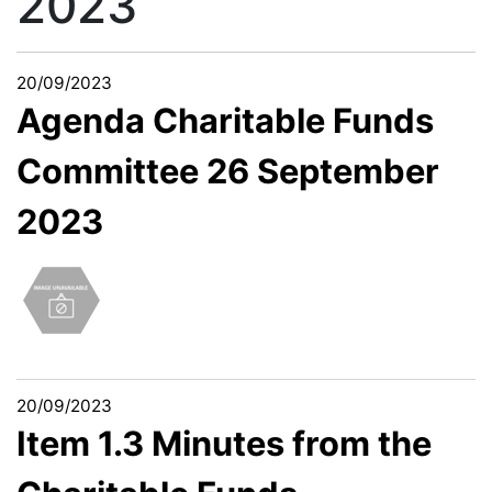
2023
20/09/2023
Agenda Charitable Funds
Committee 26 September
2023
20/09/2023
Item 1.3 Minutes from the