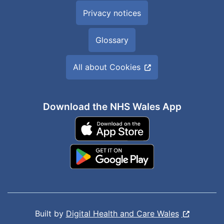
Privacy notices
Glossary
All about Cookies
Download the NHS Wales App
Built by
Digital Health and Care Wales