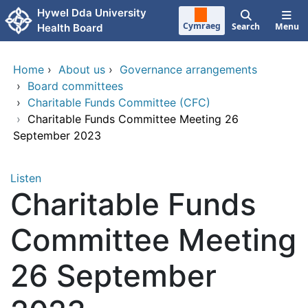
Skip to main content
Hywel Dda University
Cymraeg
Search
Menu
Health Board
Home
›
About us
›
Governance arrangements
›
Board committees
›
Charitable Funds Committee (CFC)
›
Charitable Funds Committee Meeting 26
September 2023
Listen
Charitable Funds
Committee Meeting
26 September