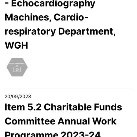
- Echocardiography
Machines, Cardio-
respiratory Department,
WGH
20/09/2023
Item 5.2 Charitable Funds
Committee Annual Work
Programme 2023-24