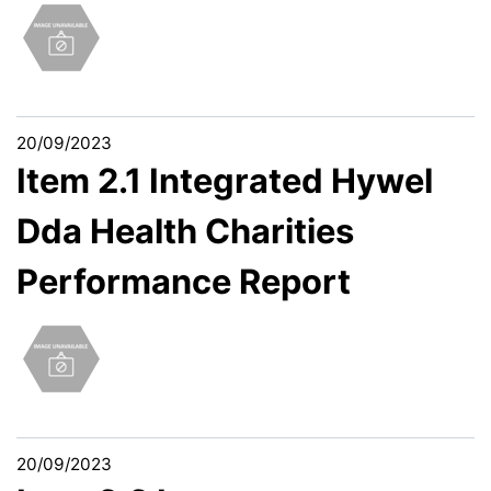
20/09/2023
Item 2.1 Integrated Hywel
Dda Health Charities
Performance Report
20/09/2023