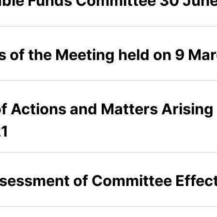
able Funds Committee 30 Jun
s of the Meeting held on 9 Ma
of Actions and Matters Arising
21
Assessment of Committee Effect