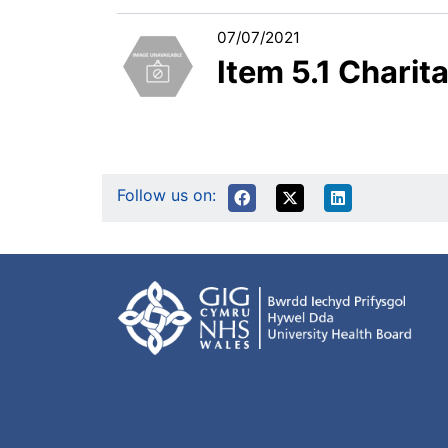
07/07/2021
Item 5.1 Chari
Follow us on: