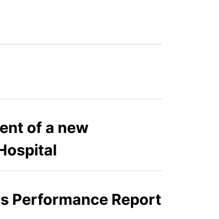
ent of a new
Hospital
ies Performance Report