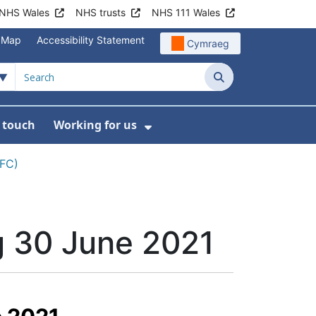
NHS Wales
NHS trusts
NHS 111 Wales
e Map
Accessibility Statement
Cymraeg
Search
n touch
Working for us
on
News
bmenu For About us
Show Submenu For Work
CFC)
g 30 June 2021