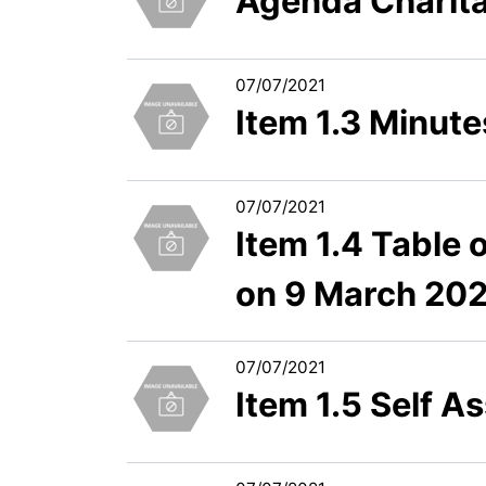
Agenda Charit
07/07/2021
Item 1.3 Minute
07/07/2021
Item 1.4 Table 
on 9 March 20
07/07/2021
Item 1.5 Self 