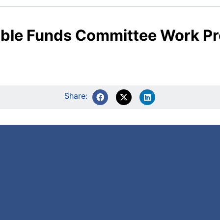
table Funds Committee Work 
Share: