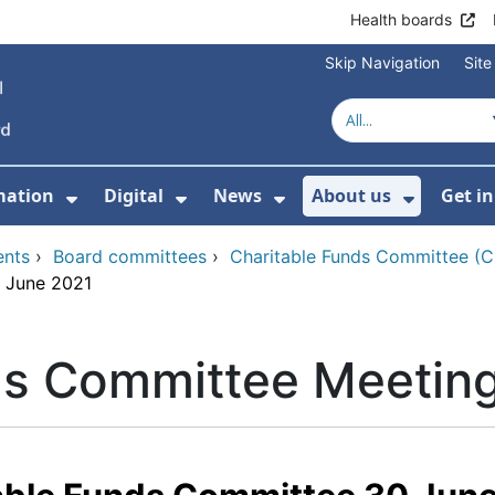
Health boards
Skip Navigation
Sit
mation
Digital
News
About us
Get i
 For Healthcare
Show Submenu For Patient informati
Show Submenu For Digital
Show Submenu For 
Show Su
ents
›
Board committees
›
Charitable Funds Committee (
0 June 2021
ds Committee Meetin