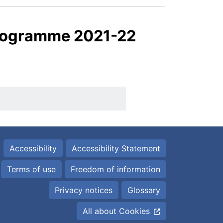
Programme 2021-22
Accessibility
Accessibility Statement
Terms of use
Freedom of information
Privacy notices
Glossary
All about Cookies