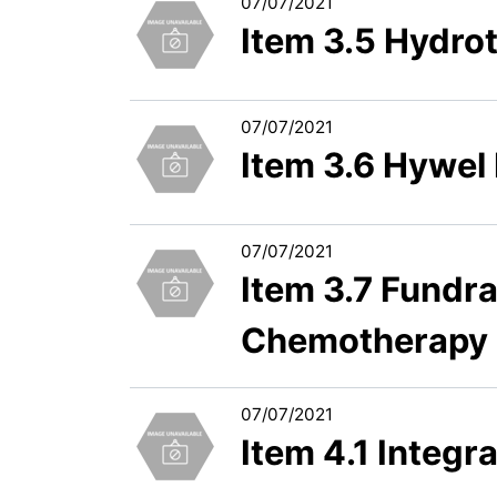
07/07/2021
Item 3.5 Hydro
07/07/2021
Item 3.6 Hywel
07/07/2021
Item 3.7 Fundra
Chemotherapy D
07/07/2021
Item 4.1 Integ