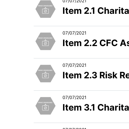
07/07/2021
Item 2.1 Chari
07/07/2021
Item 2.2 CFC A
07/07/2021
Item 2.3 Risk R
07/07/2021
Item 3.1 Charit