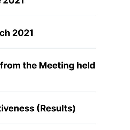
e 2021
rch 2021
 from the Meeting held
iveness (Results)