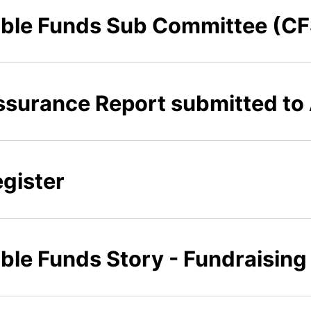
table Funds Sub Committee (C
ssurance Report submitted t
egister
able Funds Story - Fundraisin