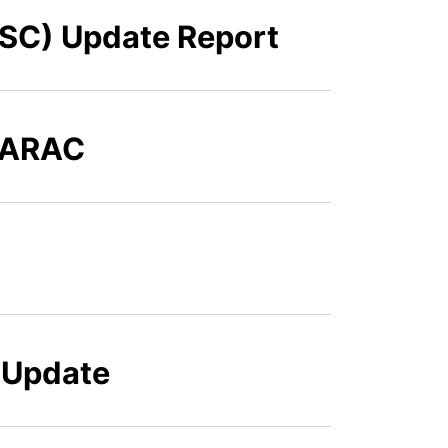
FSC) Update Report
o ARAC
g Update