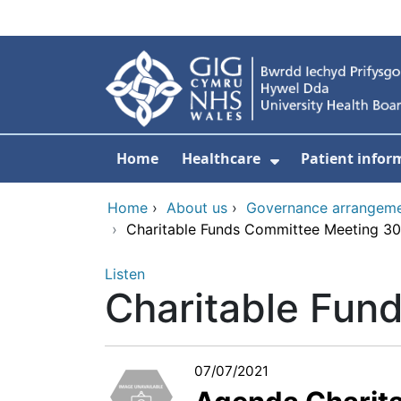
Skip to main content
Home
Healthcare
Patient infor
Show Submenu
Home
›
About us
›
Governance arrangem
›
Charitable Funds Committee Meeting 3
Listen
Charitable Fun
07/07/2021