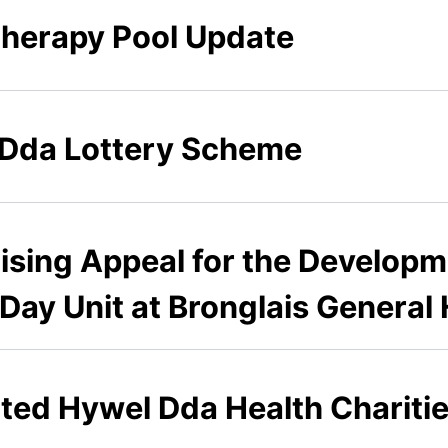
therapy Pool Update
 Dda Lottery Scheme
ising Appeal for the Developm
ay Unit at Bronglais General 
rated Hywel Dda Health Charit