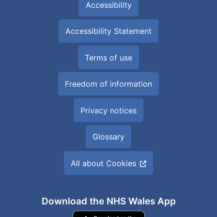
Accessibility
Accessibility Statement
Terms of use
Freedom of information
Privacy notices
Glossary
All about Cookies
Download the NHS Wales App