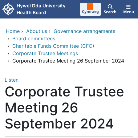
Skip to main content
Hywel Dda University
Cymraeg
Search
Menu
Health Board
Home
›
About us
›
Governance arrangements
›
Board committees
›
Charitable Funds Committee (CFC)
›
Corporate Trustee Meetings
›
Corporate Trustee Meeting 26 September 2024
Listen
Corporate Trustee
Meeting 26
September 2024