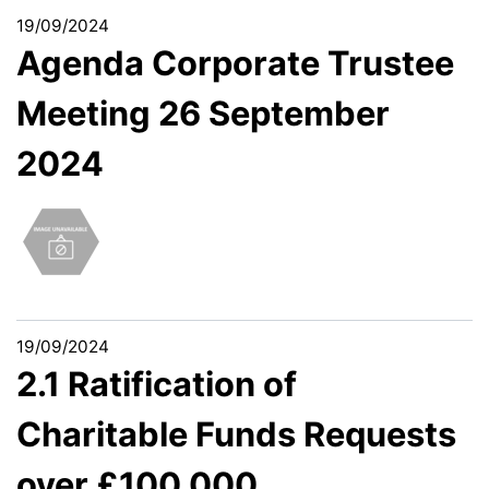
19/09/2024
Agenda Corporate Trustee
Meeting 26 September
2024
19/09/2024
2.1 Ratification of
Charitable Funds Requests
over £100,000