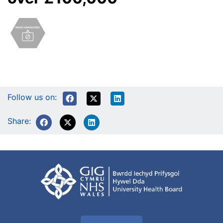
Follow us on:
Share: