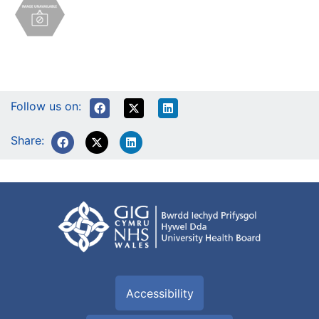
Follow us on:
Share:
Accessibility