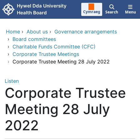
Skip to main content
Hywel Dda University
Cymraeg
Search
Menu
Health Board
Home
›
About us
›
Governance arrangements
›
Board committees
›
Charitable Funds Committee (CFC)
›
Corporate Trustee Meetings
›
Corporate Trustee Meeting 28 July 2022
Listen
Corporate Trustee
Meeting 28 July
2022