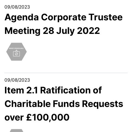
09/08/2023
Agenda Corporate Trustee
Meeting 28 July 2022
09/08/2023
Item 2.1 Ratification of
Charitable Funds Requests
over £100,000