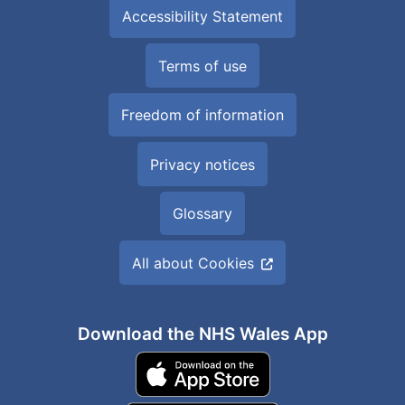
Accessibility Statement
Terms of use
Freedom of information
Privacy notices
Glossary
All about Cookies
Download the NHS Wales App