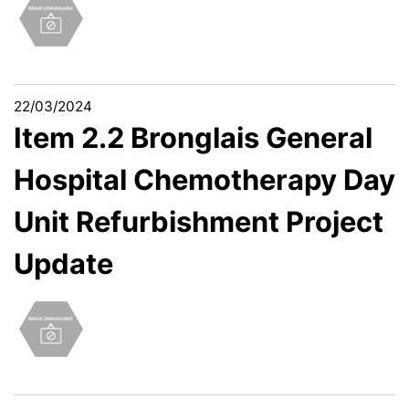
22/03/2024
Item 2.2 Bronglais General
Hospital Chemotherapy Day
Unit Refurbishment Project
Update