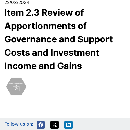
22/03/2024
Item 2.3 Review of
Apportionments of
Governance and Support
Costs and Investment
Income and Gains
Follow us on: