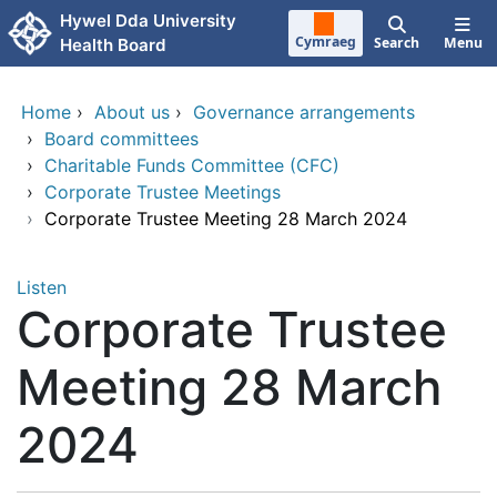
Skip to main content
Hywel Dda University
Cymraeg
Search
Menu
Health Board
Home
›
About us
›
Governance arrangements
›
Board committees
›
Charitable Funds Committee (CFC)
›
Corporate Trustee Meetings
›
Corporate Trustee Meeting 28 March 2024
Listen
Corporate Trustee
Meeting 28 March
2024