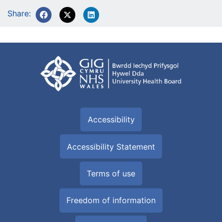
Share:
Accessibility
Accessibility Statement
Terms of use
Freedom of information