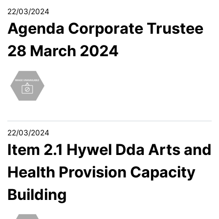
22/03/2024
Agenda Corporate Trustee
28 March 2024
22/03/2024
Item 2.1 Hywel Dda Arts and
Health Provision Capacity
Building