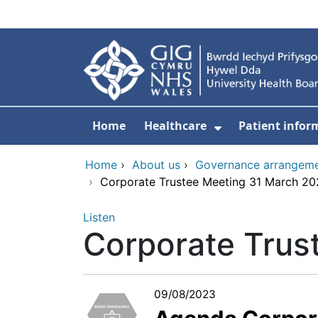
Skip to main content
Home
Healthcare
Patient infor
Show Submenu
Home
›
About us
›
Governance arrangem
›
Corporate Trustee Meeting 31 March 2
Listen
Corporate Trus
09/08/2023