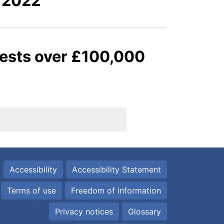
 2022
quests over £100,000
Accessibility
Accessibility Statement
Terms of use
Freedom of information
Privacy notices
Glossary