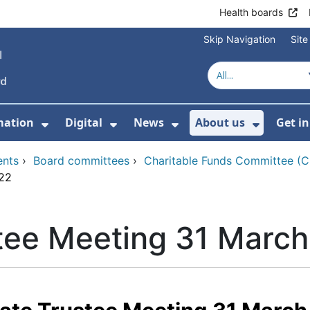
Health boards
Skip Navigation
Sit
mation
Digital
News
About us
Get i
 For Healthcare
Show Submenu For Patient informati
Show Submenu For Digital
Show Submenu For 
Show Su
ents
›
Board committees
›
Charitable Funds Committee (
022
tee Meeting 31 Marc