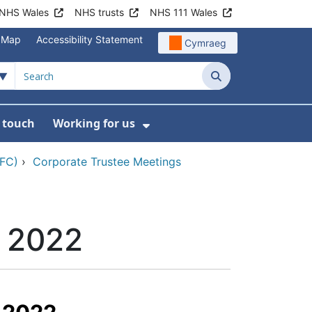
NHS Wales
NHS trusts
NHS 111 Wales
e Map
Accessibility Statement
Cymraeg
Search
n touch
Working for us
on
News
bmenu For About us
Show Submenu For Work
CFC)
›
Corporate Trustee Meetings
h 2022