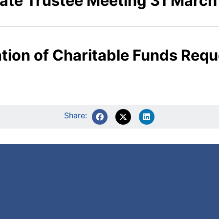
ate Trustee Meeting 31 March
cation of Charitable Funds Re
Share: