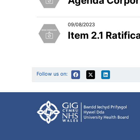
Agenda Corpor
09/08/2023
Item 2.1 Ratifi
Follow us on: