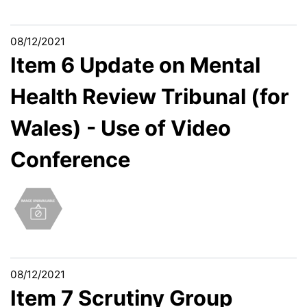
08/12/2021
Item 6 Update on Mental
Health Review Tribunal (for
Wales) - Use of Video
Conference
08/12/2021
Item 7 Scrutiny Group