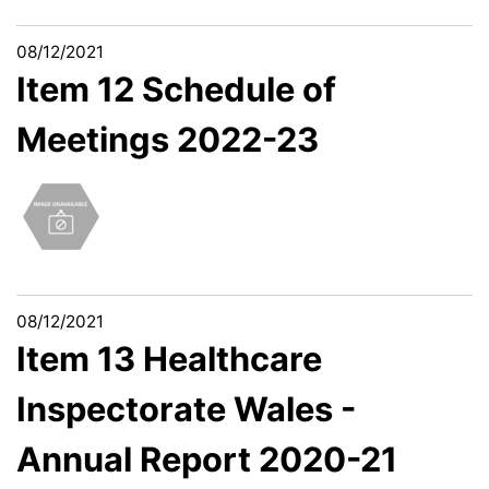
08/12/2021
Item 12 Schedule of
Meetings 2022-23
08/12/2021
Item 13 Healthcare
Inspectorate Wales -
Annual Report 2020-21