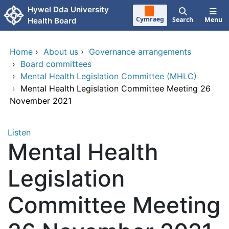
Skip to main content
Hywel Dda University
Cymraeg
Search
Menu
Health Board
Home
›
About us
›
Governance arrangements
›
Board committees
›
Mental Health Legislation Committee (MHLC)
›
Mental Health Legislation Committee Meeting 26
November 2021
Listen
Mental Health
Legislation
Committee Meeting