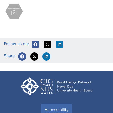
Follow us on:
Share:
Accessibility