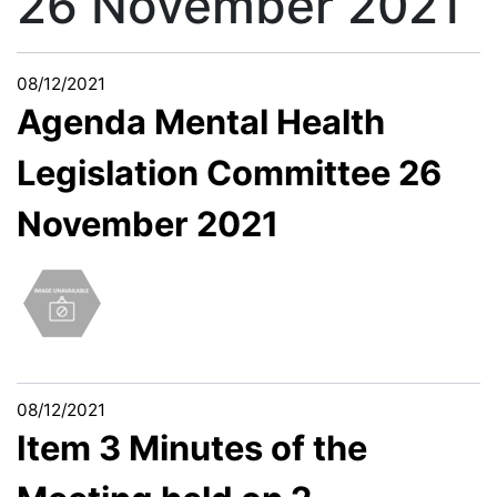
26 November 2021
08/12/2021
Agenda Mental Health
Legislation Committee 26
November 2021
08/12/2021
Item 3 Minutes of the