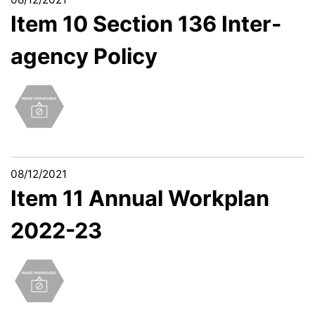
Item 10 Section 136 Inter-
agency Policy
08/12/2021
Item 11 Annual Workplan
2022-23