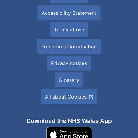
Accessibility Statement
Terms of use
Freedom of information
Privacy notices
Glossary
All about Cookies
Download the NHS Wales App