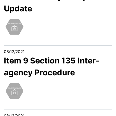
Update
08/12/2021
Item 9 Section 135 Inter-
agency Procedure
08/12/2021