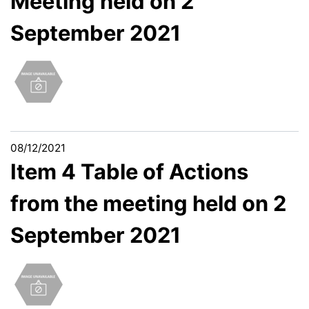
Meeting held on 2
September 2021
08/12/2021
Item 4 Table of Actions
from the meeting held on 2
September 2021