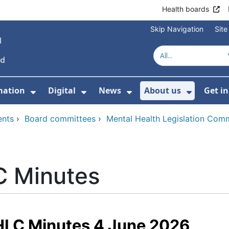
Health boards
Skip Navigation
Sit
mation
Digital
News
About us
Get i
 For Healthcare
Show Submenu For Patient informati
Show Submenu For Digital
Show Submenu For 
Show Su
ents
›
Board committees
›
Mental Health Legislation Com
 Minutes
LC Minutes 4 June 2026