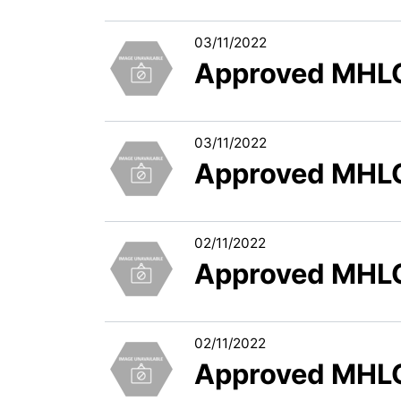
03/11/2022
Approved MHLC
03/11/2022
Approved MHLC
02/11/2022
Approved MHLC
02/11/2022
Approved MHLC