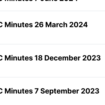
 Minutes 26 March 2024
 Minutes 18 December 2023
 Minutes 7 September 2023