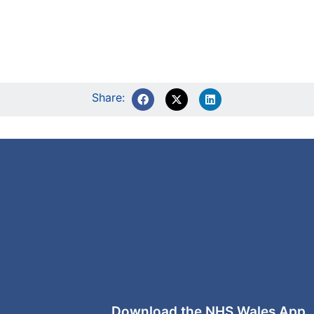
Share:
Download the NHS Wales App