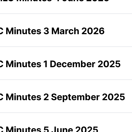
 Minutes 3 March 2026
 Minutes 1 December 2025
 Minutes 2 September 2025
 Minutes 5 June 2025