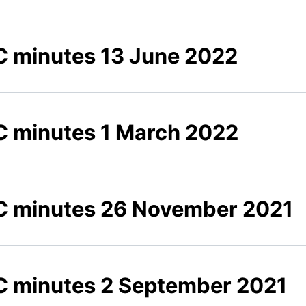
 minutes 13 June 2022
 minutes 1 March 2022
 minutes 26 November 2021
 minutes 2 September 2021