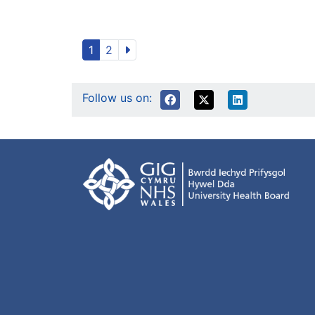
1
2
Follow us on: