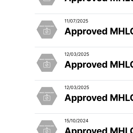
11/07/2025
Approved MHLC
12/03/2025
Approved MHLC
12/03/2025
Approved MHLC
15/10/2024
Approved MHLC