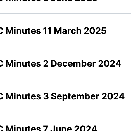
 Minutes 11 March 2025
 Minutes 2 December 2024
 Minutes 3 September 2024
 Minutes 7 June 2024