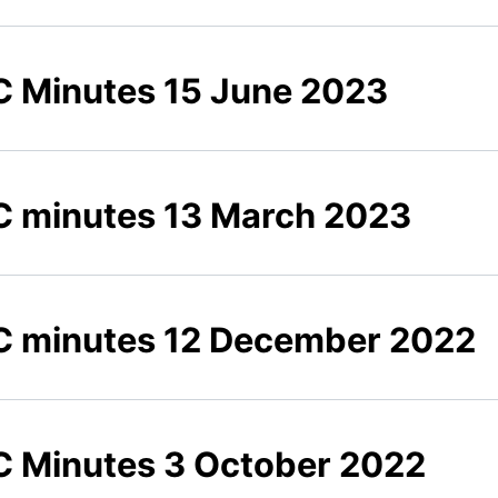
 Minutes 15 June 2023
 minutes 13 March 2023
 minutes 12 December 2022
 Minutes 3 October 2022