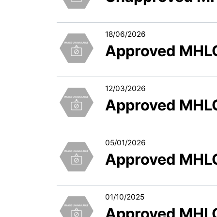
18/06/2026
Approved MHLC
12/03/2026
Approved MHLC
05/01/2026
Approved MHLC
01/10/2025
Approved MHLC