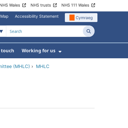
NHS Wales
NHS trusts
NHS 111 Wales
e Map
Accessibility Statement
Cymraeg
Search
n touch
Working for us
on
News
bmenu For About us
Show Submenu For Work
mittee (MHLC)
›
MHLC