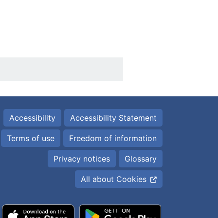
Accessibility
Accessibility Statement
Terms of use
Freedom of information
Privacy notices
Glossary
All about Cookies