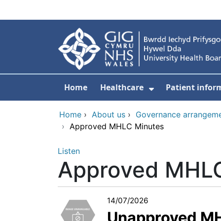
Skip to main content
Home
Healthcare
Patient infor
Show Submenu
Home
›
About us
›
Governance arrangem
›
Approved MHLC Minutes
Listen
Approved MHLC
14/07/2026
Unapproved MH