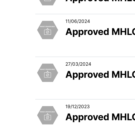
11/06/2024
Approved MHLC
27/03/2024
Approved MHLC
19/12/2023
Approved MHLC