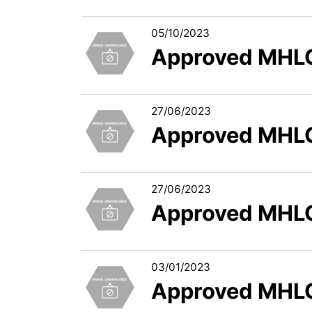
05/10/2023
Approved MHLC
27/06/2023
Approved MHLC
27/06/2023
Approved MHLC
03/01/2023
Approved MHLC