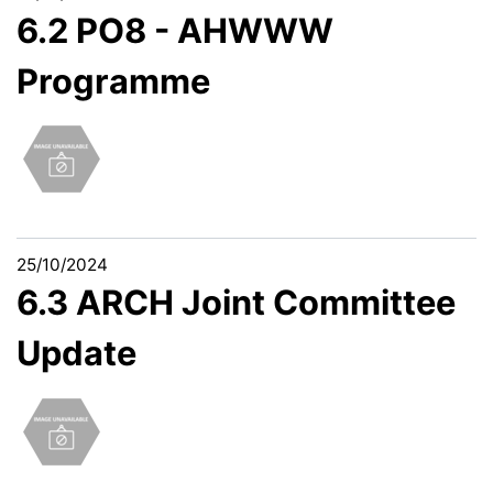
6.2 PO8 - AHWWW
Programme
25/10/2024
6.3 ARCH Joint Committee
Update