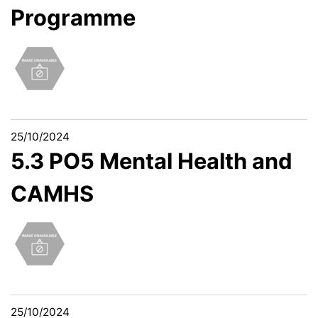
Programme
25/10/2024
5.3 PO5 Mental Health and
CAMHS
25/10/2024