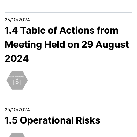
25/10/2024
1.4 Table of Actions from
Meeting Held on 29 August
2024
25/10/2024
1.5 Operational Risks