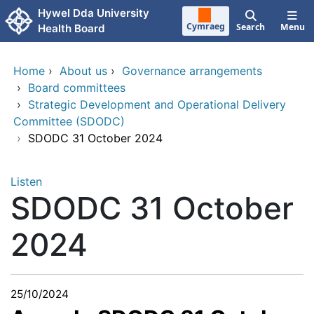
Skip to main content
Hywel Dda University
Cymraeg
Search
Menu
Health Board
Home
›
About us
›
Governance arrangements
›
Board committees
›
Strategic Development and Operational Delivery
Committee (SDODC)
›
SDODC 31 October 2024
Listen
SDODC 31 October
2024
25/10/2024