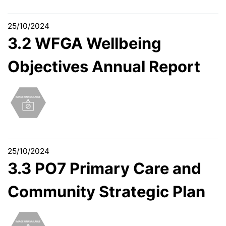
25/10/2024
3.2 WFGA Wellbeing
Objectives Annual Report
25/10/2024
3.3 PO7 Primary Care and
Community Strategic Plan