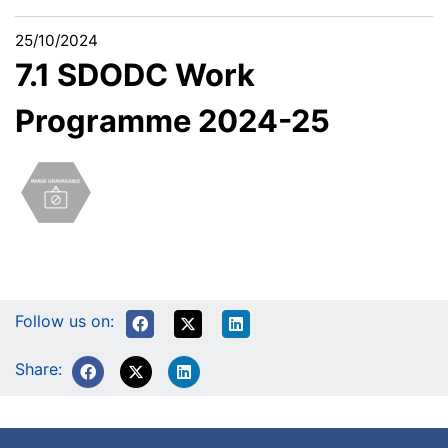
25/10/2024
7.1 SDODC Work
Programme 2024-25
Follow us on:
Share: