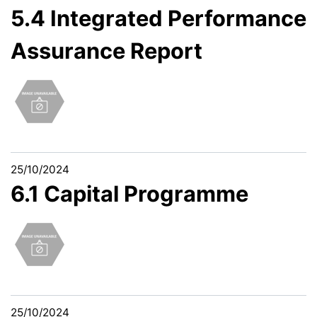
5.4 Integrated Performance
Assurance Report
25/10/2024
6.1 Capital Programme
25/10/2024