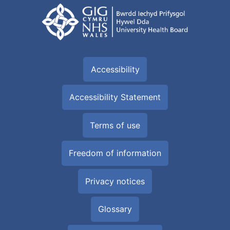
Accessibility
Accessibility Statement
Terms of use
Freedom of information
Privacy notices
Glossary