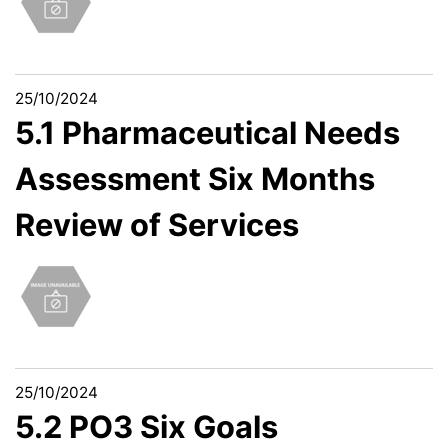
25/10/2024
5.1 Pharmaceutical Needs
Assessment Six Months
Review of Services
25/10/2024
5.2 PO3 Six Goals