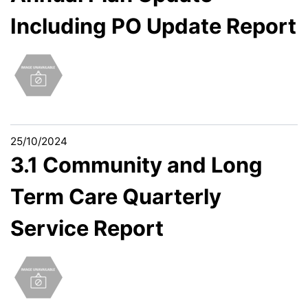
Including PO Update Report
25/10/2024
3.1 Community and Long
Term Care Quarterly
Service Report