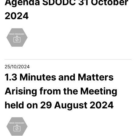
Agenda SDODC 31 October
2024
25/10/2024
1.3 Minutes and Matters
Arising from the Meeting
held on 29 August 2024