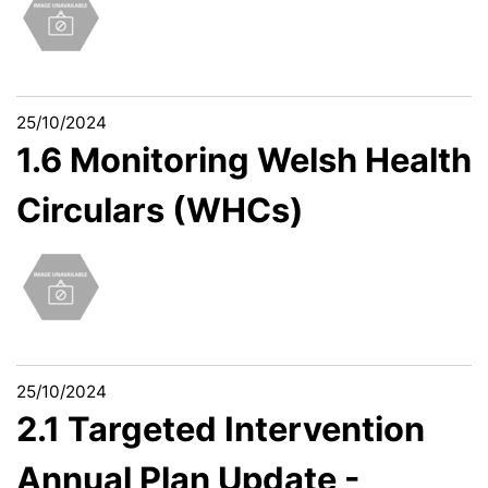
25/10/2024
1.6 Monitoring Welsh Health
Circulars (WHCs)
25/10/2024
2.1 Targeted Intervention
Annual Plan Update -