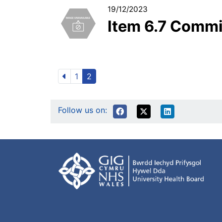
19/12/2023
Item 6.7 Comm
1
2
Follow us on: