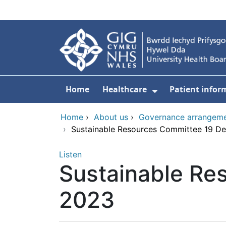
Skip to main content
Home
Healthcare
Patient infor
Show Submenu
Home
›
About us
›
Governance arrangem
›
Sustainable Resources Committee 19 D
Listen
Sustainable Re
2023