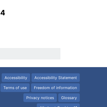
24
Accessibility
Accessibility Statement
Terms of use
Freedom of information
Privacy notices
Glossary