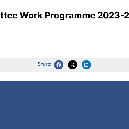
ittee Work Programme 2023-
Share: