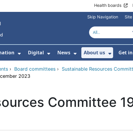
Health boards
Skip Navigation
Sit
mation
Digital
News
About us
Get i
 For Healthcare
Show Submenu For Patient informati
Show Submenu For Digital
Show Submenu For 
Show Su
ents
›
Board committees
›
Sustainable Resources Commit
ecember 2023
sources Committee 