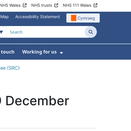
NHS Wales
NHS trusts
NHS 111 Wales
e Map
Accessibility Statement
Cymraeg
Search
n touch
Working for us
on
News
bmenu For About us
Show Submenu For Work
tee (SRC)
19 December