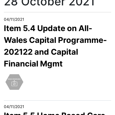
28 October 2021
04/11/2021
Item 5.4 Update on All-
Wales Capital Programme-
202122 and Capital
Financial Mgmt
04/11/2021