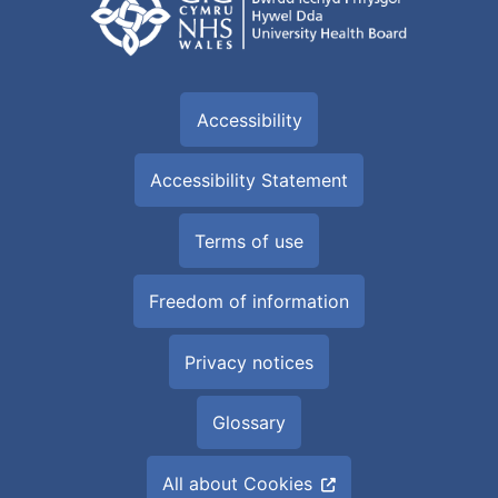
Accessibility
Accessibility Statement
Terms of use
Freedom of information
Privacy notices
Glossary
All about Cookies