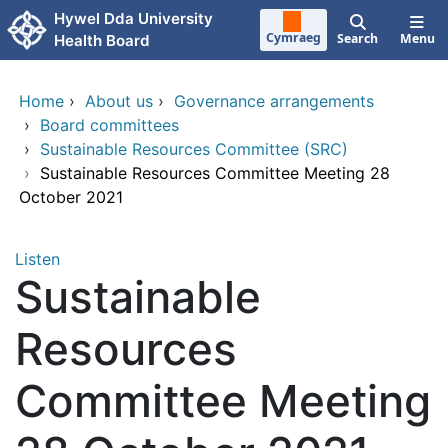
Skip to main content
Hywel Dda University
Cymraeg
Search
Menu
Health Board
Home
›
About us
›
Governance arrangements
›
Board committees
›
Sustainable Resources Committee (SRC)
›
Sustainable Resources Committee Meeting 28
October 2021
Listen
Sustainable
Resources
Committee Meeting