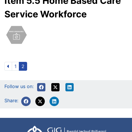
Item 5.5 Home Based Care
Service Workforce
1
2
Follow us on:
Share: