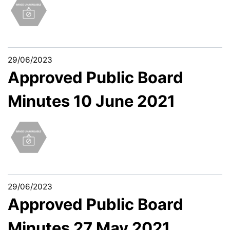
29/06/2023
Approved Public Board
Minutes 10 June 2021
29/06/2023
Approved Public Board
Minutes 27 May 2021