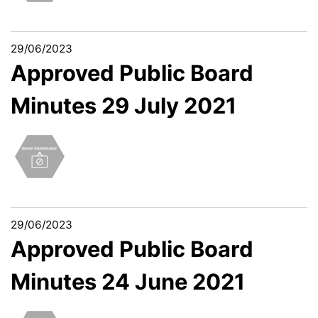
29/06/2023
Approved Public Board
Minutes 29 July 2021
29/06/2023
Approved Public Board
Minutes 24 June 2021