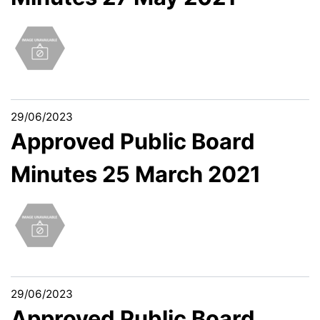
29/06/2023
Approved Public Board
Minutes 25 March 2021
29/06/2023
Approved Public Board