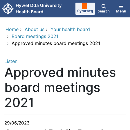
Skip to main content
Hywel Dda University
Cymraeg
Search
Menu
Health Board
Home
›
About us
›
Your health board
›
Board meetings 2021
›
Approved minutes board meetings 2021
Listen
Approved minutes
board meetings
2021
29/06/2023