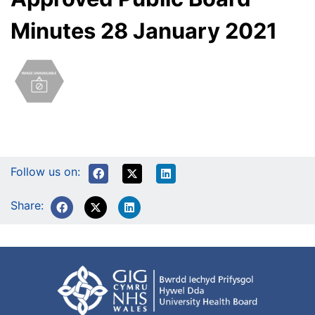
Minutes 28 January 2021
Follow us on:
Share: