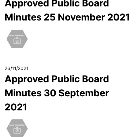
Approved Public Board
Minutes 25 November 2021
26/11/2021
Approved Public Board
Minutes 30 September
2021