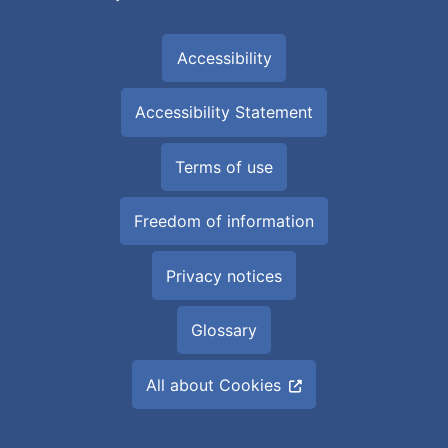
Accessibility
Accessibility Statement
Terms of use
Freedom of information
Privacy notices
Glossary
All about Cookies