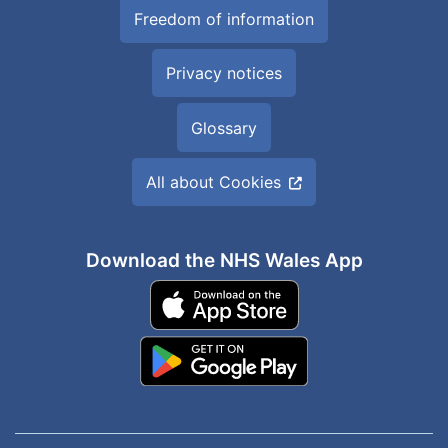
Freedom of information
Privacy notices
Glossary
All about Cookies
Download the NHS Wales App