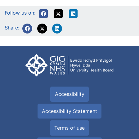
Follow us on:
Share:
Accessibility
Accessibility Statement
Terms of use