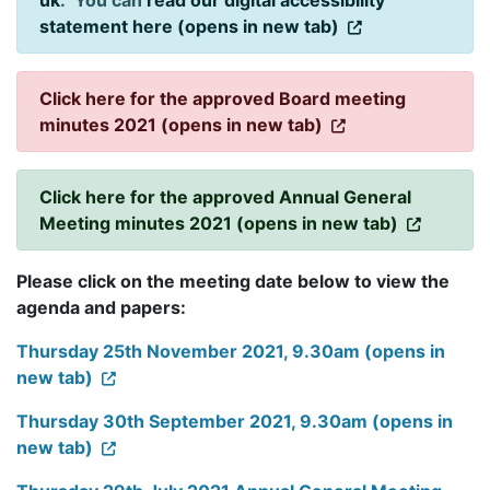
uk
. You can
read our digital accessibility
statement here (opens in new tab)
Click here for the approved Board meeting
minutes 2021 (opens in new tab)
Click here for the approved Annual General
Meeting minutes 2021 (opens in new tab)
Please click on the meeting date below to view the
agenda and papers:
Thursday 25th November 2021, 9.30am (opens in
new tab)
Thursday 30th September 2021, 9.30am (opens in
new tab)