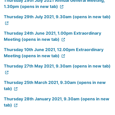
Thursday 29th July 2021 Annual General Meeting,
1.30pm (opens in new tab)
Thursday 29th July 2021, 9.30am (opens in new tab)
Thursday 24th June 2021, 1.00pm Extraordinary
Meeting (opens in new tab)
Thursday 10th June 2021, 12.00pm Extraordinary
Meeting (opens in new tab)
Thursday 27th May 2021, 9.30am (opens in new tab)
Thursday 25th March 2021, 9.30am (opens in new
tab)
Thursday 28th January 2021, 9.30am (opens in new
tab)