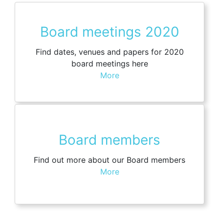
Board meetings 2020
Find dates, venues and papers for 2020
board meetings here
More
Board members
Find out more about our Board members
More