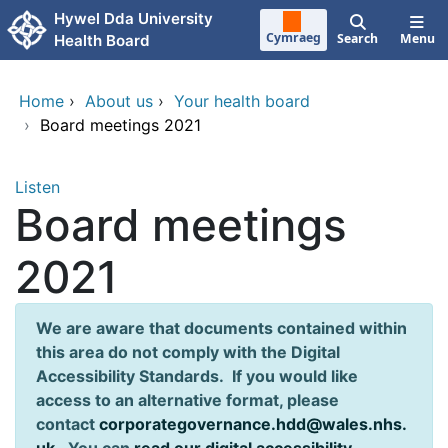
Skip to main content
Hywel Dda University
Cymraeg
Search
Menu
Health Board
Home
›
About us
›
Your health board
›
Board meetings 2021
Listen
Board meetings
2021
We are aware that documents contained within
this area do not comply with the Digital
Accessibility Standards. If you would like
access to an alternative format, please
contact
corporategovernance.hdd@wales.nhs.