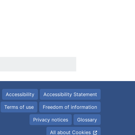
Accessibility
Accessibility Statement
Terms of use
Freedom of information
Privacy notices
Glossary
All about Cookies