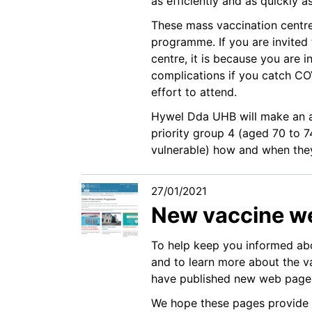
as efficiently and as quickly a
These mass vaccination centres
programme. If you are invited
centre, it is because you are i
complications if you catch COV
effort to attend.
Hywel Dda UHB will make an a
priority group 4 (aged 70 to 7
vulnerable) how and when they 
27/01/2021
New vaccine w
To help keep you informed abo
and to learn more about the va
have published new web page
We hope these pages provide 