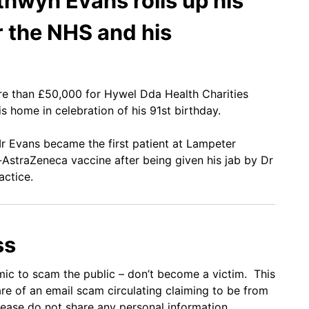
thwyn Evans rolls up his
r the NHS and his
re than £50,000 for Hywel Dda Health Charities
s home in celebration of his 91st birthday.
Mr Evans became the first patient at Lampeter
-AstraZeneca vaccine after being given his jab by Dr
actice.
ss
mic to scam the public – don’t become a victim. This
 of an email scam circulating claiming to be from
please do not share any personal information.