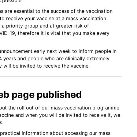
s possible.
 are essential to the success of the vaccination
 to receive your vaccine at a mass vaccination
n a priority group and at greater risk of
ID-19, therefore it is vital that you make every
nnouncement early next week to inform people in
4 years and people who are clinically extremely
will be invited to receive the vaccine.
eb page published
ut the roll out of our mass vaccination programme
ccine and when you will be invited to receive it, we
s.
practical information about accessing our mass