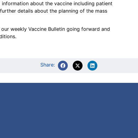
 information about the vaccine including patient
 further details about the planning of the mass
sh our weekly Vaccine Bulletin going forward and
itions.
Share: