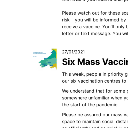
Please watch out for these sc
risk – you will be informed by
receive a vaccine. You'll only 
letter or text message. You wi
27/01/2021
Six Mass Vacci
This week, people in priority 
our six vaccination centres to 
We understand that for some pe
somewhere unfamiliar when yo
the start of the pandemic.
Please be assured our mass va
space to maintain social dist