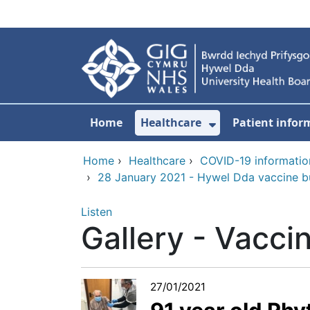
Skip to main content
Home
Healthcare
Patient infor
Show Submenu
Home
›
Healthcare
›
COVID-19 informatio
›
28 January 2021 - Hywel Dda vaccine bul
Listen
Gallery - Vaccin
27/01/2021