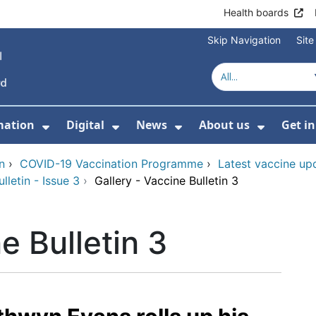
Health boards
Skip Navigation
Sit
mation
Digital
News
About us
Get i
 For Healthcare
Show Submenu For Patient informati
Show Submenu For Digital
Show Submenu For 
Show Su
n
›
COVID-19 Vaccination Programme
›
Latest vaccine up
letin - Issue 3
›
Gallery - Vaccine Bulletin 3
e Bulletin 3