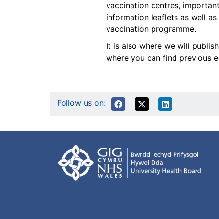
vaccination centres, important
information leaflets as well as
vaccination programme.
It is also where we will publi
where you can find previous ed
Follow us on: