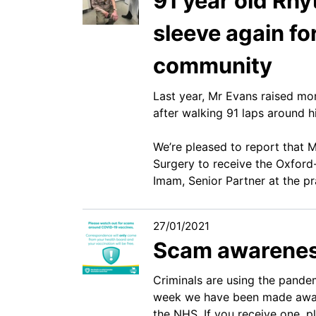
91 year old Rhy
sleeve again fo
community
Last year, Mr Evans raised mo
after walking 91 laps around hi
We’re pleased to report that 
Surgery to receive the Oxford
Imam, Senior Partner at the pr
27/01/2021
Scam awarene
Criminals are using the pande
week we have been made aware
the NHS. If you receive one, 