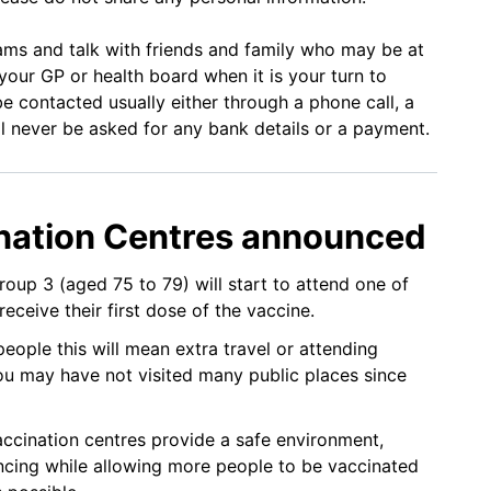
ams and talk with friends and family who may be at
 your GP or health board when it is your turn to
be contacted usually either through a phone call, a
ll never be asked for any bank details or a payment.
nation Centres announced
group 3 (aged 75 to 79) will start to attend one of
receive their first dose of the vaccine.
ople this will mean extra travel or attending
u may have not visited many public places since
ccination centres provide a safe environment,
ancing while allowing more people to be vaccinated