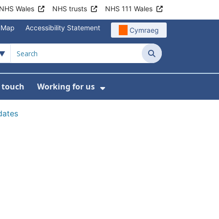
NHS Wales
NHS trusts
NHS 111 Wales
e Map
Accessibility Statement
Cymraeg
Search
n touch
Working for us
on
News
bmenu For About us
Show Submenu For Work
dates