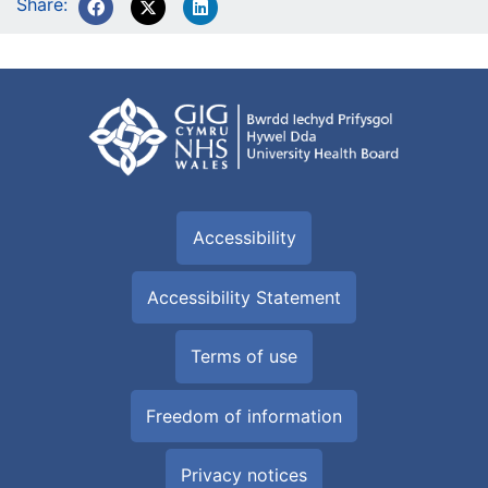
Share:
Accessibility
Accessibility Statement
Terms of use
Freedom of information
Privacy notices