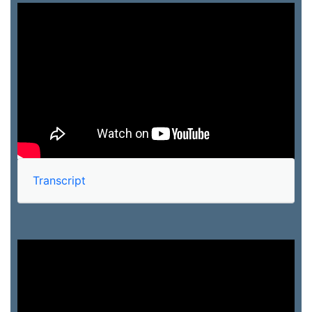
Transcript