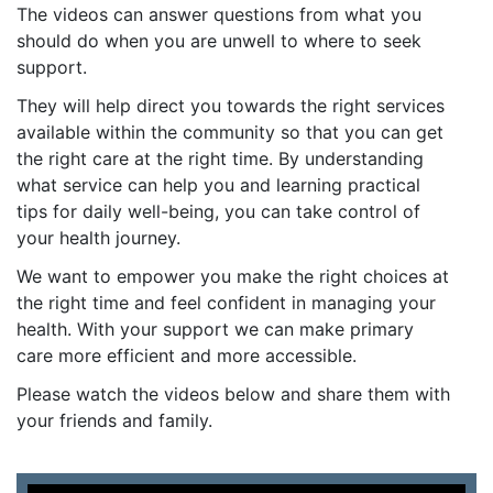
The videos can answer questions from what you
should do when you are unwell to where to seek
support.
They will help direct you towards the right services
available within the community so that you can get
the right care at the right time. By understanding
what service can help you and learning practical
tips for daily well-being, you can take control of
your health journey.
We want to empower you make the right choices at
the right time and feel confident in managing your
health. With your support we can make primary
care more efficient and more accessible.
Please watch the videos below and share them with
your friends and family.