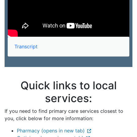
Transcript
Quick links to local
services:
If you need to find primary care services closest to
you, click below for more information:
Pharmacy (opens in new tab)