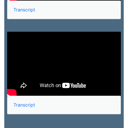
Transcript
Transcript