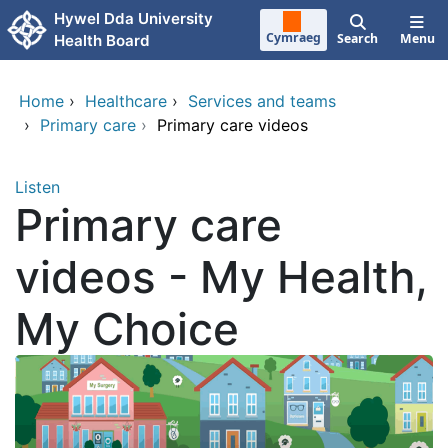
Skip to main content
Hywel Dda University
Cymraeg
Search
Menu
Health Board
Home
›
Healthcare
›
Services and teams
›
Primary care
›
Primary care videos
Listen
Primary care
videos - My Health,
My Choice