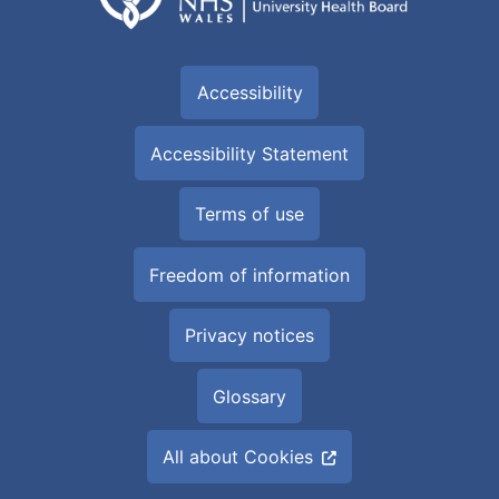
Accessibility
Accessibility Statement
Terms of use
Freedom of information
Privacy notices
Glossary
All about Cookies