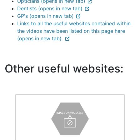
Opticians (opens in new tab)
Dentists (opens in new tab)
GP's (opens in new tab)
Links to all the useful websites contained within
the videos have been listed on this page here
(opens in new tab).
Other useful websites: