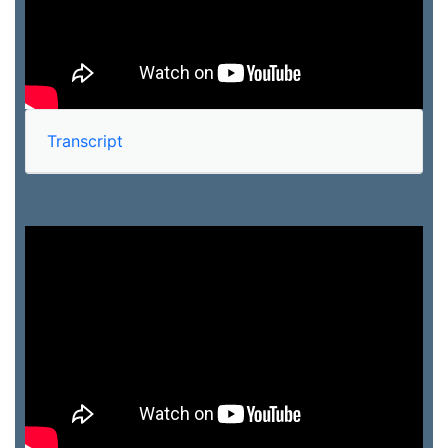
Transcript