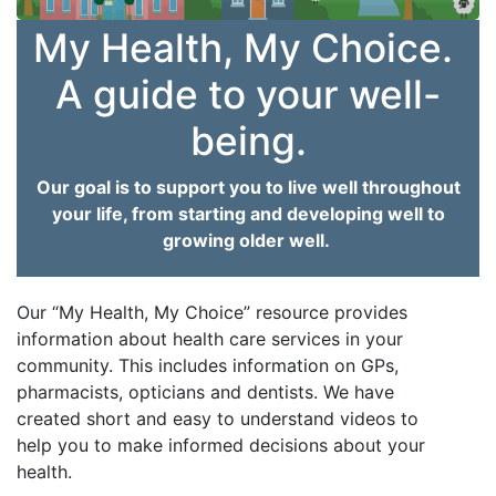
My Health, My Choice.
A guide to your well-
being.
Our goal is to support you to live well throughout
your life, from starting and developing well to
growing older well.
Our “My Health, My Choice” resource provides
information about health care services in your
community. This includes information on GPs,
pharmacists, opticians and dentists. We have
created short and easy to understand videos to
help you to make informed decisions about your
health.