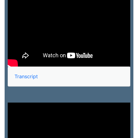
Transcript