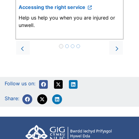
Accessing the right service
Help us help you when you are injured or
unwell.
Prev
Next
Follow us on:
Share: