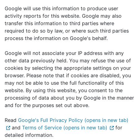
Google will use this information to produce user
activity reports for this website. Google may also
transfer this information to third parties where
required to do so by law, or where such third parties
process the information on Google's behalf.
Google will not associate your IP address with any
other data previously held. You may refuse the use of
cookies by selecting the appropriate settings on your
browser. Please note that if cookies are disabled, you
may not be able to use the full functionality of this
website. By using this website, you consent to the
processing of data about you by Google in the manner
and for the purposes set out above.
Read
Google's Full Privacy Policy (opens in new tab)
and
Terms of Service (opens in new tab)
for
detailed information.