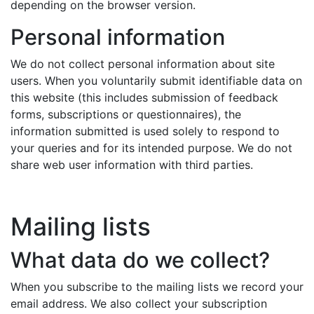
depending on the browser version.
Personal information
We do not collect personal information about site
users. When you voluntarily submit identifiable data on
this website (this includes submission of feedback
forms, subscriptions or questionnaires), the
information submitted is used solely to respond to
your queries and for its intended purpose. We do not
share web user information with third parties.
Mailing lists
What data do we collect?
When you subscribe to the mailing lists we record your
email address. We also collect your subscription