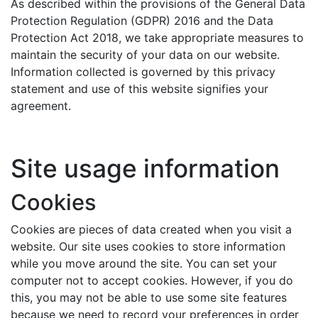
As described within the provisions of the General Data
Protection Regulation (GDPR) 2016 and the Data
Protection Act 2018, we take appropriate measures to
maintain the security of your data on our website.
Information collected is governed by this privacy
statement and use of this website signifies your
agreement.
Site usage information
Cookies
Cookies are pieces of data created when you visit a
website. Our site uses cookies to store information
while you move around the site. You can set your
computer not to accept cookies. However, if you do
this, you may not be able to use some site features
because we need to record your preferences in order