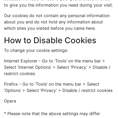
to give you the information you need during your visit.
Our cookies do not contain any personal information
about you and do not hold any information about
which sites you visited before you came here.
How to Disable Cookies
To change your cookie settings:
Internet Explorer - Go to ‘Tools’ on the menu bar >
Select ‘Internet Options’ > Select ‘Privacy’ > Disable /
restrict cookies
Firefox - Go to ‘Tools’ on the menu bar > Select
‘Options’ > Select ‘Privacy’ > Disable / restrict cookies
Opera
* Please note that the above settings may differ