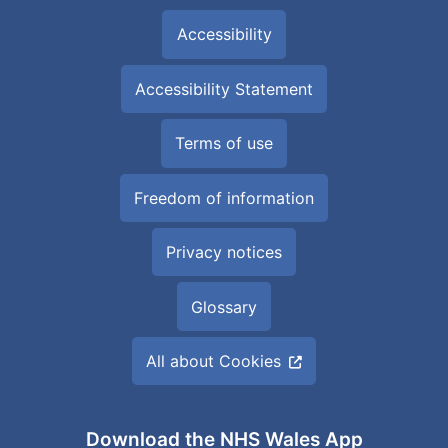
Accessibility
Accessibility Statement
Terms of use
Freedom of information
Privacy notices
Glossary
All about Cookies
Download the NHS Wales App