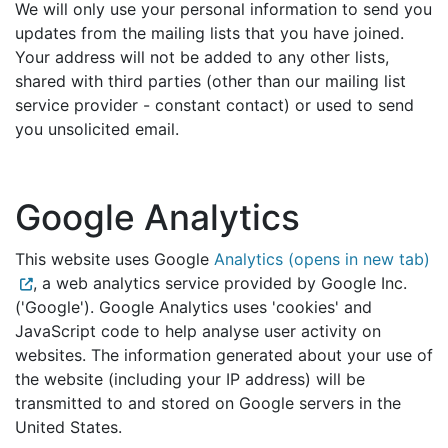
We will only use your personal information to send you
updates from the mailing lists that you have joined.
Your address will not be added to any other lists,
shared with third parties (other than our mailing list
service provider - constant contact) or used to send
you unsolicited email.
Google Analytics
This website uses Google
Analytics (opens in new tab)
, a web analytics service provided by Google Inc.
('Google'). Google Analytics uses 'cookies' and
JavaScript code to help analyse user activity on
websites. The information generated about your use of
the website (including your IP address) will be
transmitted to and stored on Google servers in the
United States.