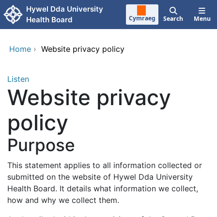
Skip to main content
Hywel Dda University
Cymraeg
Search
Menu
Health Board
Home
›
Website privacy policy
Listen
Website privacy
policy
Purpose
This statement applies to all information collected or
submitted on the website of Hywel Dda University
Health Board. It details what information we collect,
how and why we collect them.