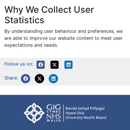
Why We Collect User
Statistics
By understanding user behaviour and preferences, we
are able to improve our website content to meet user
expectations and needs.
Follow us on:
Share: