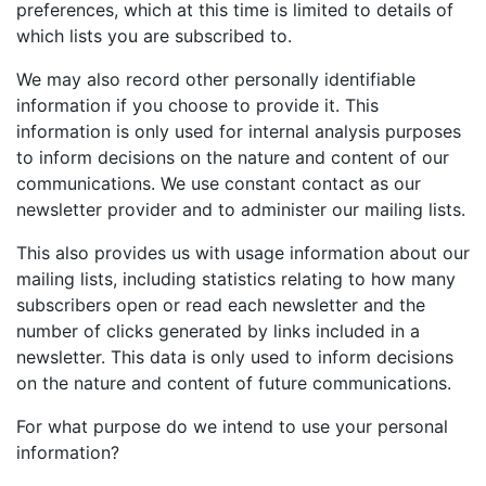
preferences, which at this time is limited to details of
which lists you are subscribed to.
We may also record other personally identifiable
information if you choose to provide it. This
information is only used for internal analysis purposes
to inform decisions on the nature and content of our
communications. We use constant contact as our
newsletter provider and to administer our mailing lists.
This also provides us with usage information about our
mailing lists, including statistics relating to how many
subscribers open or read each newsletter and the
number of clicks generated by links included in a
newsletter. This data is only used to inform decisions
on the nature and content of future communications.
For what purpose do we intend to use your personal
information?