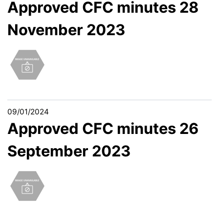
Approved CFC minutes 28
November 2023
09/01/2024
Approved CFC minutes 26
September 2023