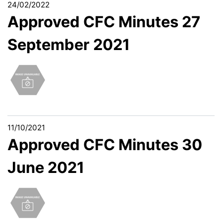
24/02/2022
Approved CFC Minutes 27
September 2021
11/10/2021
Approved CFC Minutes 30
June 2021