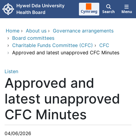
Skip to main content
Hywel Dda University
Cymraeg
Search
Menu
Health Board
Home
›
About us
›
Governance arrangements
›
Board committees
›
Charitable Funds Committee (CFC)
›
CFC
›
Approved and latest unapproved CFC Minutes
Listen
Approved and
latest unapproved
CFC Minutes
04/06/2026