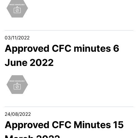
03/11/2022
Approved CFC minutes 6
June 2022
24/08/2022
Approved CFC Minutes 15