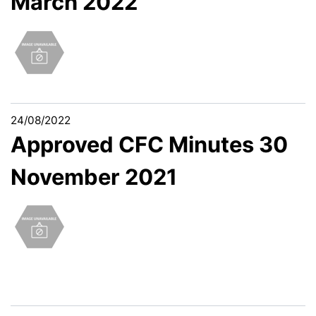
March 2022
24/08/2022
Approved CFC Minutes 30
November 2021