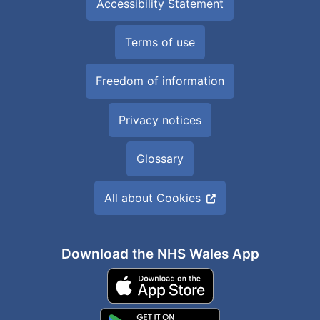
Accessibility Statement
Terms of use
Freedom of information
Privacy notices
Glossary
All about Cookies
Download the NHS Wales App