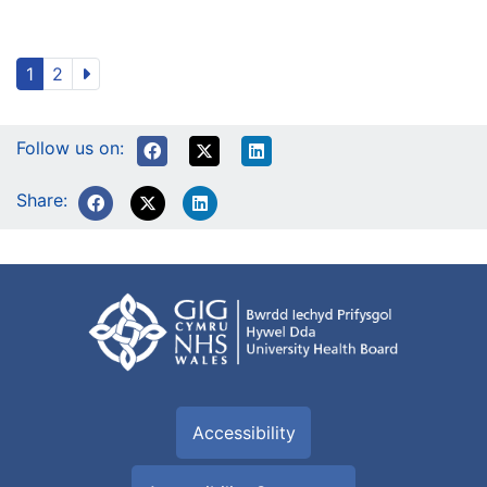
1
2
Follow us on:
Share:
Accessibility