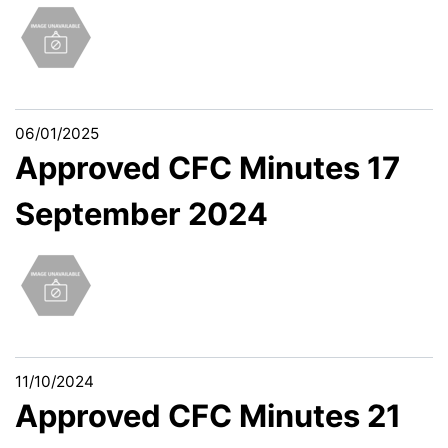
06/01/2025
Approved CFC Minutes 17
September 2024
11/10/2024
Approved CFC Minutes 21