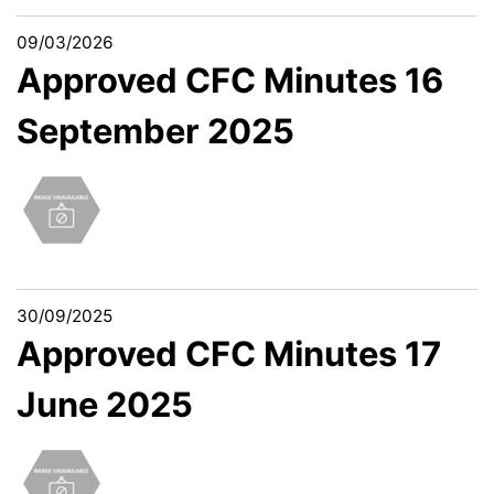
09/03/2026
Approved CFC Minutes 16
September 2025
30/09/2025
Approved CFC Minutes 17
June 2025