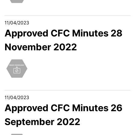
11/04/2023
Approved CFC Minutes 28
November 2022
11/04/2023
Approved CFC Minutes 26
September 2022