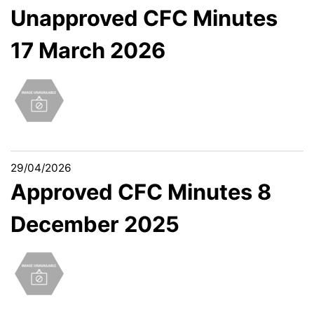
Unapproved CFC Minutes
17 March 2026
29/04/2026
Approved CFC Minutes 8
December 2025