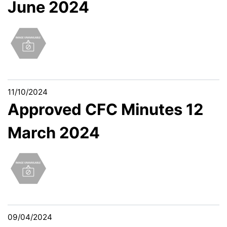
June 2024
11/10/2024
Approved CFC Minutes 12
March 2024
09/04/2024