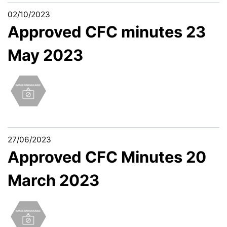
02/10/2023
Approved CFC minutes 23
May 2023
27/06/2023
Approved CFC Minutes 20
March 2023