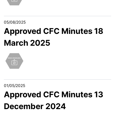
05/08/2025
Approved CFC Minutes 18
March 2025
01/05/2025
Approved CFC Minutes 13
December 2024