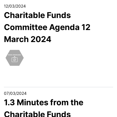
12/03/2024
Charitable Funds
Committee Agenda 12
March 2024
07/03/2024
1.3 Minutes from the
Charitable Funds