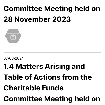
Committee Meeting held on
28 November 2023
07/03/2024
1.4 Matters Arising and
Table of Actions from the
Charitable Funds
Committee Meeting held on