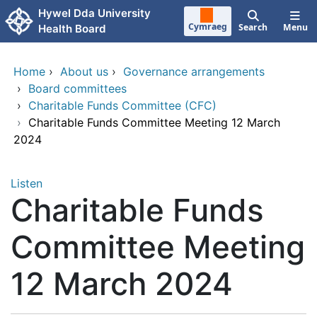
Skip to main content
Hywel Dda University
Cymraeg
Search
Menu
Health Board
Home
›
About us
›
Governance arrangements
›
Board committees
›
Charitable Funds Committee (CFC)
›
Charitable Funds Committee Meeting 12 March
2024
Listen
Charitable Funds
Committee Meeting
12 March 2024