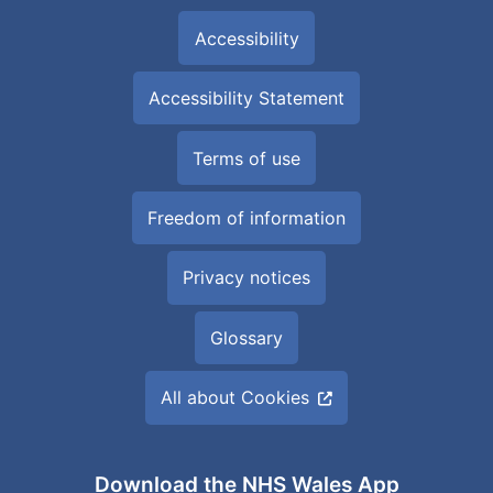
Accessibility
Accessibility Statement
Terms of use
Freedom of information
Privacy notices
Glossary
All about Cookies
Download the NHS Wales App