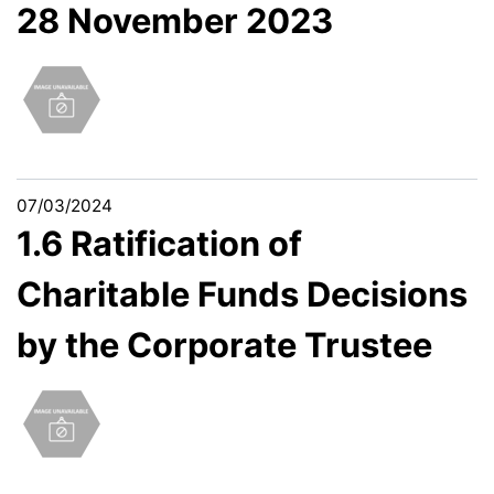
28 November 2023
07/03/2024
1.6 Ratification of
Charitable Funds Decisions
by the Corporate Trustee