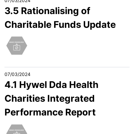
07/03/2024
3.5 Rationalising of
Charitable Funds Update
07/03/2024
4.1 Hywel Dda Health
Charities Integrated
Performance Report