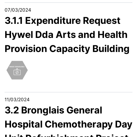
07/03/2024
3.1.1 Expenditure Request
Hywel Dda Arts and Health
Provision Capacity Building
11/03/2024
3.2 Bronglais General
Hospital Chemotherapy Day