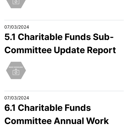
07/03/2024
5.1 Charitable Funds Sub-
Committee Update Report
07/03/2024
6.1 Charitable Funds
Committee Annual Work