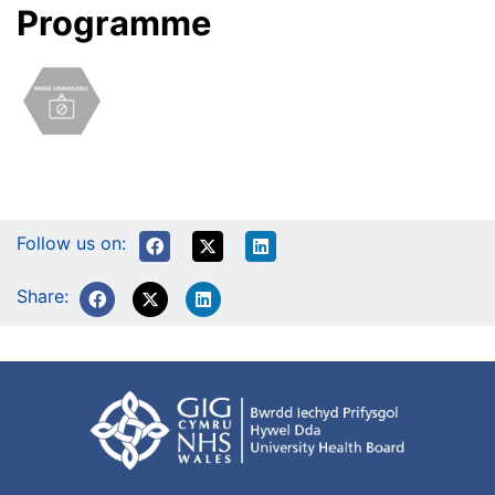
Programme
Follow us on:
Share: