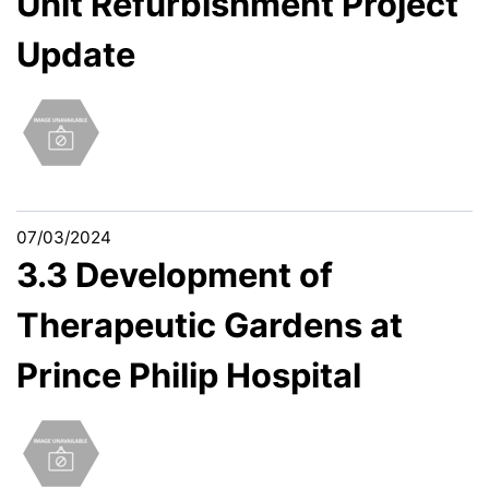
Unit Refurbishment Project
Update
07/03/2024
3.3 Development of
Therapeutic Gardens at
Prince Philip Hospital