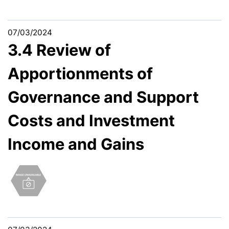
07/03/2024
3.4 Review of
Apportionments of
Governance and Support
Costs and Investment
Income and Gains