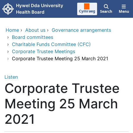
Skip to main content
Hywel Dda University
Cymraeg
Search
Menu
Health Board
Home
›
About us
›
Governance arrangements
›
Board committees
›
Charitable Funds Committee (CFC)
›
Corporate Trustee Meetings
›
Corporate Trustee Meeting 25 March 2021
Listen
Corporate Trustee
Meeting 25 March
2021