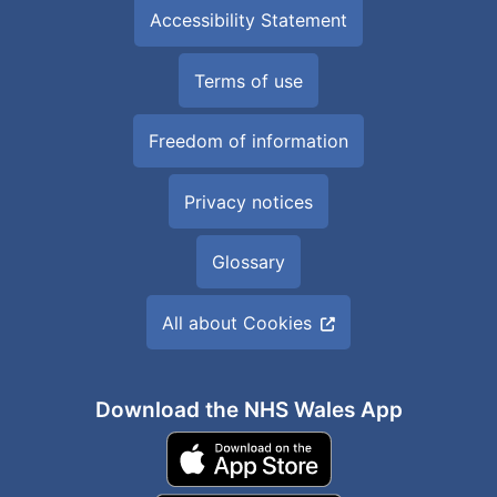
Accessibility Statement
Terms of use
Freedom of information
Privacy notices
Glossary
All about Cookies
Download the NHS Wales App