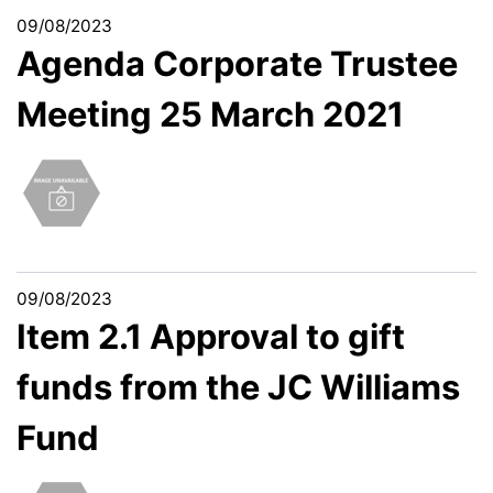
09/08/2023
Agenda Corporate Trustee
Meeting 25 March 2021
09/08/2023
Item 2.1 Approval to gift
funds from the JC Williams
Fund