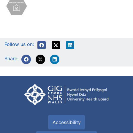
Follow us on:
Share:
Accessibility