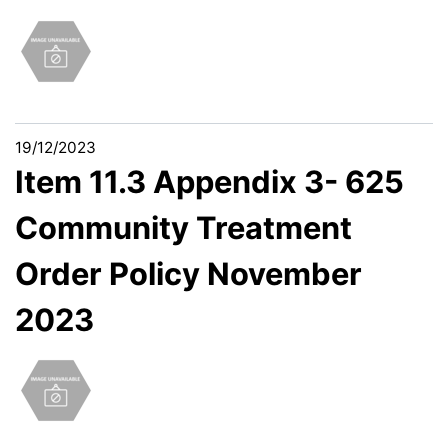
19/12/2023
Item 11.3 Appendix 3- 625
Community Treatment
Order Policy November
2023