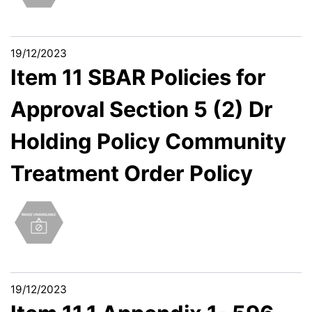
19/12/2023
Item 11 SBAR Policies for
Approval Section 5 (2) Dr
Holding Policy Community
Treatment Order Policy
19/12/2023