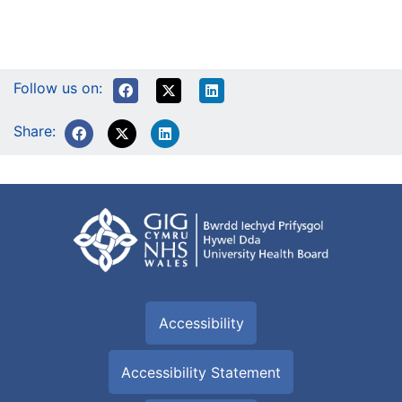
Follow us on:
Share:
Accessibility
Accessibility Statement