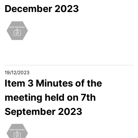
December 2023
19/12/2023
Item 3 Minutes of the
meeting held on 7th
September 2023