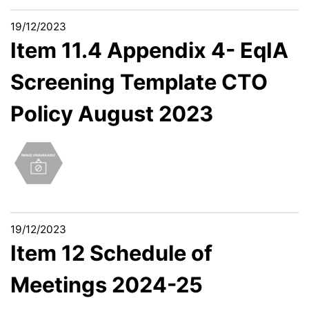
19/12/2023
Item 11.4 Appendix 4- EqIA
Screening Template CTO
Policy August 2023
19/12/2023
Item 12 Schedule of
Meetings 2024-25