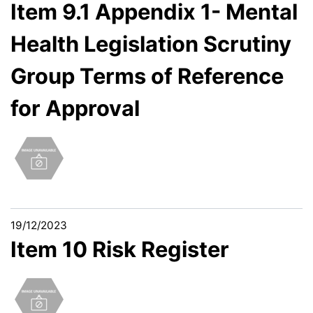
Item 9.1 Appendix 1- Mental
Health Legislation Scrutiny
Group Terms of Reference
for Approval
19/12/2023
Item 10 Risk Register