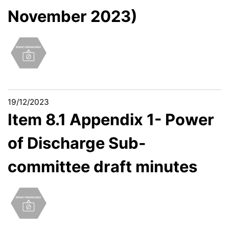
November 2023)
19/12/2023
Item 8.1 Appendix 1- Power
of Discharge Sub-
committee draft minutes