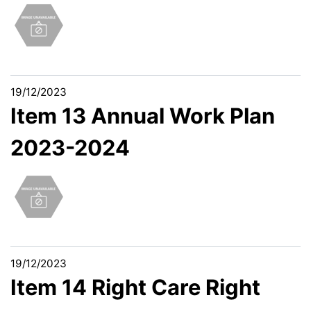
19/12/2023
Item 13 Annual Work Plan
2023-2024
19/12/2023
Item 14 Right Care Right