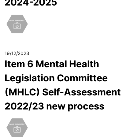
2024-2025
19/12/2023
Item 6 Mental Health
Legislation Committee
(MHLC) Self-Assessment
2022/23 new process