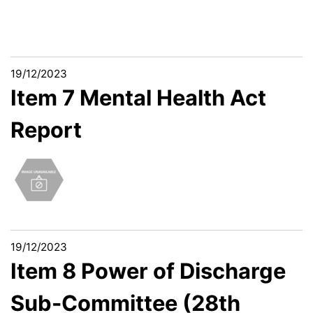
19/12/2023
Item 7 Mental Health Act
Report
19/12/2023
Item 8 Power of Discharge
Sub-Committee (28th