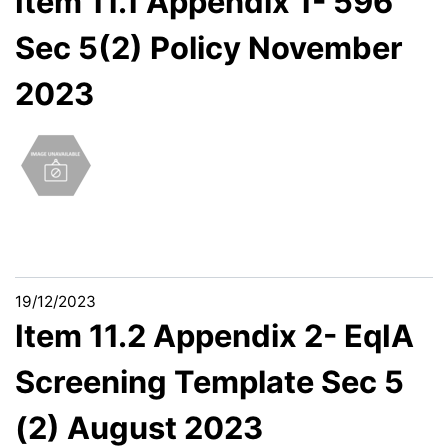
Item 11.1 Appendix 1- 596
Sec 5(2) Policy November
2023
19/12/2023
Item 11.2 Appendix 2- EqIA
Screening Template Sec 5
(2) August 2023