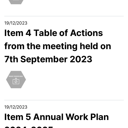
19/12/2023
Item 4 Table of Actions
from the meeting held on
7th September 2023
19/12/2023
Item 5 Annual Work Plan