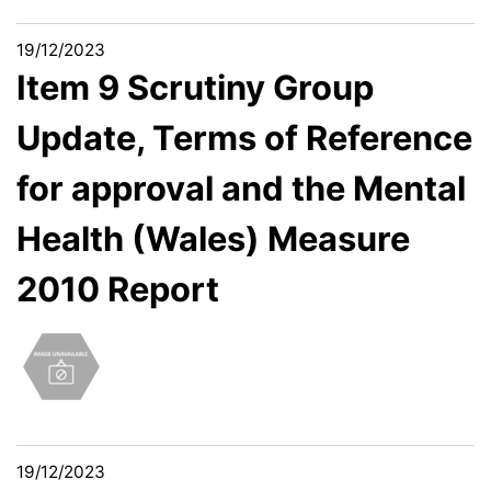
19/12/2023
Item 9 Scrutiny Group
Update, Terms of Reference
for approval and the Mental
Health (Wales) Measure
2010 Report
19/12/2023