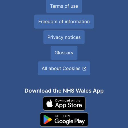
Terms of use
Freedom of information
Privacy notices
Glossary
All about Cookies
Download the NHS Wales App