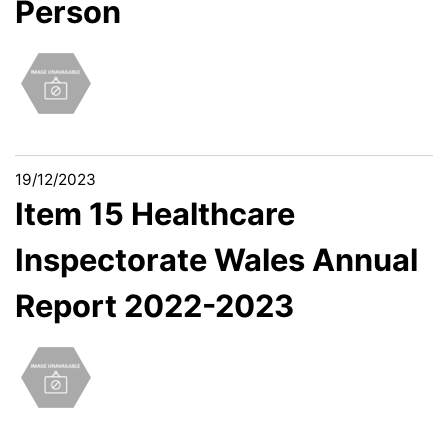
Person
19/12/2023
Item 15 Healthcare
Inspectorate Wales Annual
Report 2022-2023