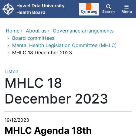
Skip to main content
Hywel Dda University
Cymraeg
Search
Menu
Health Board
Home
›
About us
›
Governance arrangements
›
Board committees
›
Mental Health Legislation Committee (MHLC)
›
MHLC 18 December 2023
Listen
MHLC 18
December 2023
19/12/2023
MHLC Agenda 18th