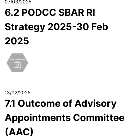
07/03/2025
6.2 PODCC SBAR RI
Strategy 2025-30 Feb
2025
13/02/2025
7.1 Outcome of Advisory
Appointments Committee
(AAC)