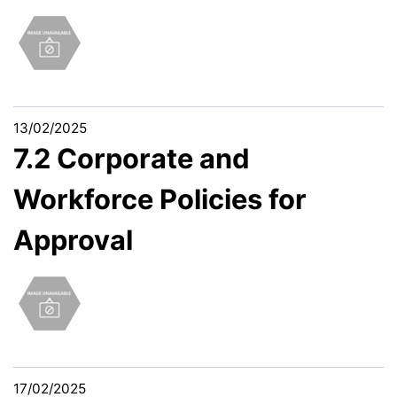
13/02/2025
7.2 Corporate and
Workforce Policies for
Approval
17/02/2025