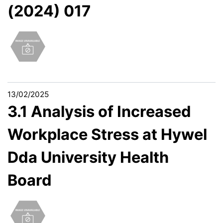
(2024) 017
13/02/2025
3.1 Analysis of Increased
Workplace Stress at Hywel
Dda University Health
Board