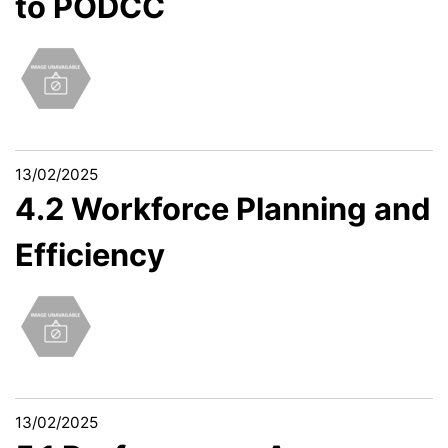
to PODCC
13/02/2025
4.2 Workforce Planning and
Efficiency
13/02/2025