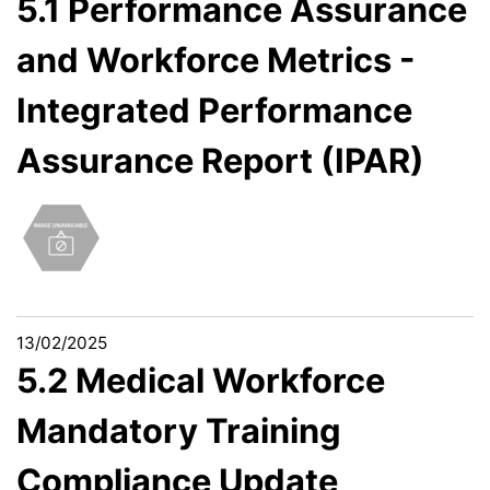
5.1 Performance Assurance
and Workforce Metrics -
Integrated Performance
Assurance Report (IPAR)
13/02/2025
5.2 Medical Workforce
Mandatory Training
Compliance Update