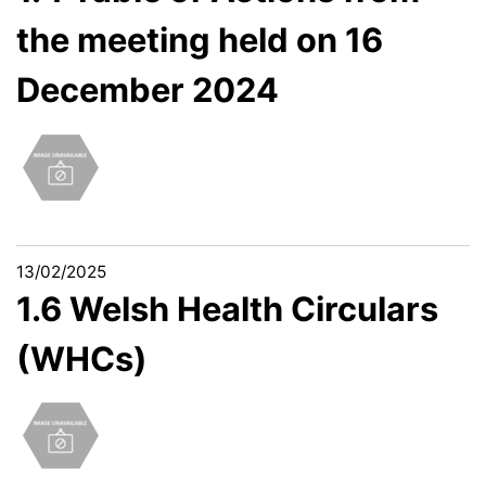
the meeting held on 16
December 2024
13/02/2025
1.6 Welsh Health Circulars
(WHCs)