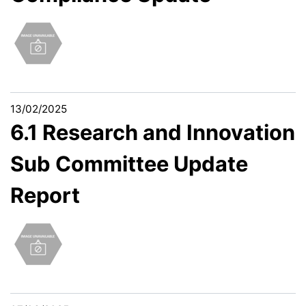
13/02/2025
6.1 Research and Innovation
Sub Committee Update
Report