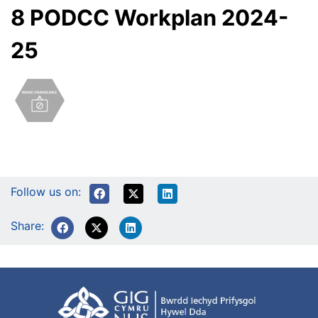
8 PODCC Workplan 2024-
25
Follow us on:
Share: