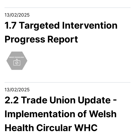
13/02/2025
1.7 Targeted Intervention
Progress Report
13/02/2025
2.2 Trade Union Update -
Implementation of Welsh
Health Circular WHC