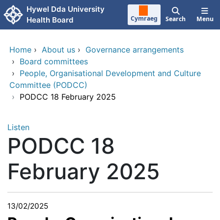
Skip to main content
Hywel Dda University
Cymraeg
Search
Menu
Health Board
Home
›
About us
›
Governance arrangements
›
Board committees
›
People, Organisational Development and Culture
Committee (PODCC)
›
PODCC 18 February 2025
Listen
PODCC 18
February 2025
13/02/2025