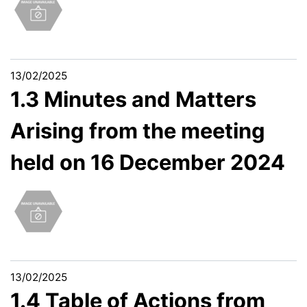
13/02/2025
1.3 Minutes and Matters
Arising from the meeting
held on 16 December 2024
13/02/2025
1.4 Table of Actions from