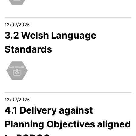
13/02/2025
3.2 Welsh Language
Standards
13/02/2025
4.1 Delivery against
Planning Objectives aligned