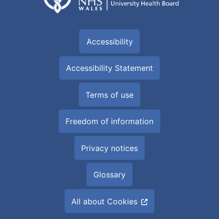
Accessibility
Accessibility Statement
Terms of use
Freedom of information
Privacy notices
Glossary
All about Cookies