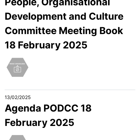
People, Organisational
Development and Culture
Committee Meeting Book
18 February 2025
13/02/2025
Agenda PODCC 18
February 2025