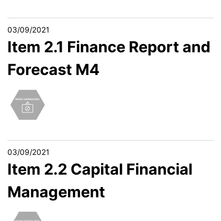
03/09/2021
Item 2.1 Finance Report and
Forecast M4
03/09/2021
Item 2.2 Capital Financial
Management