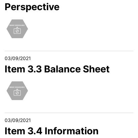
Perspective
03/09/2021
Item 3.3 Balance Sheet
03/09/2021
Item 3.4 Information