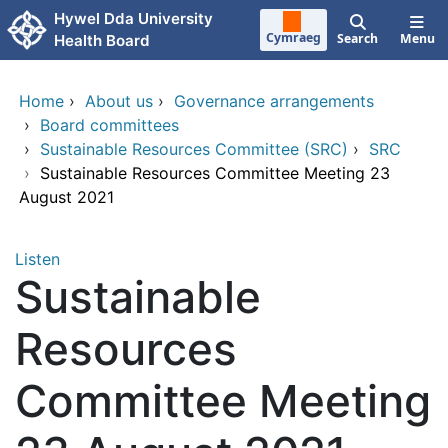
Skip to main content
Hywel Dda University
Cymraeg
Search
Menu
Health Board
Home
›
About us
›
Governance arrangements
›
Board committees
›
Sustainable Resources Committee (SRC)
›
SRC
›
Sustainable Resources Committee Meeting 23
August 2021
Listen
Sustainable
Resources
Committee Meeting