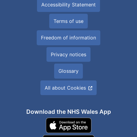
Accessibility Statement
Terms of use
Freedom of information
Privacy notices
Glossary
All about Cookies
Download the NHS Wales App