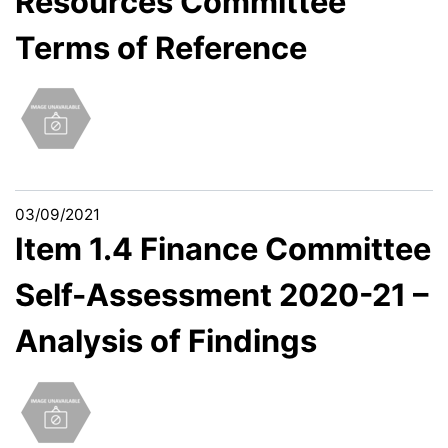
Resources Committee
Terms of Reference
03/09/2021
Item 1.4 Finance Committee
Self-Assessment 2020-21 –
Analysis of Findings