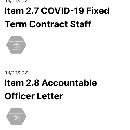
03/09/2021
Item 2.7 COVID-19 Fixed
Term Contract Staff
03/09/2021
Item 2.8 Accountable
Officer Letter