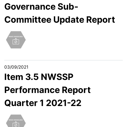
Governance Sub-
Committee Update Report
03/09/2021
Item 3.5 NWSSP
Performance Report
Quarter 1 2021-22