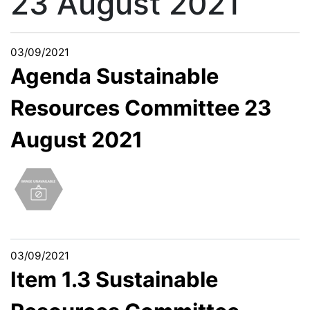
23 August 2021
03/09/2021
Agenda Sustainable
Resources Committee 23
August 2021
03/09/2021
Item 1.3 Sustainable