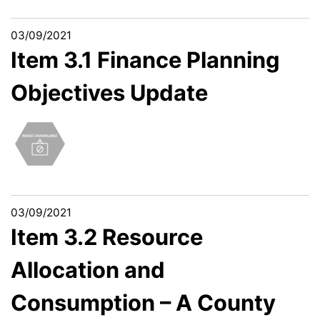
03/09/2021
Item 3.1 Finance Planning
Objectives Update
03/09/2021
Item 3.2 Resource
Allocation and
Consumption – A County