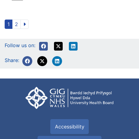
1
2
Follow us on:
Share:
Accessibility