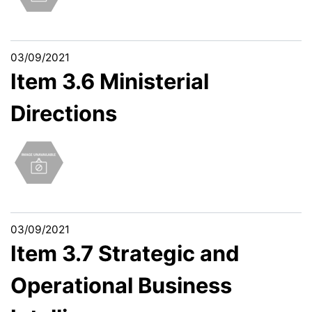
03/09/2021
Item 3.6 Ministerial
Directions
03/09/2021
Item 3.7 Strategic and
Operational Business