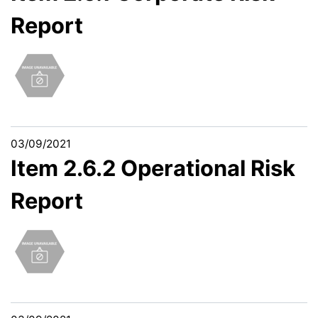
Report
03/09/2021
Item 2.6.2 Operational Risk
Report