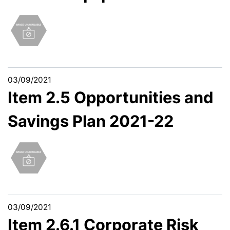
03/09/2021
Item 2.5 Opportunities and
Savings Plan 2021-22
03/09/2021
Item 2.6.1 Corporate Risk