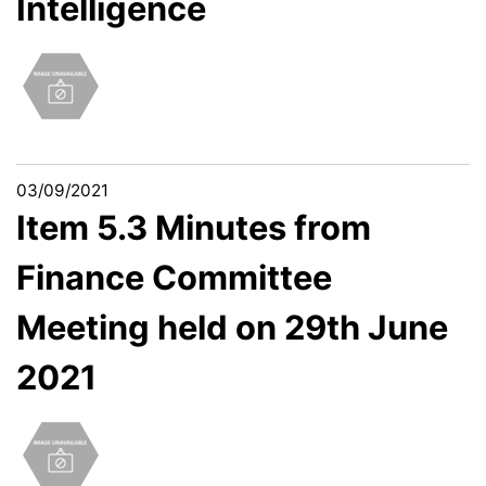
Intelligence
03/09/2021
Item 5.3 Minutes from
Finance Committee
Meeting held on 29th June
2021