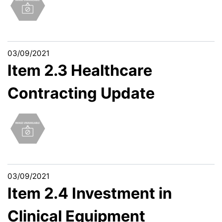
03/09/2021
Item 2.3 Healthcare
Contracting Update
03/09/2021
Item 2.4 Investment in
Clinical Equipment