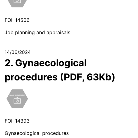
FOI: 14506
Job planning and appraisals
14/06/2024
2. Gynaecological
procedures (PDF, 63Kb)
FOI: 14393
Gynaecological procedures