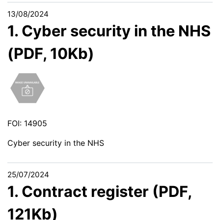
13/08/2024
1. Cyber security in the NHS
(PDF, 10Kb)
FOI: 14905
Cyber security in the NHS
25/07/2024
1. Contract register (PDF,
121Kb)