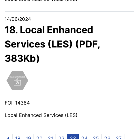
14/06/2024
18. Local Enhanced
Services (LES) (PDF,
383Kb)
FOI: 14384
Local Enhanced Services (LES)
18
19
20
21
22
23
24
25
26
27