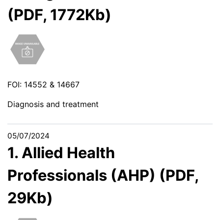
(PDF, 1772Kb)
FOI: 14552 & 14667
Diagnosis and treatment
05/07/2024
1. Allied Health
Professionals (AHP) (PDF,
29Kb)