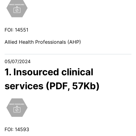
FOI: 14551
Allied Health Professionals (AHP)
05/07/2024
1. Insourced clinical
services (PDF, 57Kb)
FOI: 14593