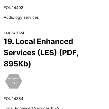
FOI: 14403
Audiology services
14/06/2024
19. Local Enhanced
Services (LES) (PDF,
895Kb)
FOI: 14384
Local Enhanced Services (LES)