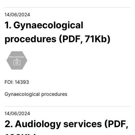
14/06/2024
1. Gynaecological
procedures (PDF, 71Kb)
FOI: 14393
Gynaecological procedures
14/06/2024
2. Audiology services (PDF,