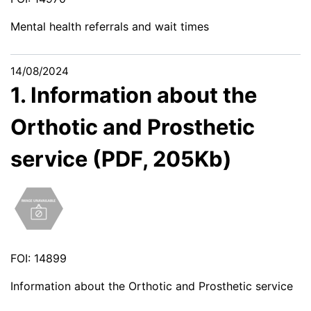
Mental health referrals and wait times
14/08/2024
1. Information about the
Orthotic and Prosthetic
service (PDF, 205Kb)
FOI: 14899
Information about the Orthotic and Prosthetic service