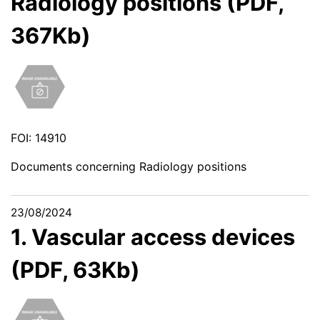
Radiology positions (PDF,
367Kb)
FOI: 14910
Documents concerning Radiology positions
23/08/2024
1. Vascular access devices
(PDF, 63Kb)