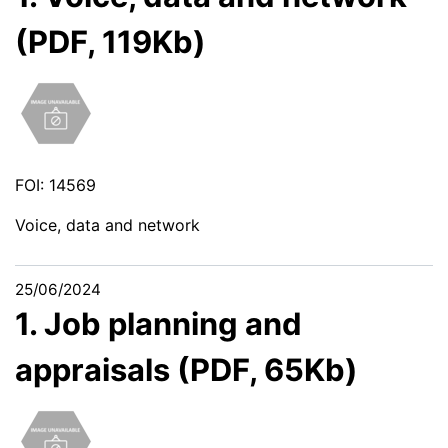
(PDF, 119Kb)
FOI: 14569
Voice, data and network
25/06/2024
1. Job planning and
appraisals (PDF, 65Kb)