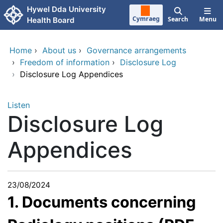
Skip to main content
Hywel Dda University
Cymraeg
Search
Menu
Health Board
Home
›
About us
›
Governance arrangements
›
Freedom of information
›
Disclosure Log
›
Disclosure Log Appendices
Listen
Disclosure Log
Appendices
23/08/2024
1. Documents concerning