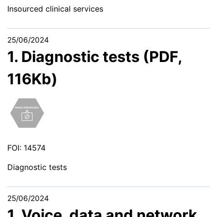
Insourced clinical services
25/06/2024
1. Diagnostic tests (PDF,
116Kb)
FOI: 14574
Diagnostic tests
25/06/2024
1. Voice, data and network