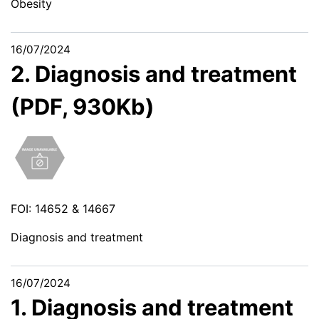
Obesity
16/07/2024
2. Diagnosis and treatment
(PDF, 930Kb)
FOI: 14652 & 14667
Diagnosis and treatment
16/07/2024
1. Diagnosis and treatment