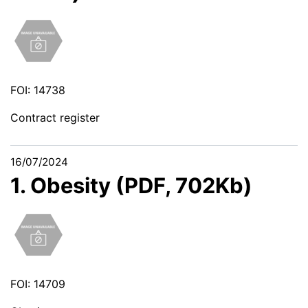
FOI: 14738
Contract register
16/07/2024
1. Obesity (PDF, 702Kb)
FOI: 14709