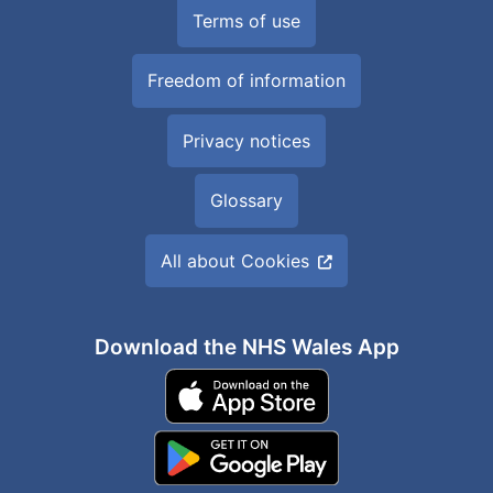
Terms of use
Freedom of information
Privacy notices
Glossary
All about Cookies
Download the NHS Wales App