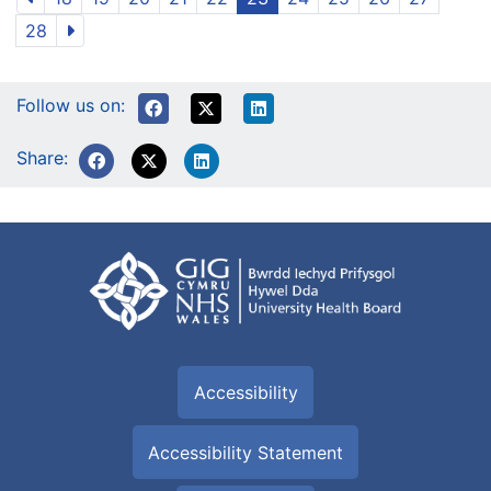
28
Follow us on:
Share:
Accessibility
Accessibility Statement