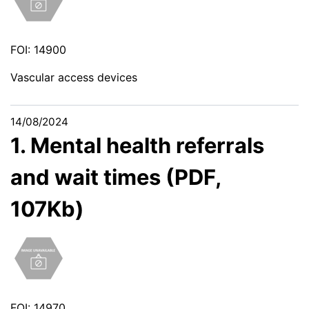
FOI: 14900
Vascular access devices
14/08/2024
1. Mental health referrals
and wait times (PDF,
107Kb)
FOI: 14970