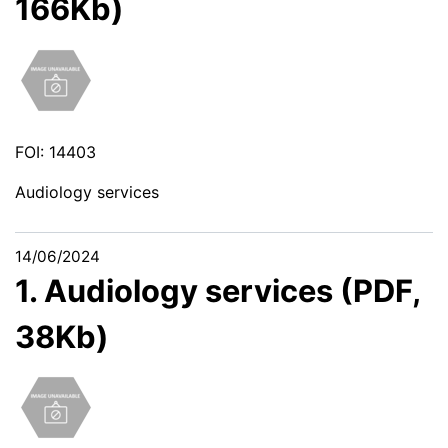
166Kb)
FOI: 14403
Audiology services
14/06/2024
1. Audiology services (PDF,
38Kb)