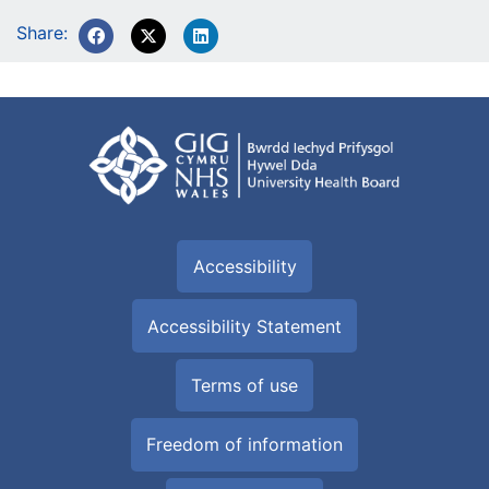
Share:
Accessibility
Accessibility Statement
Terms of use
Freedom of information