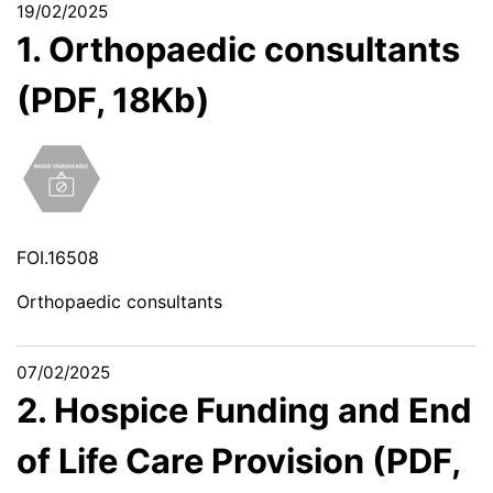
19/02/2025
1. Orthopaedic consultants
(PDF, 18Kb)
FOI.16508
Orthopaedic consultants
07/02/2025
2. Hospice Funding and End
of Life Care Provision (PDF,