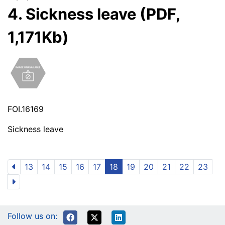
4. Sickness leave (PDF,
1,171Kb)
FOI.16169
Sickness leave
13
14
15
16
17
18
19
20
21
22
23
Follow us on: