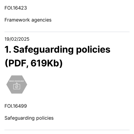
FOI.16423
Framework agencies
19/02/2025
1. Safeguarding policies
(PDF, 619Kb)
FOI.16499
Safeguarding policies