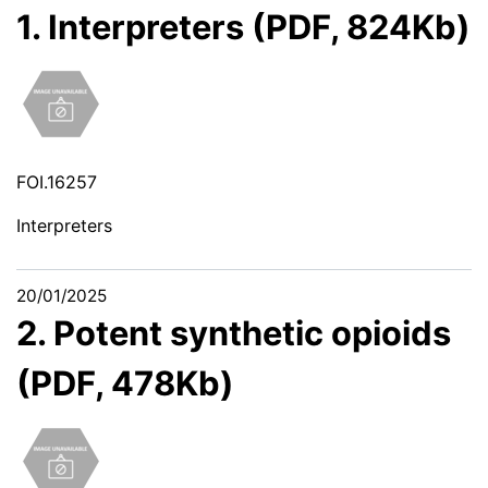
1. Interpreters (PDF, 824Kb)
FOI.16257
Interpreters
20/01/2025
2. Potent synthetic opioids
(PDF, 478Kb)