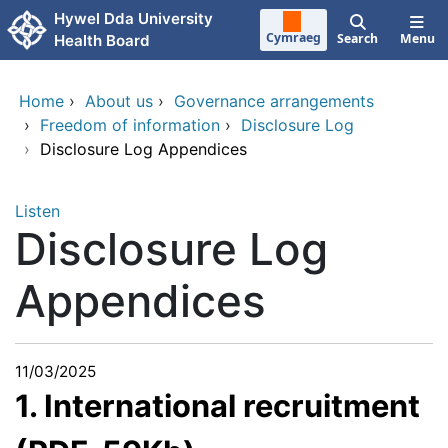
Skip to main content
Hywel Dda University
Cymraeg
Search
Menu
Health Board
Home
›
About us
›
Governance arrangements
›
Freedom of information
›
Disclosure Log
›
Disclosure Log Appendices
Listen
Disclosure Log
Appendices
11/03/2025
1. International recruitment