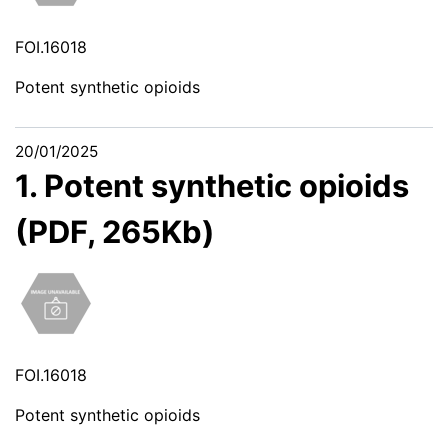
FOI.16018
Potent synthetic opioids
20/01/2025
1. Potent synthetic opioids
(PDF, 265Kb)
FOI.16018
Potent synthetic opioids