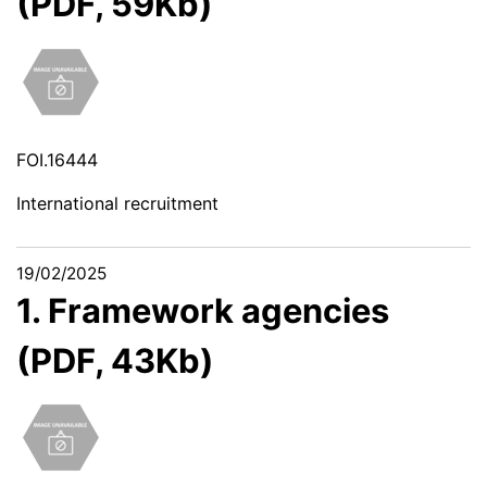
(PDF, 59Kb)
FOI.16444
International recruitment
19/02/2025
1. Framework agencies
(PDF, 43Kb)