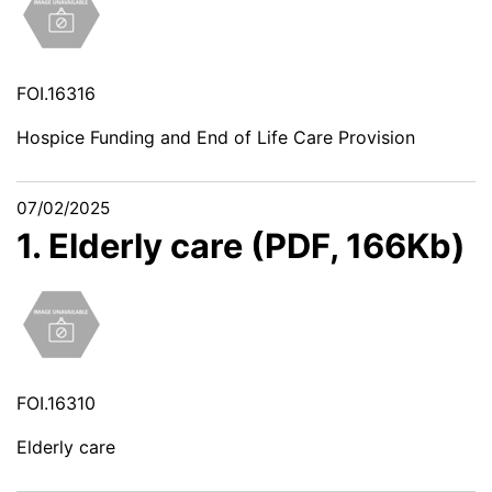
FOI.16316
Hospice Funding and End of Life Care Provision
07/02/2025
1. Elderly care (PDF, 166Kb)
FOI.16310
Elderly care