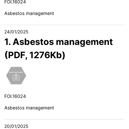
FOI.16024
Asbestos management
24/01/2025
1. Asbestos management
(PDF, 1276Kb)
FOI.16024
Asbestos management
20/01/2025