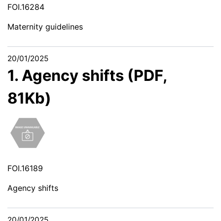
FOI.16284
Maternity guidelines
20/01/2025
1. Agency shifts (PDF,
81Kb)
FOI.16189
Agency shifts
20/01/2025