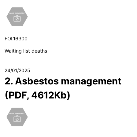
FOI.16300
Waiting list deaths
24/01/2025
2. Asbestos management
(PDF, 4612Kb)