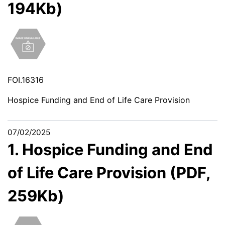
194Kb)
FOI.16316
Hospice Funding and End of Life Care Provision
07/02/2025
1. Hospice Funding and End
of Life Care Provision (PDF,
259Kb)