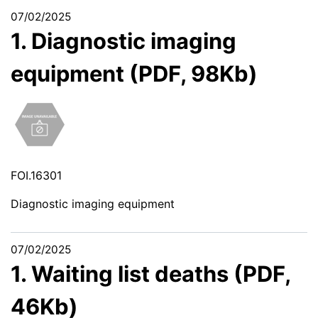
07/02/2025
1. Diagnostic imaging
equipment (PDF, 98Kb)
FOI.16301
Diagnostic imaging equipment
07/02/2025
1. Waiting list deaths (PDF,
46Kb)