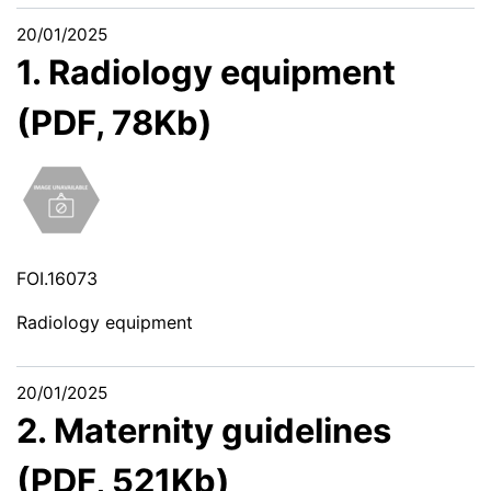
20/01/2025
1. Radiology equipment
(PDF, 78Kb)
FOI.16073
Radiology equipment
20/01/2025
2. Maternity guidelines
(PDF, 521Kb)