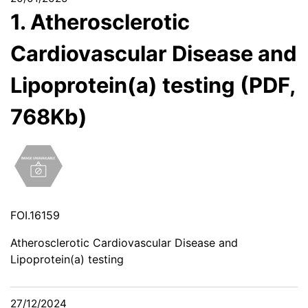
1. Atherosclerotic
Cardiovascular Disease and
Lipoprotein(a) testing (PDF,
768Kb)
FOI.16159
Atherosclerotic Cardiovascular Disease and
Lipoprotein(a) testing
27/12/2024