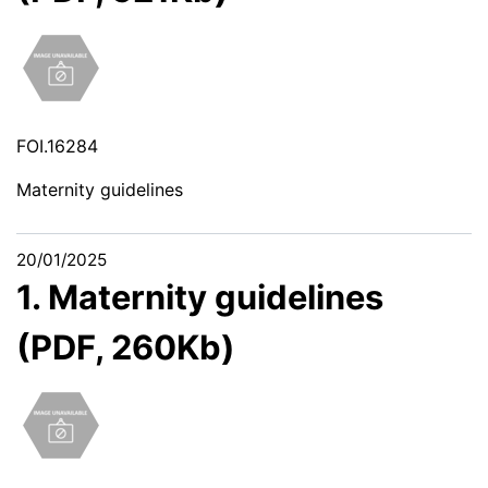
FOI.16284
Maternity guidelines
20/01/2025
1. Maternity guidelines
(PDF, 260Kb)