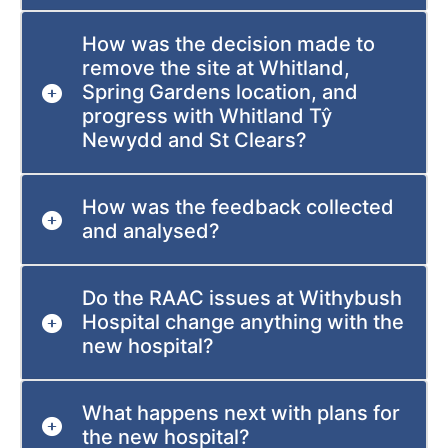
How was the decision made to
remove the site at Whitland,
Spring Gardens location, and
progress with Whitland Tŷ
Newydd and St Clears?
How was the feedback collected
and analysed?
Do the RAAC issues at Withybush
Hospital change anything with the
new hospital?
What happens next with plans for
the new hospital?