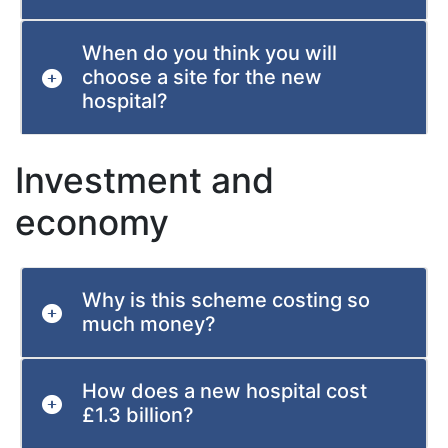
When do you think you will
choose a site for the new
hospital?
Investment and
economy
Why is this scheme costing so
much money?
How does a new hospital cost
£1.3 billion?