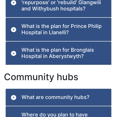
'repurpose' or 'rebuild' Glangwili
and Withybush hospitals?
What is the plan for Prince Philip
Hospital in Llanelli?
What is the plan for Bronglais
Hospital in Aberystwyth?
Community hubs
What are community hubs?
Where do you plan to have