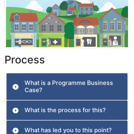
Process
What is a Programme Business
Case?
What is the process for this?
What has led you to this point?