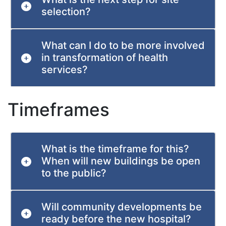
selection?
What can I do to be more involved
in transformation of health
services?
Timeframes
What is the timeframe for this?
When will new buildings be open
to the public?
Will community developments be
ready before the new hospital?