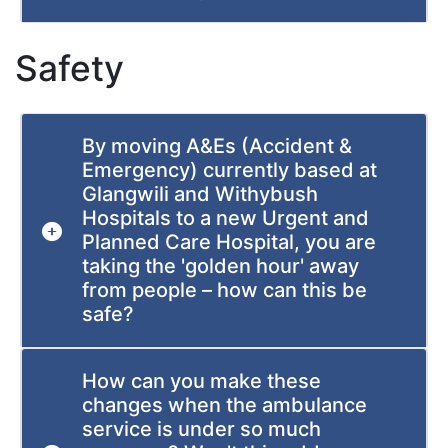
Safety
By moving A&Es (Accident &
Emergency) currently based at
Glangwili and Withybush
Hospitals to a new Urgent and
Planned Care Hospital, you are
taking the 'golden hour' away
from people – how can this be
safe?
How can you make these
changes when the ambulance
service is under so much