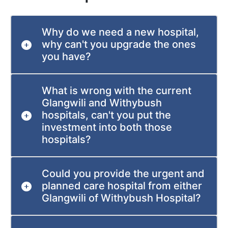
Why do we need a new hospital,
why can't you upgrade the ones
you have?
What is wrong with the current
Glangwili and Withybush
hospitals, can't you put the
investment into both those
hospitals?
Could you provide the urgent and
planned care hospital from either
Glangwili of Withybush Hospital?