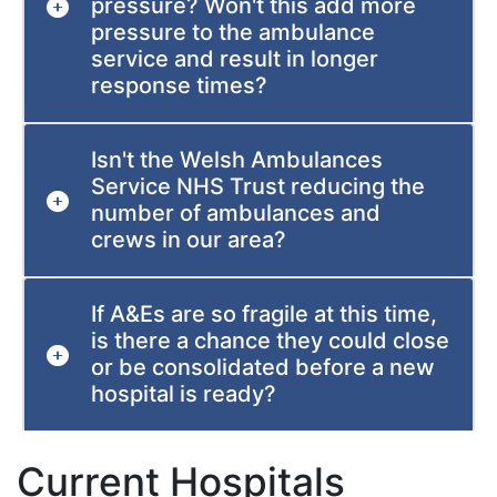
pressure? Won't this add more
pressure to the ambulance
service and result in longer
response times?
Isn't the Welsh Ambulances
Service NHS Trust reducing the
number of ambulances and
crews in our area?
If A&Es are so fragile at this time,
is there a chance they could close
or be consolidated before a new
hospital is ready?
Current Hospitals