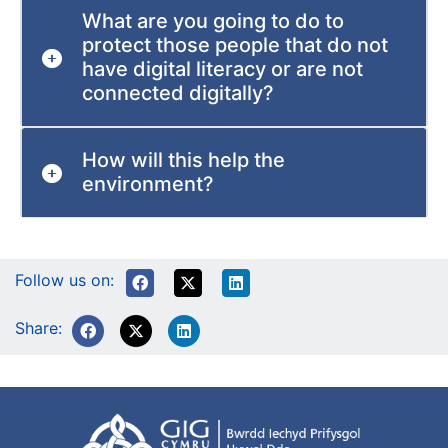
What are you going to do to
protect those people that do not
have digital literacy or are not
connected digitally?
How will this help the
environment?
Follow us on:
Share: