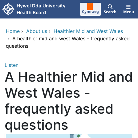
Skip to main content
Hywel Dda University
Cymraeg
Search
Menu
Health Board
Home
›
About us
›
Healthier Mid and West Wales
›
A healthier mid and west Wales - frequently asked
questions
Listen
A Healthier Mid and
West Wales -
frequently asked
questions