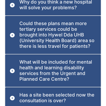
Why do you think a new hospital
will solve your problems?
Could these plans mean more
tertiary services could be
brought into Hywel Dda UHB
(University Health Board) area so
there is less travel for patients?
What will be included for mental
health and learning disability
services from the Urgent and
Planned Care Centre?
Has a site been selected now the
consultation is over?