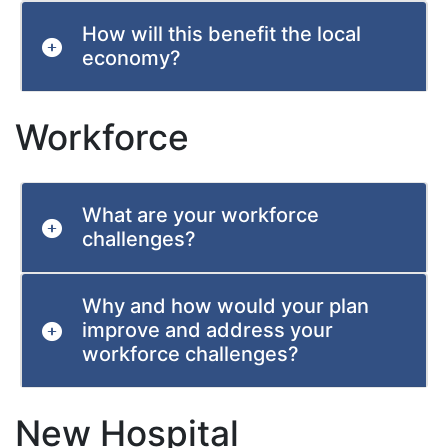
How will this benefit the local
economy?
Workforce
What are your workforce
challenges?
Why and how would your plan
improve and address your
workforce challenges?
New Hospital