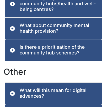
community hubs/health and well-
being centres?
What about community mental
health provision?
Is there a prioritisation of the
community hub schemes?
Other
What will this mean for digital
advances?