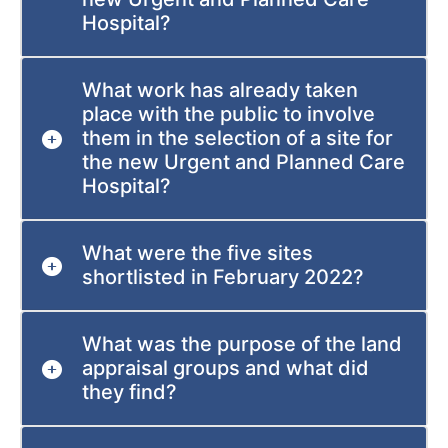
Hospital?
What work has already taken
place with the public to involve
them in the selection of a site for
the new Urgent and Planned Care
Hospital?
What were the five sites
shortlisted in February 2022?
What was the purpose of the land
appraisal groups and what did
they find?