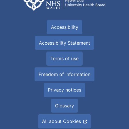
Accessibility
Accessibility Statement
Terms of use
Freedom of information
Privacy notices
Glossary
All about Cookies