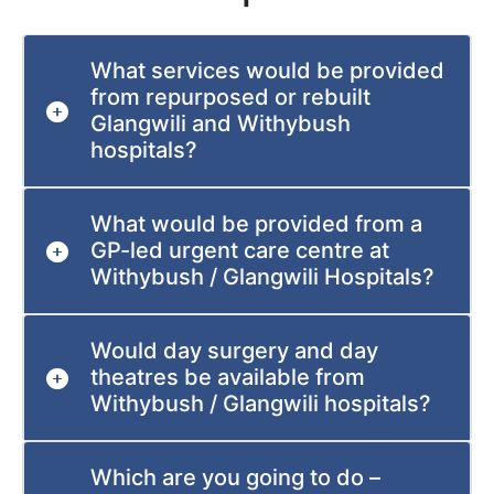
What services would be provided
from repurposed or rebuilt
Glangwili and Withybush
hospitals?
What would be provided from a
GP-led urgent care centre at
Withybush / Glangwili Hospitals?
Would day surgery and day
theatres be available from
Withybush / Glangwili hospitals?
Which are you going to do –