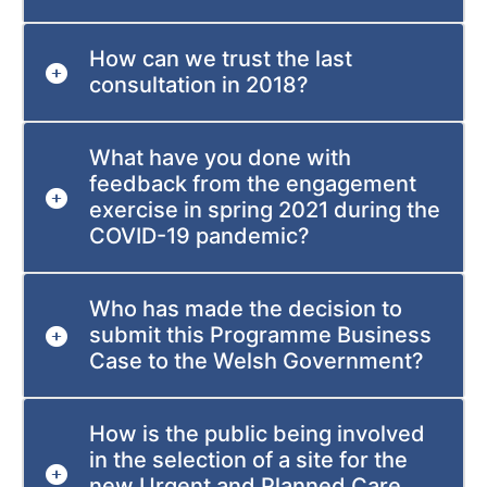
How can we trust the last
consultation in 2018?
What have you done with
feedback from the engagement
exercise in spring 2021 during the
COVID-19 pandemic?
Who has made the decision to
submit this Programme Business
Case to the Welsh Government?
How is the public being involved
in the selection of a site for the
new Urgent and Planned Care