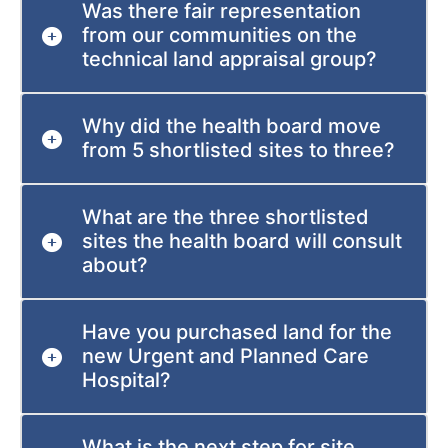
Was there fair representation
from our communities on the
technical land appraisal group?
Why did the health board move
from 5 shortlisted sites to three?
What are the three shortlisted
sites the health board will consult
about?
Have you purchased land for the
new Urgent and Planned Care
Hospital?
What is the next step for site