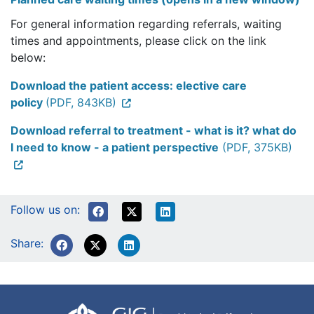
For general information regarding referrals, waiting
times and appointments, please click on the link
below:
Download the patient access: elective care
policy
(PDF, 843KB)
Download referral to treatment - what is it? what do
I need to know - a patient perspective
(PDF, 375KB)
Follow us on:
Share: