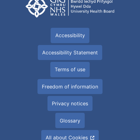
Accessibility
Accessibility Statement
Terms of use
Freedom of information
Privacy notices
Glossary
All about Cookies