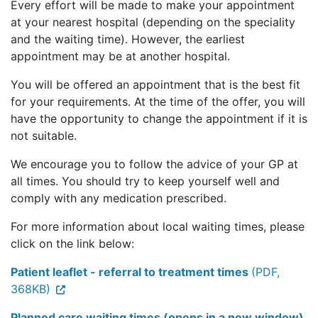
Every effort will be made to make your appointment
at your nearest hospital (depending on the speciality
and the waiting time). However, the earliest
appointment may be at another hospital.
You will be offered an appointment that is the best fit
for your requirements. At the time of the offer, you will
have the opportunity to change the appointment if it is
not suitable.
We encourage you to follow the advice of your GP at
all times. You should try to keep yourself well and
comply with any medication prescribed.
For more information about local waiting times, please
click on the link below:
Patient leaflet - referral to treatment times
(PDF,
368KB)
Planned care waiting times (opens in a new window)