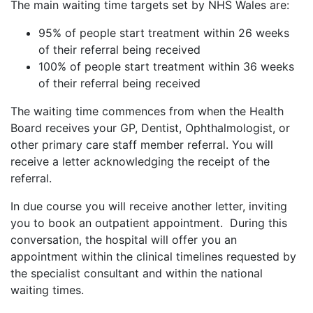
The main waiting time targets set by NHS Wales are:
95% of people start treatment within 26 weeks
of their referral being received
100% of people start treatment within 36 weeks
of their referral being received
The waiting time commences from when the Health
Board receives your GP, Dentist, Ophthalmologist, or
other primary care staff member referral. You will
receive a letter acknowledging the receipt of the
referral.
In due course you will receive another letter, inviting
you to book an outpatient appointment. During this
conversation, the hospital will offer you an
appointment within the clinical timelines requested by
the specialist consultant and within the national
waiting times.