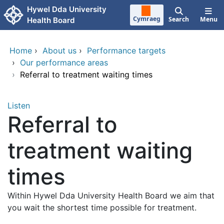
Skip to main content
Hywel Dda University
Cymraeg
Search
Menu
Health Board
Home
›
About us
›
Performance targets
›
Our performance areas
›
Referral to treatment waiting times
Listen
Referral to
treatment waiting
times
Within Hywel Dda University Health Board we aim that
you wait the shortest time possible for treatment.