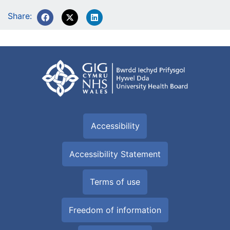
Share:
Accessibility
Accessibility Statement
Terms of use
Freedom of information