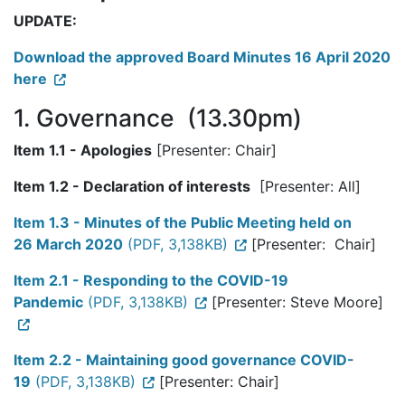
UPDATE:
Download the approved Board Minutes 16 April 2020
here
1. Governance (13.30pm)
Item 1.1 - Apologies
[Presenter: Chair]
Item 1.2 - Declaration of interests
[Presenter: All]
Item 1.3 - Minutes of the Public Meeting held on
26 March 2020
(PDF, 3,138KB)
[Presenter: Chair]
Item 2.1 - Responding to the COVID-19
Pandemic
(PDF, 3,138KB)
[Presenter: Steve Moore]
Item 2.2 - Maintaining good governance COVID-
19
(PDF, 3,138KB)
[Presenter: Chair]