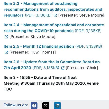
Item 2.3 - Management of outstanding
recommendations from auditors, inspectorates and
regulators
(PDF, 3,138KB)
[Presenter: Steve Moore]
Item 2.4 - Management of operational and corporate
risks during the COVID-19 pandemic
(PDF, 3,138KB)
[Presenter: Steve Moore]
Item 2.5 - Month 12 financial position
(PDF, 3,138KB)
[Presenter: Huw Thomas]
Item 2.6 - Update from the In Committee Board on
7th April 2020
(PDF, 3,138KB)
[Presenter: Chair]
Item 3 - 15:55 - Date and Time of Next
Meeting 9:30am Thursday 28th May 2020, venue
TBC
Follow us on: