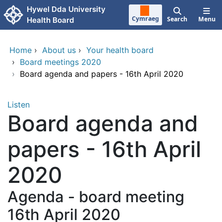
Skip to main content
Hywel Dda University
Cymraeg
Search
Menu
Health Board
Home
›
About us
›
Your health board
›
Board meetings 2020
›
Board agenda and papers - 16th April 2020
Listen
Board agenda and
papers - 16th April
2020
Agenda - board meeting
16th April 2020