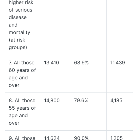
higher risk
of serious
disease
and
mortality
(at risk
groups)
7. All those
13,410
68.9%
11,439
60 years of
age and
over
8. All those
14,800
79.6%
4,185
55 years of
age and
over
9. All those
14,624
90.0%
1,205