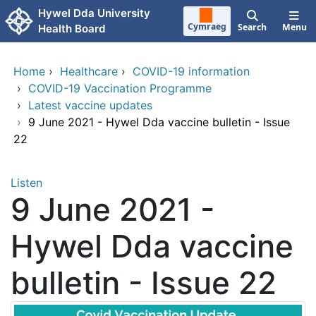
Skip to main content
Hywel Dda University
Cymraeg
Search
Menu
Health Board
Home
›
Healthcare
›
COVID-19 information
›
COVID-19 Vaccination Programme
›
Latest vaccine updates
›
9 June 2021 - Hywel Dda vaccine bulletin - Issue
22
Listen
9 June 2021 -
Hywel Dda vaccine
bulletin - Issue 22