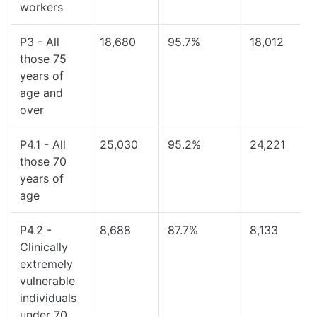
workers
P3 - All
18,680
95.7%
18,012
those 75
years of
age and
over
P4.1 - All
25,030
95.2%
24,221
those 70
years of
age
P4.2 -
8,688
87.7%
8,133
Clinically
extremely
vulnerable
individuals
under 70