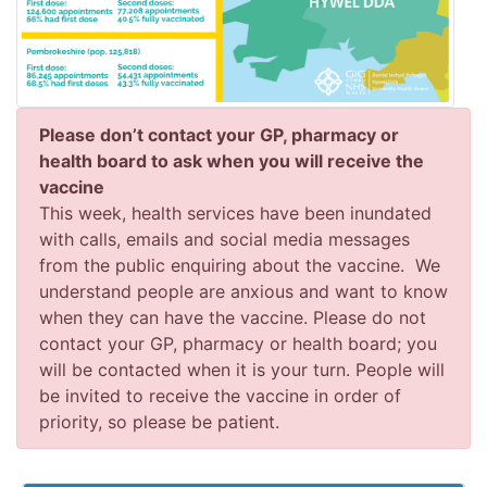
Please don’t contact your GP, pharmacy or
health board to ask when you will receive the
vaccine
This week, health services have been inundated
with calls, emails and social media messages
from the public enquiring about the vaccine. We
understand people are anxious and want to know
when they can have the vaccine. Please do not
contact your GP, pharmacy or health board; you
will be contacted when it is your turn. People will
be invited to receive the vaccine in order of
priority, so please be patient.