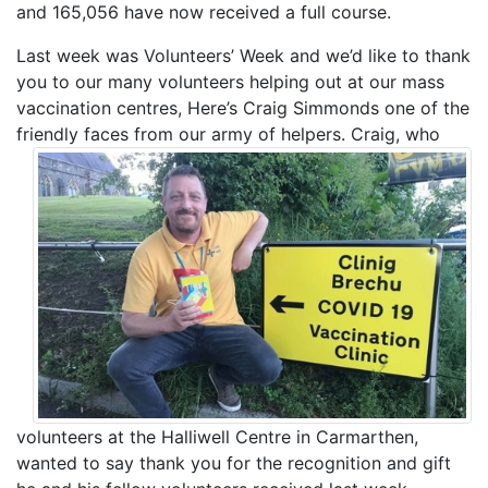
and 165,056 have now received a full course.
Last week was Volunteers’ Week and we’d like to thank
you to our many volunteers helping out at our mass
vaccination centres, Here’s Craig Simmonds one of the
friendly faces from our army of helpers.
Craig, who
volunteers at the Halliwell Centre in Carmarthen,
wanted to say thank you for the recognition and gift