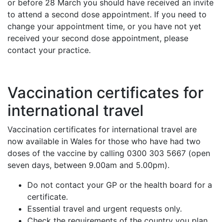
or before 28 March you should have received an invite
to attend a second dose appointment. If you need to
change your appointment time, or you have not yet
received your second dose appointment, please
contact your practice.
Vaccination certificates for
international travel
Vaccination certificates for international travel are
now available in Wales for those who have had two
doses of the vaccine by calling 0300 303 5667 (open
seven days, between 9.00am and 5.00pm).
Do not contact your GP or the health board for a
certificate.
Essential travel and urgent requests only.
Check the requirements of the country you plan