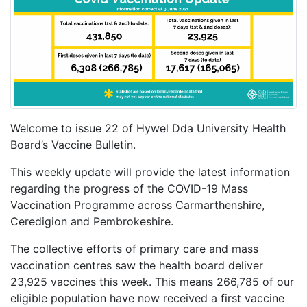
Welcome to issue 22 of Hywel Dda University Health
Board’s Vaccine Bulletin.
This weekly update will provide the latest information
regarding the progress of the COVID-19 Mass
Vaccination Programme across Carmarthenshire,
Ceredigion and Pembrokeshire.
The collective efforts of primary care and mass
vaccination centres saw the health board deliver
23,925 vaccines this week. This means 266,785 of our
eligible population have now received a first vaccine