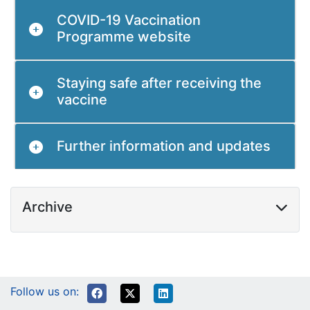
COVID-19 Vaccination
Programme website
Staying safe after receiving the
vaccine
Further information and updates
Archive
Follow us on: