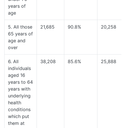
years of
age
5. All those
21,685
90.8%
20,258
65 years of
age and
over
6. All
38,208
85.6%
25,888
individuals
aged 16
years to 64
years with
underlying
health
conditions
which put
them at