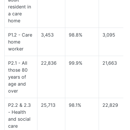
resident in
a care
home
P1.2 - Care
3,453
98.8%
3,095
home
worker
P2.1 - All
22,836
99.9%
21,663
those 80
years of
age and
over
P2.2 & 2.3
25,713
98.1%
22,829
- Health
and social
care