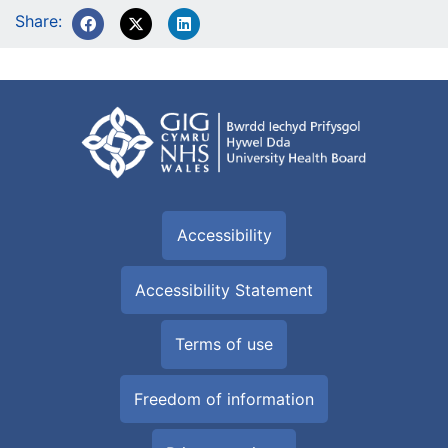
Share:
Accessibility
Accessibility Statement
Terms of use
Freedom of information