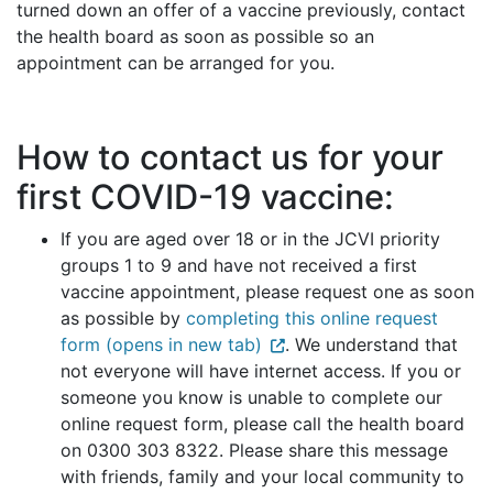
turned down an offer of a vaccine previously, contact
the health board as soon as possible so an
appointment can be arranged for you.
How to contact us for your
first COVID-19 vaccine:
If you are aged over 18 or in the JCVI priority
groups 1 to 9 and have not received a first
vaccine appointment, please request one as soon
as possible by
completing this online request
form (opens in new tab)
. We understand that
not everyone will have internet access. If you or
someone you know is unable to complete our
online request form, please call the health board
on 0300 303 8322. Please share this message
with friends, family and your local community to