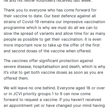
he and his fellow volunteers received last week.
Thank you to everyone who has come forward for
their vaccine to date. Our best defence against all
strains of Covid-19 remains our impressive vaccination
programme which is why we must do all we can to
slow the spread of variants and allow time for as many
people as possible to get their vaccination. It is even
more important now to take up the offer of the first
and second doses of the vaccine when offered.
The vaccines offer significant protection against
severe disease, hospitalisation and death, which is why
it’s vital to get both vaccine doses as soon as you are
offered them.
We will leave no one behind. Everyone aged 18 or over
or in JCVI priority groups 1 to 9 can now come
forward to request a vaccine. If you haven’t received
an appointment yet or have changed your mind having