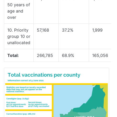
50 years of
age and
over
10. Priority
57,168
37.2%
1,999
group 10 or
unallocated
Total:
266,785
68.9%
165,056