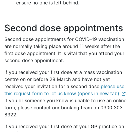
ensure no one is left behind.
Second dose appointments
Second dose appointments for COVID-19 vaccination
are normally taking place around 11 weeks after the
first dose appointment. It is vital that you attend your
second dose appointment.
If you received your first dose at a mass vaccination
centre on or before 28 March and have not yet
received your invitation for a second dose
please use
this request form to let us know (opens in new tab)
.
If you or someone you know is unable to use an online
form, please contact our booking team on 0300 303
8322.
If you received your first dose at your GP practice on