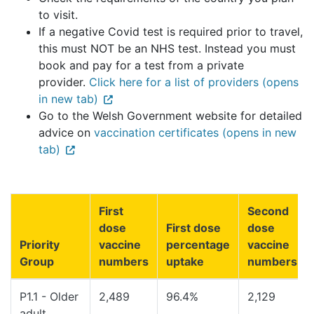
to visit.
If a negative Covid test is required prior to travel,
this must NOT be an NHS test. Instead you must
book and pay for a test from a private
provider.
Click here for a list of providers (opens
in new tab)
Go to the Welsh Government website for detailed
advice on
vaccination certificates (opens in new
tab)
First
Second
dose
First dose
dose
Priority
vaccine
percentage
vaccine
Group
numbers
uptake
numbers
P1.1 - Older
2,489
96.4%
2,129
adult