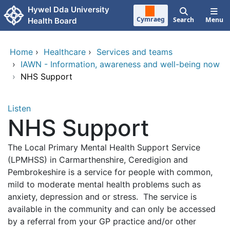
Skip to main content
Hywel Dda University
Cymraeg
Search
Menu
Health Board
Home
›
Healthcare
›
Services and teams
›
IAWN - Information, awareness and well-being now
›
NHS Support
Listen
NHS Support
The Local Primary Mental Health Support Service
(LPMHSS) in Carmarthenshire, Ceredigion and
Pembrokeshire is a service for people with common,
mild to moderate mental health problems such as
anxiety, depression and or stress. The service is
available in the community and can only be accessed
by a referral from your GP practice and/or other