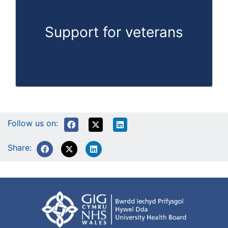
Support for veterans
Follow us on:
Share: