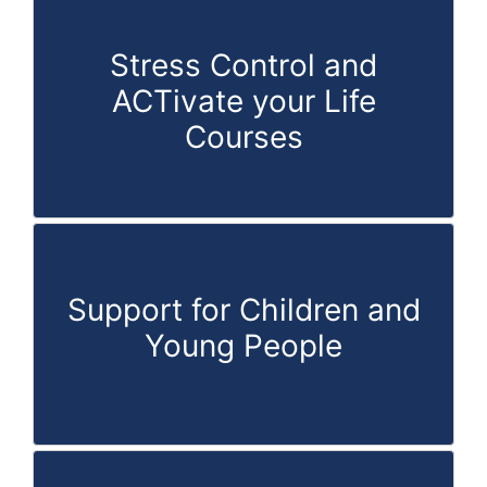
Stress Control and
ACTivate your Life
Courses
Support for Children and
Young People