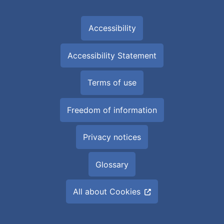
Accessibility
Accessibility Statement
Terms of use
Freedom of information
Privacy notices
Glossary
All about Cookies