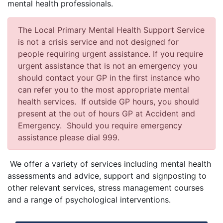
mental health professionals.
The Local Primary Mental Health Support Service
is not a crisis service and not designed for
people requiring urgent assistance. If you require
urgent assistance that is not an emergency you
should contact your GP in the first instance who
can refer you to the most appropriate mental
health services. If outside GP hours, you should
present at the out of hours GP at Accident and
Emergency. Should you require emergency
assistance please dial 999.
We offer a variety of services including mental health
assessments and advice, support and signposting to
other relevant services, stress management courses
and a range of psychological interventions.