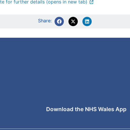
te for further details (opens in new tab)
Share:
Download the NHS Wales App