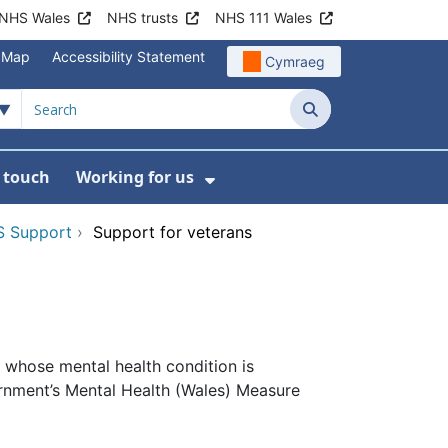
NHS Wales
NHS trusts
NHS 111 Wales
e Map
Accessibility Statement
Cymraeg
Search
n touch
Working for us
on
News
bmenu For About us
Show Submenu For Work
 Support
›
Support for veterans
 whose mental health condition is
ernment’s Mental Health (Wales) Measure