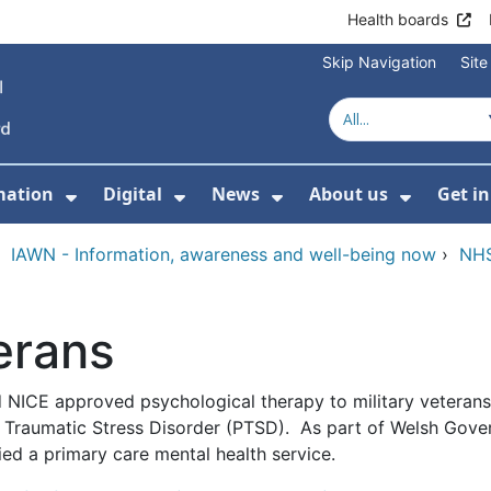
Health boards
Skip Navigation
Sit
mation
Digital
News
About us
Get i
 For Healthcare
Show Submenu For Patient informati
Show Submenu For Digital
Show Submenu For 
Show Su
›
IAWN - Information, awareness and well-being now
›
NHS
erans
 NICE approved psychological therapy to military veterans
ost Traumatic Stress Disorder (PTSD). As part of Welsh Gov
ied a primary care mental health service.