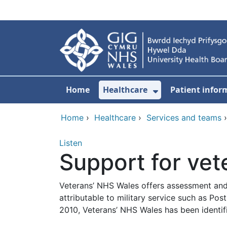
Skip to main content
Home
Healthcare
Patient infor
Show Submenu
Home
›
Healthcare
›
Services and teams
Listen
Support for vet
Veterans’ NHS Wales offers assessment and
attributable to military service such as P
2010, Veterans’ NHS Wales has been identif