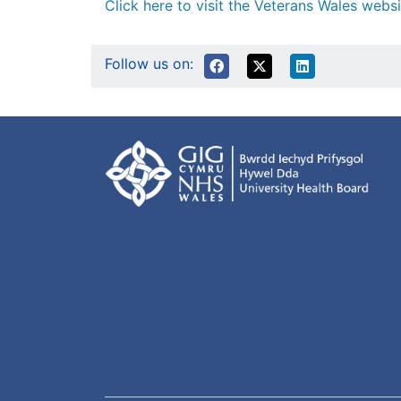
Click here to visit the Veterans Wales websi
Follow us on: