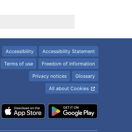
Accessibility
Accessibility Statement
Terms of use
Freedom of information
Privacy notices
Glossary
All about Cookies