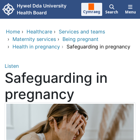
Skip to main content
Hywel Dda University
Cymraeg
Search
Menu
Health Board
Home
›
Healthcare
›
Services and teams
›
Maternity services
›
Being pregnant
›
Health in pregnancy
›
Safeguarding in pregnancy
Listen
Safeguarding in
pregnancy