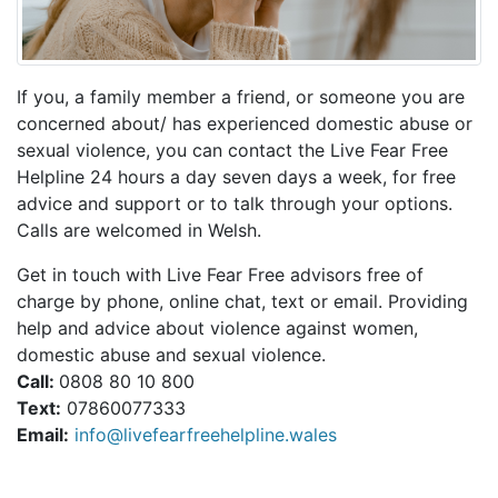
If you, a family member a friend, or someone you are
concerned about/ has experienced domestic abuse or
sexual violence, you can contact the Live Fear Free
Helpline 24 hours a day seven days a week, for free
advice and support or to talk through your options.
Calls are welcomed in Welsh.
Get in touch with Live Fear Free advisors free of
charge by phone, online chat, text or email. Providing
help and advice about violence against women,
domestic abuse and sexual violence.
Call:
0808 80 10 800
Text:
07860077333
Email:
info@livefearfreehelpline.wales