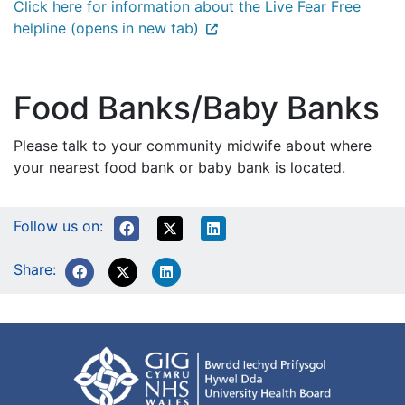
Click here for information about the Live Fear Free
helpline (opens in new tab)
Food Banks/Baby Banks
Please talk to your community midwife about where
your nearest food bank or baby bank is located.
Follow us on:
Share: