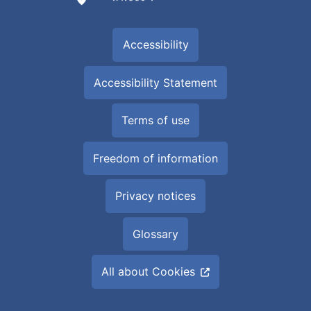
Accessibility
Accessibility Statement
Terms of use
Freedom of information
Privacy notices
Glossary
All about Cookies