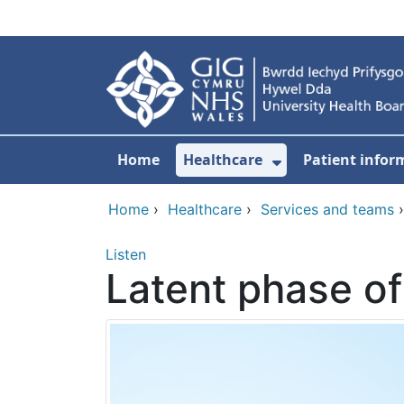
Skip to main content
Home
Healthcare
Patient infor
Show Submenu
Home
›
Healthcare
›
Services and teams
Listen
Latent phase of