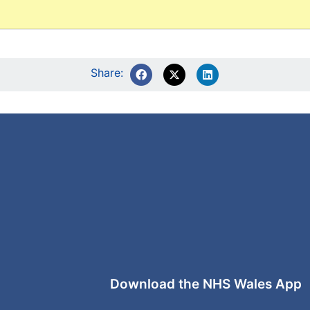
Share:
Download the NHS Wales App