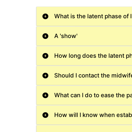
What is the latent phase of 
A 'show'
How long does the latent ph
Should I contact the midwif
What can I do to ease the p
How will I know when estab