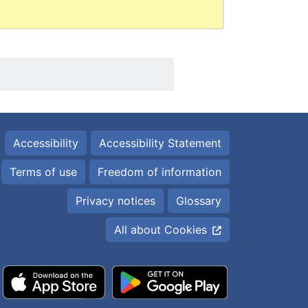
Accessibility
Accessibility Statement
Terms of use
Freedom of information
Privacy notices
Glossary
All about Cookies