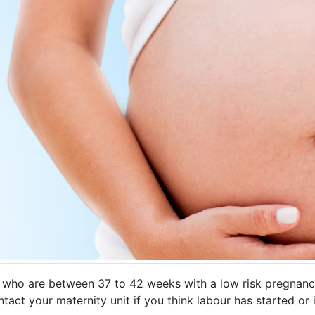
s who are between 37 to 42 weeks with a low risk pregnancy
tact your maternity unit if you think labour has started or 