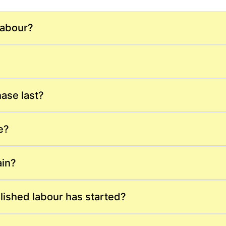
labour?
ase last?
e?
ain?
lished labour has started?