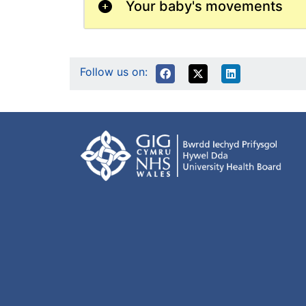
Your baby's movements
Follow us on: