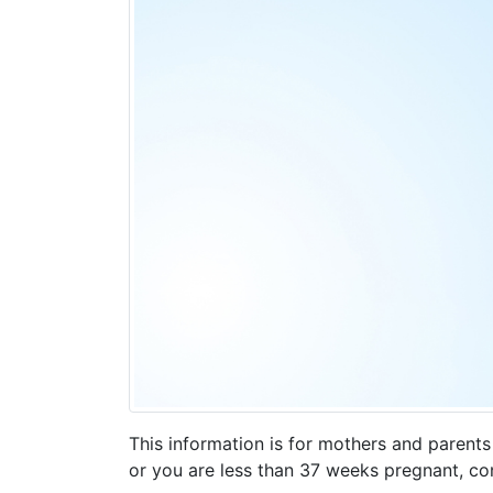
This information is for mothers and parent
or you are less than 37 weeks pregnant, con