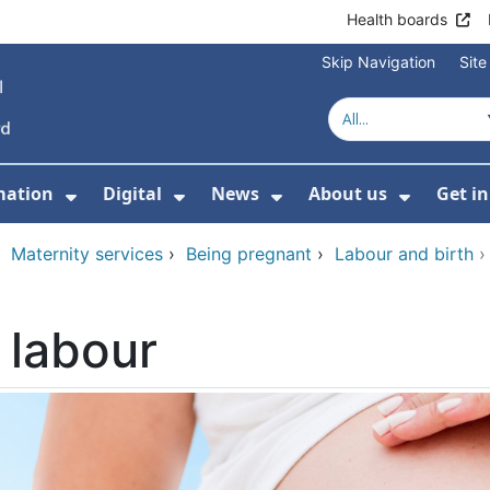
Health boards
Skip Navigation
Sit
mation
Digital
News
About us
Get i
 For Healthcare
Show Submenu For Patient informati
Show Submenu For Digital
Show Submenu For 
Show Su
›
Maternity services
›
Being pregnant
›
Labour and birth
 labour