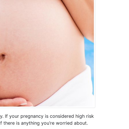
. If your pregnancy is considered high risk
if there is anything you’re worried about.