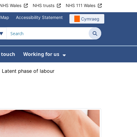
NHS Wales
NHS trusts
NHS 111 Wales
e Map
Accessibility Statement
Cymraeg
Search
n touch
Working for us
on
News
bmenu For About us
Show Submenu For Work
›
Latent phase of labour