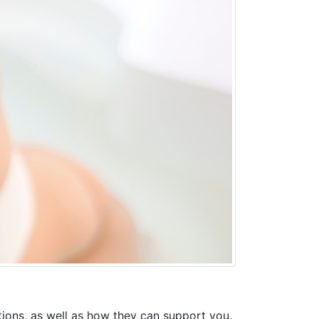
ptions, as well as how they can support you.