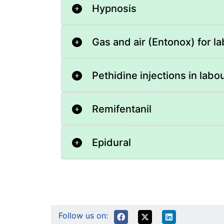
Hypnosis
Gas and air (Entonox) for l
Pethidine injections in labo
Remifentanil
Epidural
Follow us on: