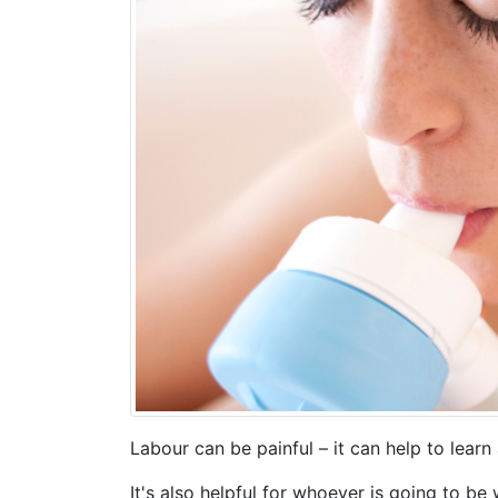
Labour can be painful – it can help to learn
It's also helpful for whoever is going to b