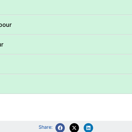
abour
ur
Share: