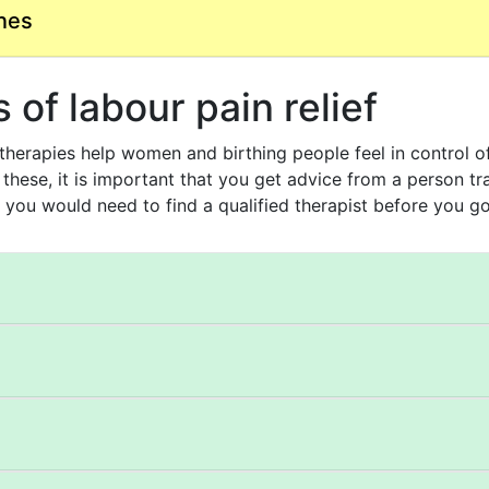
nes
of labour pain relief
erapies help women and birthing people feel in control of 
 these, it is important that you get advice from a person tr
 you would need to find a qualified therapist before you go