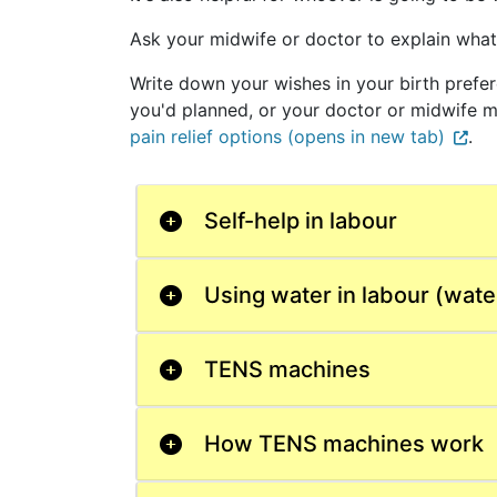
Ask your midwife or doctor to explain what'
Write down your wishes in your birth pref
you'd planned, or your doctor or midwife ma
pain relief options (opens in new tab)
.
Self-help in labour
Using water in labour (water
TENS machines
How TENS machines work