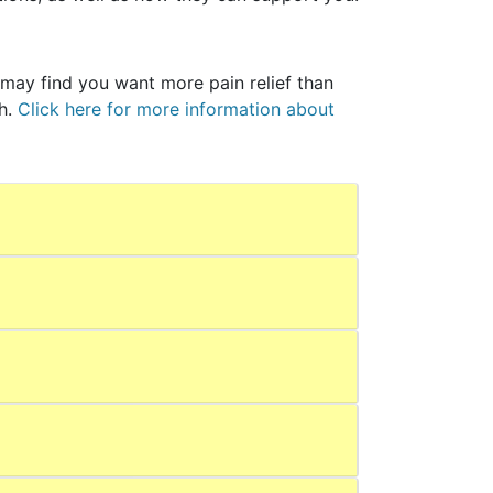
may find you want more pain relief than
th.
Click here for more information about