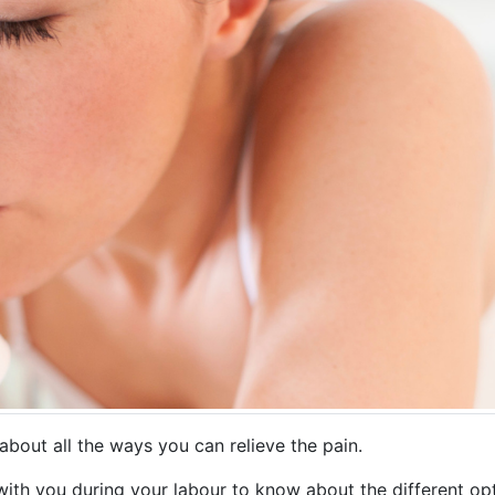
 about all the ways you can relieve the pain.
e with you during your labour to know about the different o