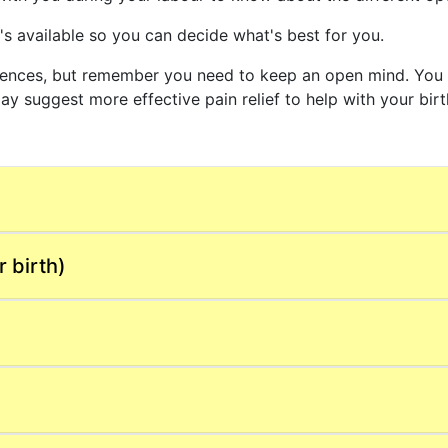
s available so you can decide what's best for you.
erences, but remember you need to keep an open mind. You 
y suggest more effective pain relief to help with your bir
 birth)