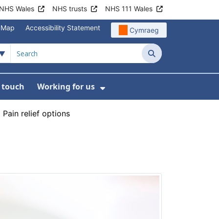
NHS Wales
NHS trusts
NHS 111 Wales
e Map
Accessibility Statement
Cymraeg
Search
n touch
Working for us
on
News
bmenu For About us
Show Submenu For Work
›
Pain relief options