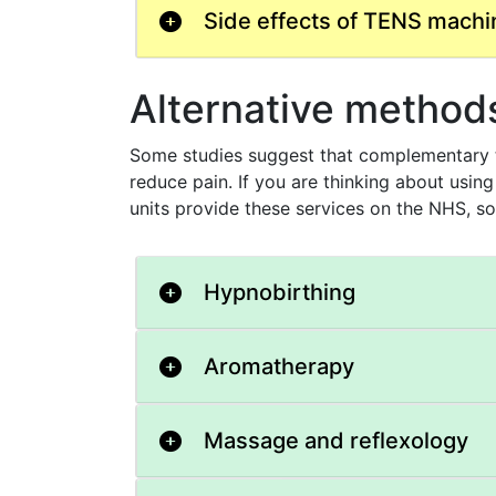
Side effects of TENS machi
Alternative methods 
Some studies suggest that complementary th
reduce pain. If you are thinking about using
units provide these services on the NHS, so
Hypnobirthing
Aromatherapy
Massage and reflexology