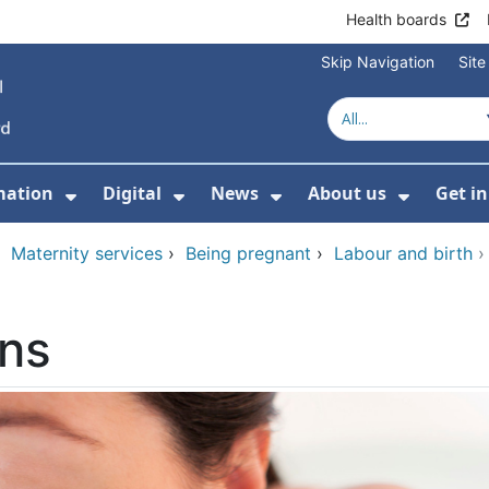
Health boards
Skip Navigation
Sit
mation
Digital
News
About us
Get i
 For Healthcare
Show Submenu For Patient informati
Show Submenu For Digital
Show Submenu For 
Show Su
›
Maternity services
›
Being pregnant
›
Labour and birth
ons