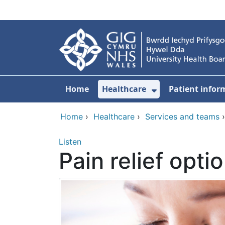
Skip to main content
Home
Healthcare
Patient infor
Show Submenu
Home
›
Healthcare
›
Services and teams
Listen
Pain relief opti