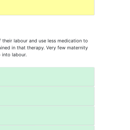
their labour and use less medication to
ained in that therapy. Very few maternity
 into labour.