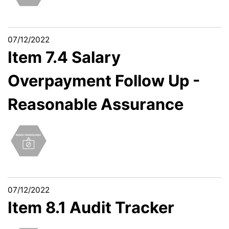
07/12/2022
Item 7.4 Salary
Overpayment Follow Up -
Reasonable Assurance
07/12/2022
Item 8.1 Audit Tracker