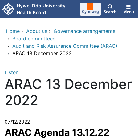
Skip to main content
Hywel Dda University
Cymraeg
Search
Menu
Health Board
Home
›
About us
›
Governance arrangements
›
Board committees
›
Audit and Risk Assurance Committee (ARAC)
›
ARAC 13 December 2022
Listen
ARAC 13 December
2022
07/12/2022
ARAC Agenda 13.12.22