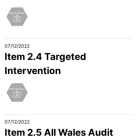
07/12/2022
Item 2.4 Targeted
Intervention
07/12/2022
Item 2.5 All Wales Audit