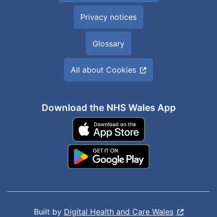
Privacy notices
Glossary
All about Cookies
Download the NHS Wales App
Built by
Digital Health and Care Wales