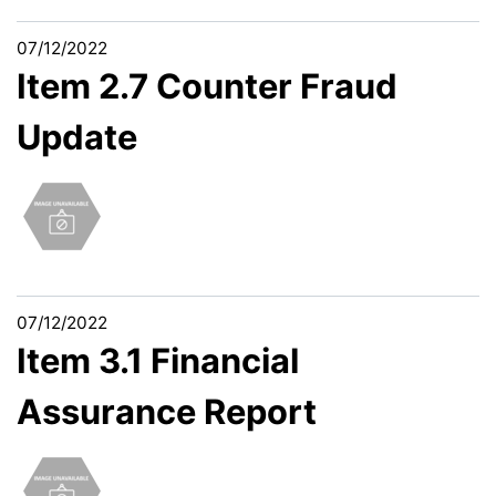
07/12/2022
Item 2.7 Counter Fraud
Update
07/12/2022
Item 3.1 Financial
Assurance Report