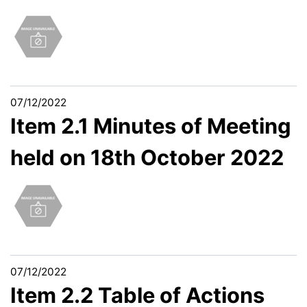
07/12/2022
Item 2.1 Minutes of Meeting
held on 18th October 2022
07/12/2022
Item 2.2 Table of Actions