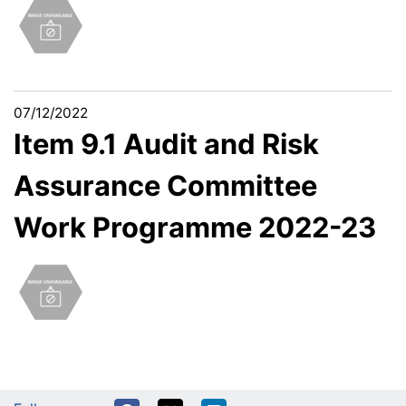
07/12/2022
Item 9.1 Audit and Risk
Assurance Committee
Work Programme 2022-23