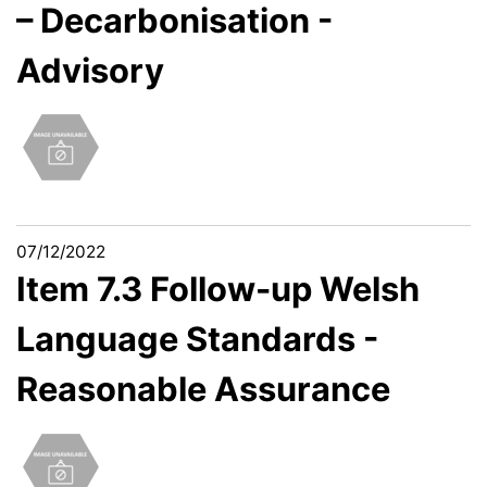
– Decarbonisation -
Advisory
07/12/2022
Item 7.3 Follow-up Welsh
Language Standards -
Reasonable Assurance