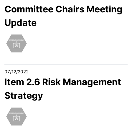
Committee Chairs Meeting
Update
07/12/2022
Item 2.6 Risk Management
Strategy