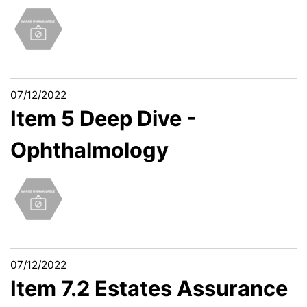
07/12/2022
Item 5 Deep Dive -
Ophthalmology
07/12/2022
Item 7.2 Estates Assurance