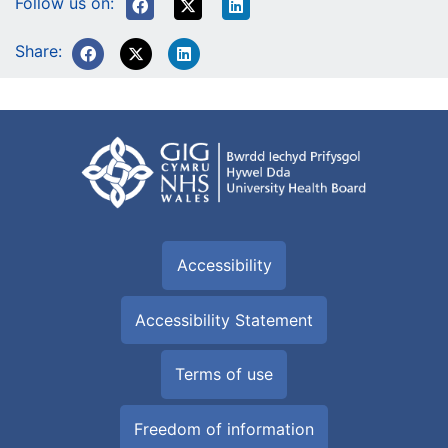
Follow us on:
Share:
Accessibility
Accessibility Statement
Terms of use
Freedom of information