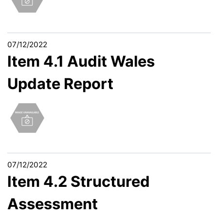
07/12/2022
Item 4.1 Audit Wales
Update Report
07/12/2022
Item 4.2 Structured
Assessment