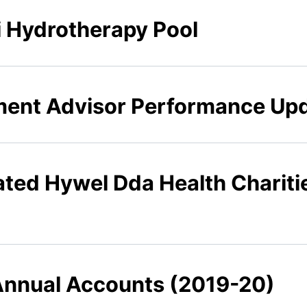
li Hydrotherapy Pool
tment Advisor Performance Up
rated Hywel Dda Health Charit
 Annual Accounts (2019-20)