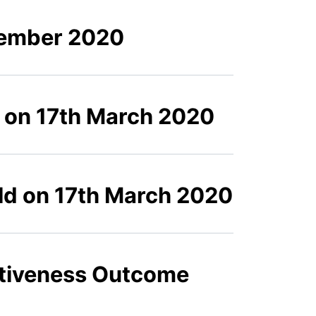
tember 2020
d on 17th March 2020
eld on 17th March 2020
ctiveness Outcome