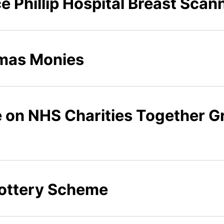
ce Phillip Hospital Breast Scan
tmas Monies
e on NHS Charities Together G
 Lottery Scheme