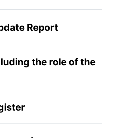
pdate Report
luding the role of the
gister