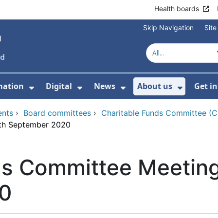
Health boards
Skip Navigation
Sit
mation
Digital
News
About us
Get i
 For Healthcare
Show Submenu For Patient informati
Show Submenu For Digital
Show Submenu For 
Show Su
ents
›
Board committees
›
Charitable Funds Committee (
5th September 2020
ds Committee Meeting
0