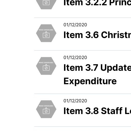
Item 3.2.2 Prin
01/12/2020
Item 3.6 Chris
01/12/2020
Item 3.7 Updat
Expenditure
01/12/2020
Item 3.8 Staff