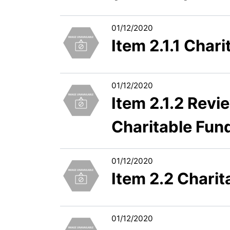
01/12/2020
Item 2.1.1 Cha
01/12/2020
Item 2.1.2 Revi
Charitable Fun
01/12/2020
Item 2.2 Chari
01/12/2020