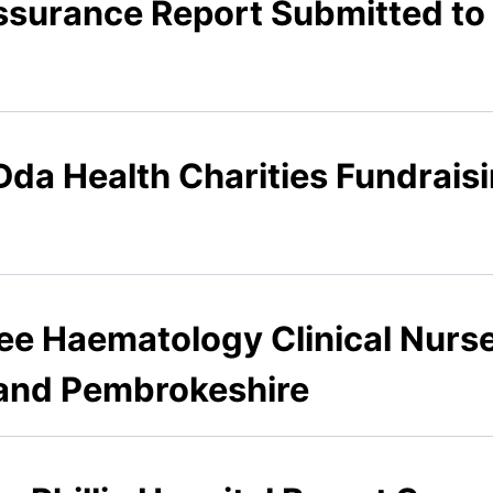
ssurance Report Submitted to
Dda Health Charities Fundrais
nee Haematology Clinical Nurse
 and Pembrokeshire