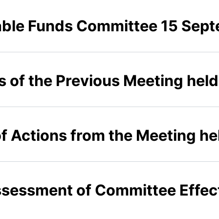
able Funds Committee 15 Sep
s of the Previous Meeting hel
of Actions from the Meeting h
Assessment of Committee Effe