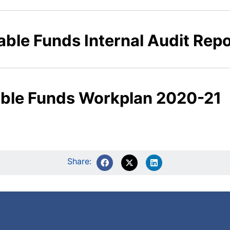
able Funds Internal Audit Rep
table Funds Workplan 2020-21
Share: