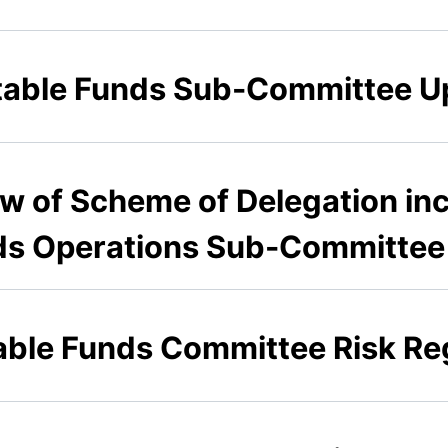
ritable Funds Sub-Committee U
ew of Scheme of Delegation inc
ds Operations Sub-Committee
table Funds Committee Risk Re