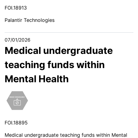
FOI.18913
Palantir Technologies
07/01/2026
Medical undergraduate
teaching funds within
Mental Health
FOI.18895
Medical undergraduate teaching funds within Mental