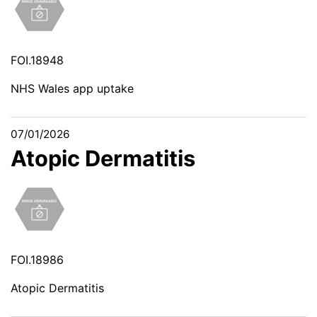
FOI.18948
NHS Wales app uptake
07/01/2026
Atopic Dermatitis
FOI.18986
Atopic Dermatitis