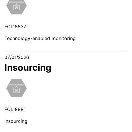
FOI.18837
Technology-enabled monitoring
07/01/2026
Insourcing
FOI.18881
Insourcing