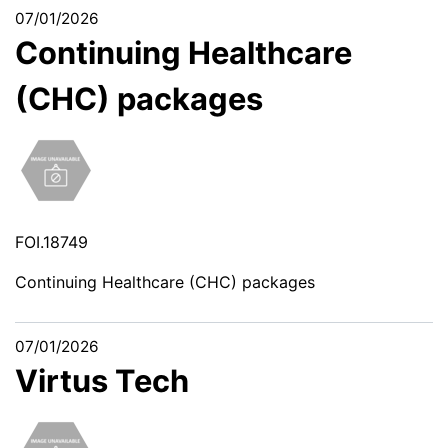
07/01/2026
Continuing Healthcare
(CHC) packages
FOI.18749
Continuing Healthcare (CHC) packages
07/01/2026
Virtus Tech