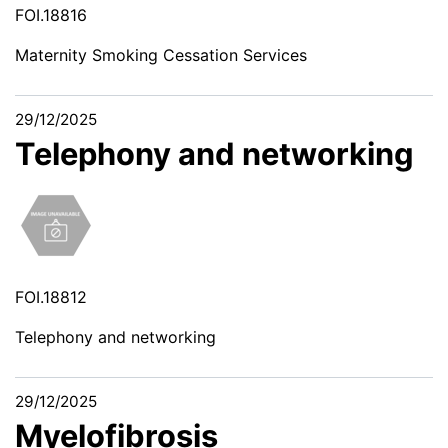
FOI.18816
Maternity Smoking Cessation Services
29/12/2025
Telephony and networking
FOI.18812
Telephony and networking
29/12/2025
Myelofibrosis