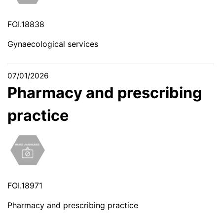
FOI.18838
Gynaecological services
07/01/2026
Pharmacy and prescribing
practice
FOI.18971
Pharmacy and prescribing practice