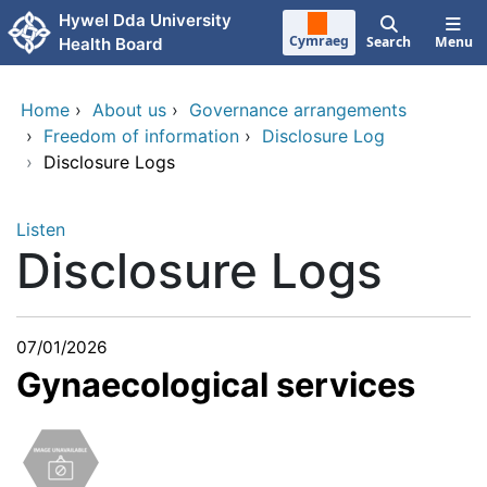
Skip to main content
Hywel Dda University
Cymraeg
Search
Menu
Health Board
Home
›
About us
›
Governance arrangements
›
Freedom of information
›
Disclosure Log
›
Disclosure Logs
Listen
Disclosure Logs
07/01/2026
Gynaecological services