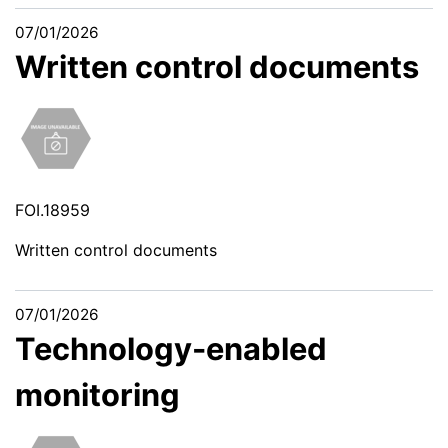
07/01/2026
Written control documents
FOI.18959
Written control documents
07/01/2026
Technology-enabled
monitoring