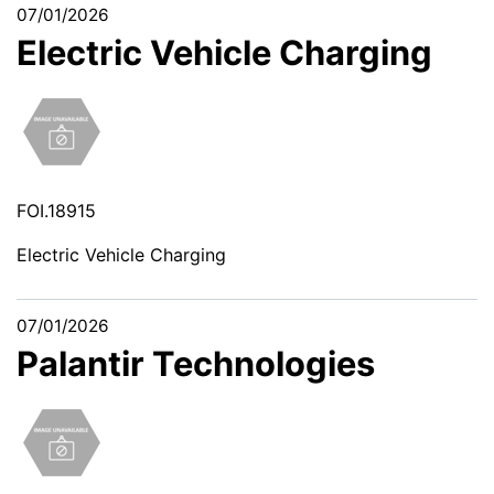
07/01/2026
Electric Vehicle Charging
FOI.18915
Electric Vehicle Charging
07/01/2026
Palantir Technologies