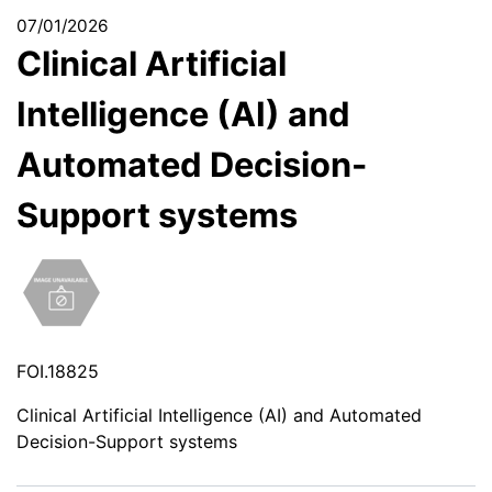
07/01/2026
Clinical Artificial
Intelligence (AI) and
Automated Decision-
Support systems
FOI.18825
Clinical Artificial Intelligence (AI) and Automated
Decision-Support systems