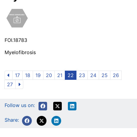
FOI.18783
Myelofibrosis
17
18
19
20
21
22
23
24
25
26
27
Follow us on:
Share: