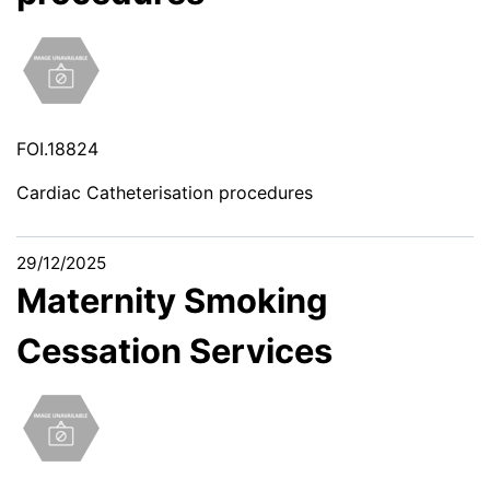
FOI.18824
Cardiac Catheterisation procedures
29/12/2025
Maternity Smoking
Cessation Services