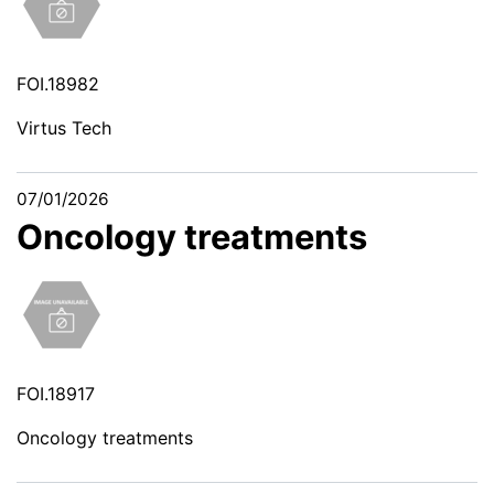
FOI.18982
Virtus Tech
07/01/2026
Oncology treatments
FOI.18917
Oncology treatments