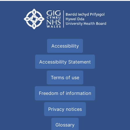
Accessibility
Accessibility Statement
Terms of use
Freedom of information
Privacy notices
Glossary