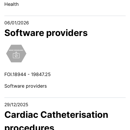
Health
06/01/2026
Software providers
FOI.18944 - 19847.25
Software providers
29/12/2025
Cardiac Catheterisation
procedures