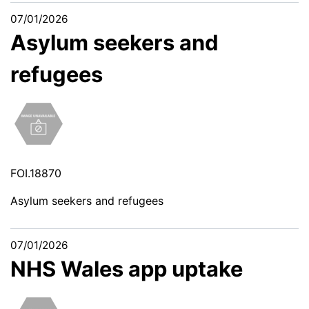
07/01/2026
Asylum seekers and
refugees
FOI.18870
Asylum seekers and refugees
07/01/2026
NHS Wales app uptake