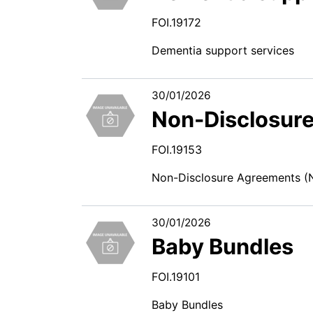
FOI.19172
Dementia support services
30/01/2026
Non-Disclosur
FOI.19153
Non-Disclosure Agreements (
30/01/2026
Baby Bundles
FOI.19101
Baby Bundles