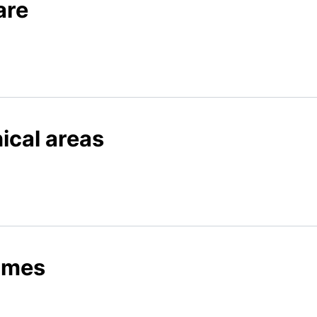
are
nical areas
times