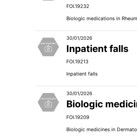
FOI.19232
Biologic medications in Rheu
30/01/2026
Inpatient falls
FOI.19213
Inpatient falls
30/01/2026
Biologic medic
FOI.19209
Biologic medicines in Dermat