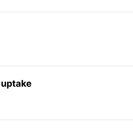
 uptake