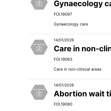
Gynaecology c
FOI.19097
Gynaecology care
14/01/2026
Care in non-cli
FOI.19083
Care in non-clinical areas
14/01/2026
Abortion wait 
FOI.19080