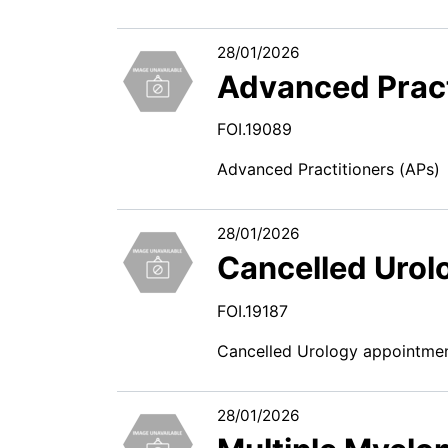
28/01/2026
Advanced Pract
FOI.19089
Advanced Practitioners (APs)
28/01/2026
Cancelled Urol
FOI.19187
Cancelled Urology appointme
28/01/2026