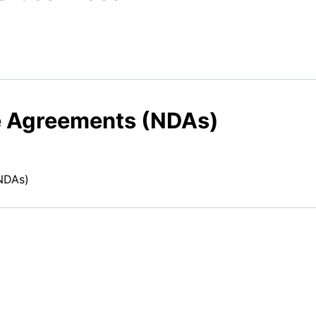
e Agreements (NDAs)
NDAs)