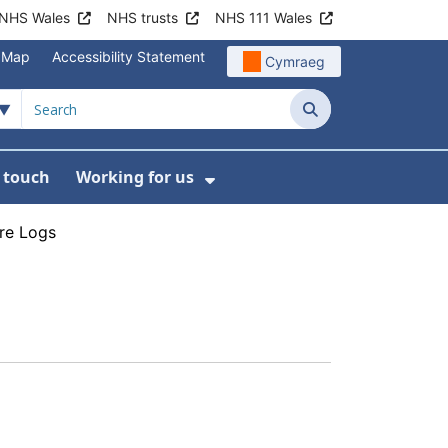
NHS Wales
NHS trusts
NHS 111 Wales
e Map
Accessibility Statement
Cymraeg
Search
n touch
Working for us
on
News
bmenu For About us
Show Submenu For Work
re Logs