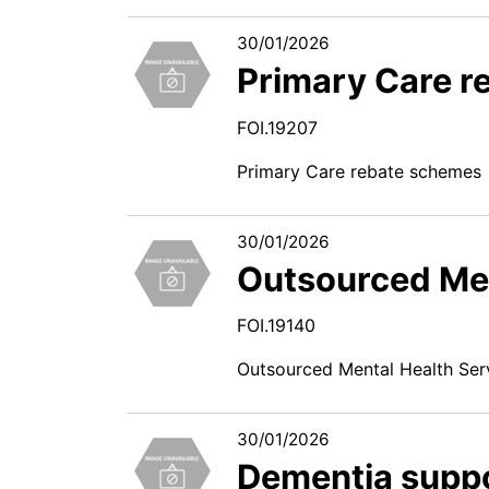
30/01/2026
Primary Care r
FOI.19207
Primary Care rebate schemes
30/01/2026
Outsourced Men
FOI.19140
Outsourced Mental Health Ser
30/01/2026
Dementia suppo