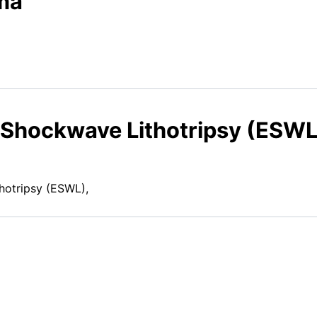
ma
 Shockwave Lithotripsy (ESWL
hotripsy (ESWL),