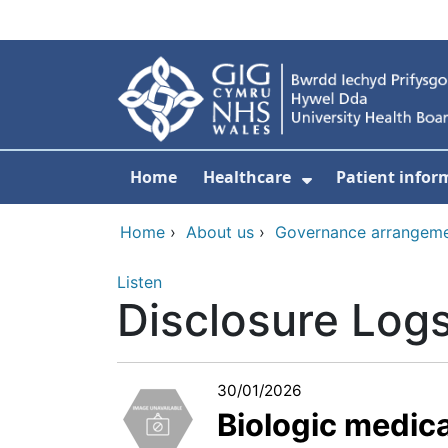
Skip to main content
Home
Healthcare
Patient infor
Show Submenu
Home
›
About us
›
Governance arrangem
Listen
Disclosure Log
30/01/2026
Biologic medic