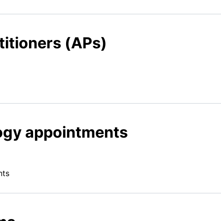
itioners (APs)
ogy appointments
nts