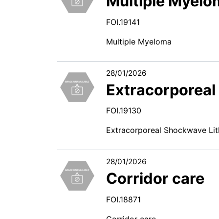
Multiple Myelo
FOI.19141
Multiple Myeloma
28/01/2026
Extracorporeal
FOI.19130
Extracorporeal Shockwave Lit
28/01/2026
Corridor care
FOI.18871
Corridor care