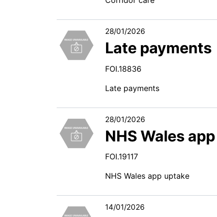
28/01/2026
Late payments
FOI.18836
Late payments
28/01/2026
NHS Wales app
FOI.19117
NHS Wales app uptake
14/01/2026