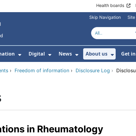
Health boards
Skip Navigation
Sit
mation
Digital
News
About us
Get i
 For Healthcare
Show Submenu For Patient informati
Show Submenu For Digital
Show Submenu For 
Show Su
ents
›
Freedom of information
›
Disclosure Log
›
Disclosu
s
ations in Rheumatology