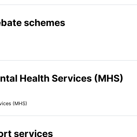
ebate schemes
tal Health Services (MHS)
vices (MHS)
rt services