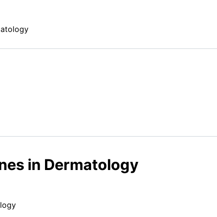
matology
ines in Dermatology
ology