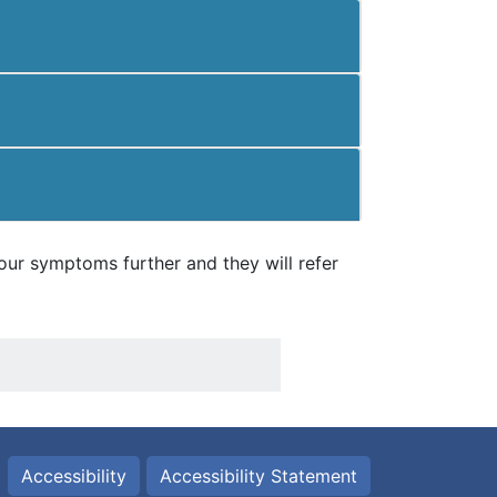
our symptoms further and they will refer
Accessibility
Accessibility Statement