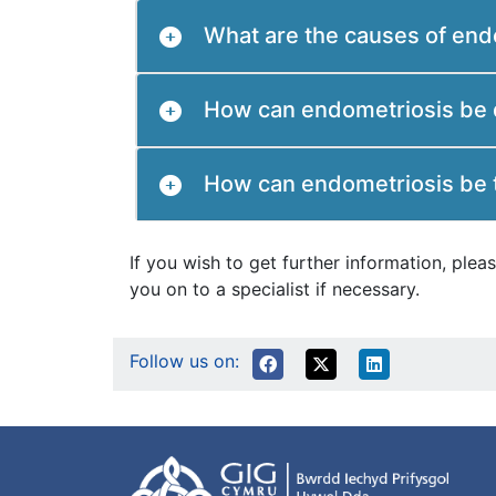
What are the causes of end
How can endometriosis be
How can endometriosis be 
If you wish to get further information, pl
you on to a specialist if necessary.
Follow us on: