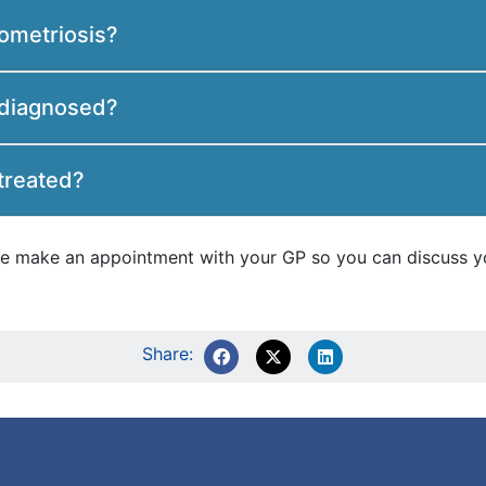
ometriosis?
 diagnosed?
treated?
ease make an appointment with your GP so you can discuss y
Share: