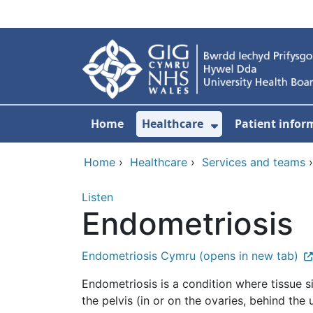
Skip to main content
Home
Healthcare
Patient infor
Show Submenu
Home
›
Healthcare
›
Services and teams
Listen
Endometriosis
Endometriosis Cymru (opens in new tab)
Endometriosis is a condition where tissue s
the pelvis (in or on the ovaries, behind the