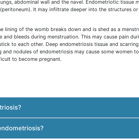
, lungs, abdominal wall and the navel. Endometriotic tissue
peritoneum). It may infiltrate deeper into the structures or 
he lining of the womb breaks down and is shed as a menstru
le and bleeds during menstruation. This may cause pain dur
 stick to each other. Deep endometriosis tissue and scarri
ing and nodules of endometriosis may cause some women to 
ficult to become pregnant.
riosis?
endometriosis?