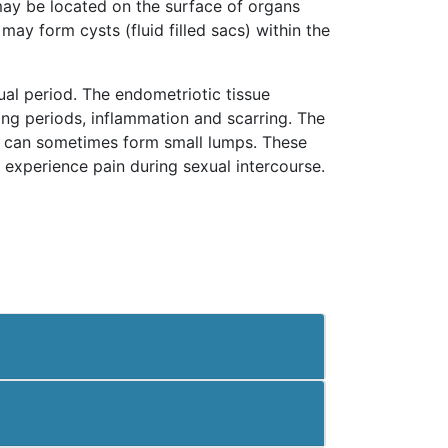
 may be located on the surface of organs
may form cysts (fluid filled sacs) within the
al period. The endometriotic tissue
ing periods, inflammation and scarring. The
ng can sometimes form small lumps. These
experience pain during sexual intercourse.