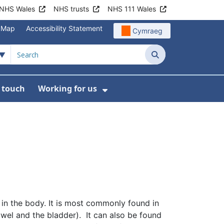
NHS Wales
NHS trusts
NHS 111 Wales
e Map
Accessibility Statement
Cymraeg
Search
n touch
Working for us
on
News
bmenu For About us
Show Submenu For Work
e in the body. It is most commonly found in
bowel and the bladder). It can also be found