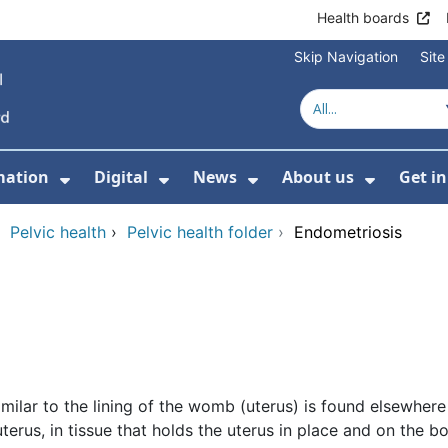
Health boards
Skip Navigation
Sit
mation
Digital
News
About us
Get i
 For Healthcare
Show Submenu For Patient informati
Show Submenu For Digital
Show Submenu For 
Show Su
›
Pelvic health
›
Pelvic health folder
›
Endometriosis
imilar to the lining of the womb (uterus) is found elsewher
 uterus, in tissue that holds the uterus in place and on the 