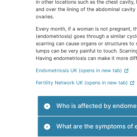
in other locations such as the chest cavity
and over the lining of the abdominal cavity (
ovaries.
Every month, if a woman is not pregnant, t
(endometriosis) goes through a similar cyc
scarring can cause organs or structures to
lumps can be very painful to touch. Scarr
Having endometriosis can make it more dif
Endometriosis UK (opens in new tab)
Fertility Network UK (opens in new tab)
Who is affected by endomet
What are the symptoms of 