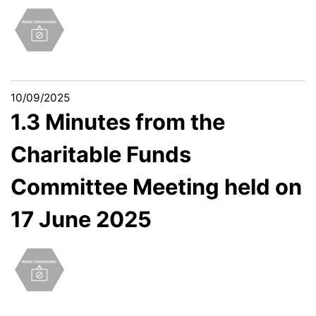
10/09/2025
1.3 Minutes from the
Charitable Funds
Committee Meeting held on
17 June 2025