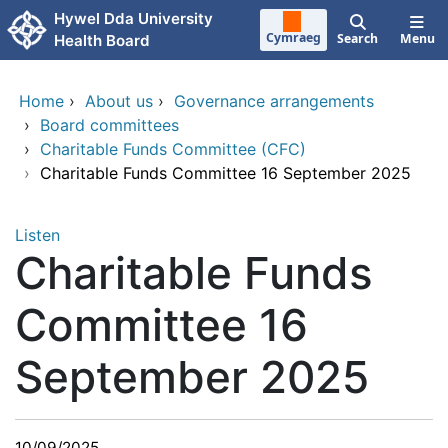
Skip to main content
Hywel Dda University
Cymraeg
Search
Menu
Health Board
Home
›
About us
›
Governance arrangements
›
Board committees
›
Charitable Funds Committee (CFC)
›
Charitable Funds Committee 16 September 2025
Listen
Charitable Funds
Committee 16
September 2025
10/09/2025