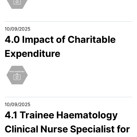
10/09/2025
4.0 Impact of Charitable
Expenditure
10/09/2025
4.1 Trainee Haematology
Clinical Nurse Specialist for