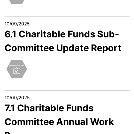
10/09/2025
6.1 Charitable Funds Sub-
Committee Update Report
10/09/2025
7.1 Charitable Funds
Committee Annual Work