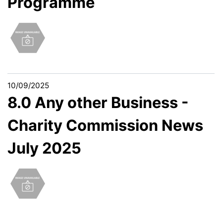
Programme
10/09/2025
8.0 Any other Business -
Charity Commission News
July 2025