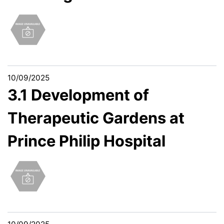
10/09/2025
3.1 Development of
Therapeutic Gardens at
Prince Philip Hospital