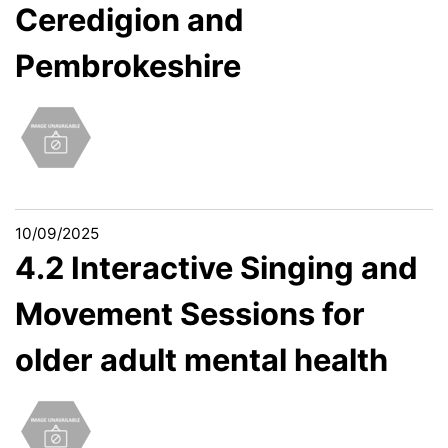
Ceredigion and
Pembrokeshire
10/09/2025
4.2 Interactive Singing and
Movement Sessions for
older adult mental health