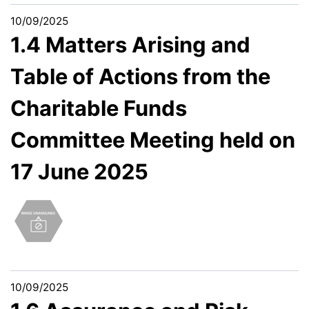
10/09/2025
1.4 Matters Arising and
Table of Actions from the
Charitable Funds
Committee Meeting held on
17 June 2025
10/09/2025