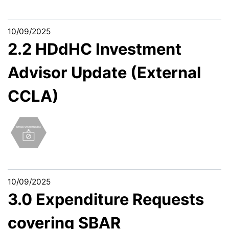
10/09/2025
2.2 HDdHC Investment
Advisor Update (External
CCLA)
10/09/2025
3.0 Expenditure Requests
covering SBAR