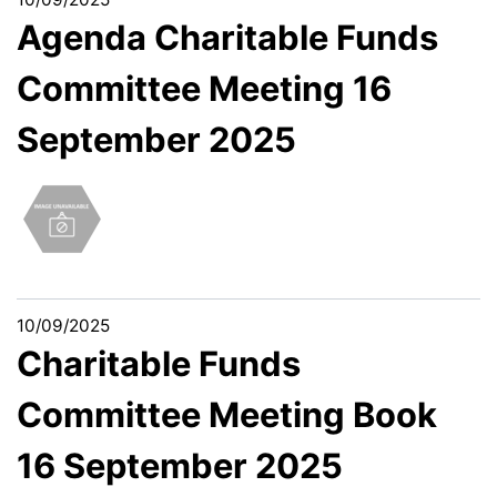
Agenda Charitable Funds
Committee Meeting 16
September 2025
10/09/2025
Charitable Funds
Committee Meeting Book
16 September 2025