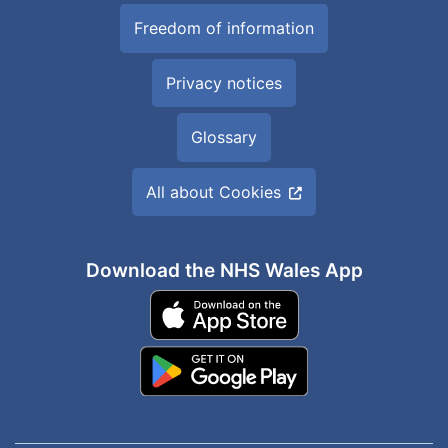
Freedom of information
Privacy notices
Glossary
All about Cookies
Download the NHS Wales App