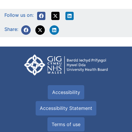
Follow us on:
Share:
Accessibility
Accessibility Statement
Terms of use