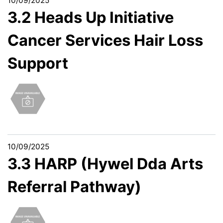
10/09/2025
3.2 Heads Up Initiative
Cancer Services Hair Loss
Support
10/09/2025
3.3 HARP (Hywel Dda Arts
Referral Pathway)