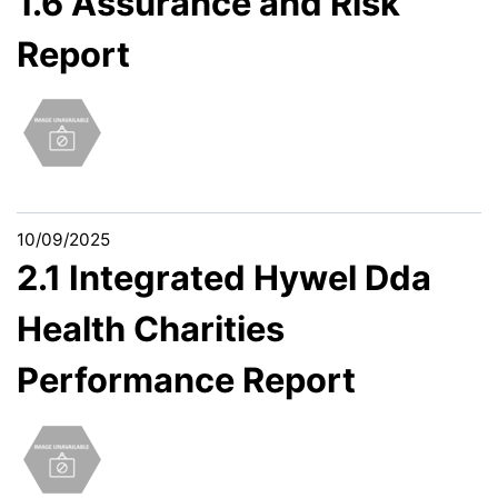
1.6 Assurance and Risk
Report
10/09/2025
2.1 Integrated Hywel Dda
Health Charities
Performance Report