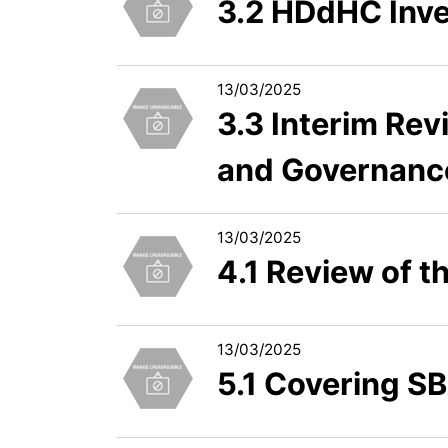
3.2 HDdHC Inve
13/03/2025
3.3 Interim Rev
and Governanc
13/03/2025
4.1 Review of t
13/03/2025
5.1 Covering SB