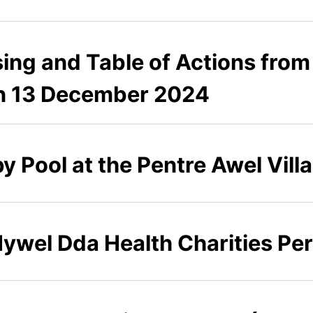
sing and Table of Actions from
on 13 December 2024
 Pool at the Pentre Awel Villag
 Hywel Dda Health Charities P