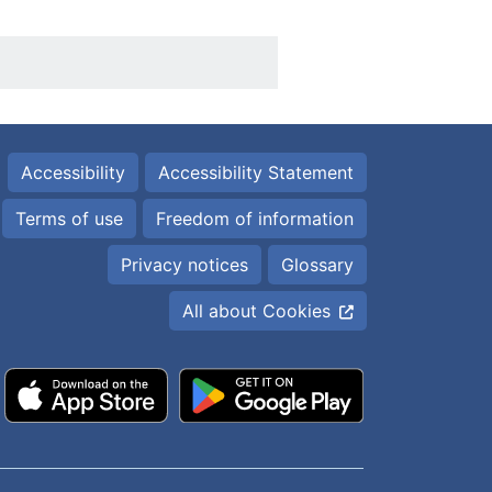
Accessibility
Accessibility Statement
Terms of use
Freedom of information
Privacy notices
Glossary
All about Cookies