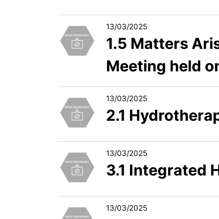
13/03/2025
1.5 Matters Ari
Meeting held 
13/03/2025
2.1 Hydrotherapy
13/03/2025
3.1 Integrated
13/03/2025