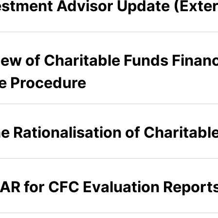
stment Advisor Update (Exte
iew of Charitable Funds Financ
e Procedure
he Rationalisation of Charitabl
AR for CFC Evaluation Reports