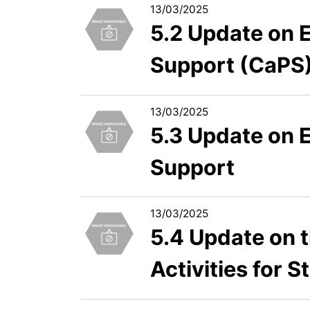
13/03/2025
5.2 Update on 
Support (CaPS)
13/03/2025
5.3 Update on 
Support
13/03/2025
5.4 Update on t
Activities for S