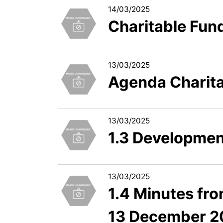
14/03/2025
Charitable Fun
13/03/2025
Agenda Charit
13/03/2025
1.3 Development
13/03/2025
1.4 Minutes fr
13 December 2