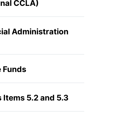
rnal CCLA)
ial Administration
e Funds
 Items 5.2 and 5.3