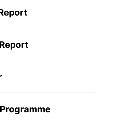
Report
 Report
r
k Programme