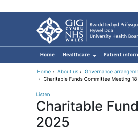
Skip to main content
Home
Healthcare
Patient infor
Show Submenu
Home
›
About us
›
Governance arrangem
›
Charitable Funds Committee Meeting 1
Listen
Charitable Fun
2025