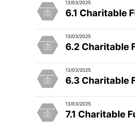
13/03/2025
6.1 Charitable
13/03/2025
6.2 Charitable
13/03/2025
6.3 Charitable
13/03/2025
7.1 Charitable