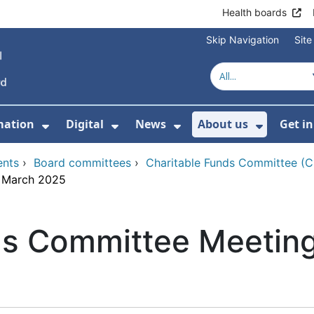
Health boards
Skip Navigation
Sit
mation
Digital
News
About us
Get i
 For Healthcare
Show Submenu For Patient informati
Show Submenu For Digital
Show Submenu For 
Show Su
ents
›
Board committees
›
Charitable Funds Committee (
8 March 2025
ds Committee Meetin