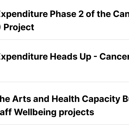
Expenditure Phase 2 of the Ca
 Project
Expenditure Heads Up - Cancer
he Arts and Health Capacity B
taff Wellbeing projects