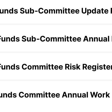
 Funds Sub-Committee Update 
 Funds Sub-Committee Annual
 Funds Committee Risk Registe
 Funds Committee Annual Wor