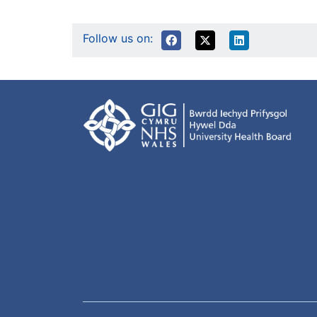
Follow us on: