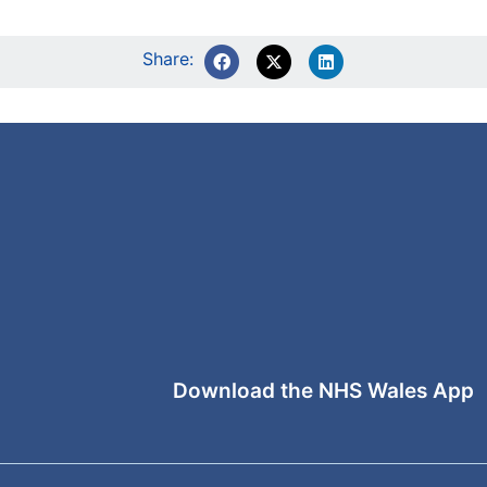
Share:
Download the NHS Wales App