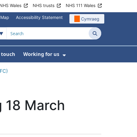
NHS Wales
NHS trusts
NHS 111 Wales
e Map
Accessibility Statement
Cymraeg
Search
n touch
Working for us
on
News
bmenu For About us
Show Submenu For Work
CFC)
g 18 March