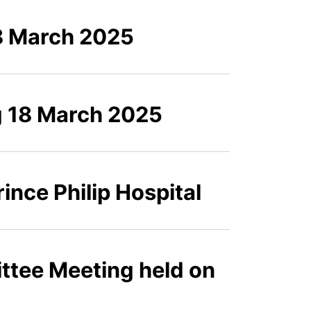
8 March 2025
g 18 March 2025
ince Philip Hospital
ttee Meeting held on