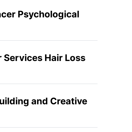
ncer Psychological
 Services Hair Loss
uilding and Creative