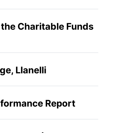
 the Charitable Funds
e, Llanelli
erformance Report