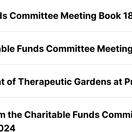
ds Committee Meeting Book 1
able Funds Committee Meetin
 of Therapeutic Gardens at Pr
om the Charitable Funds Commi
024