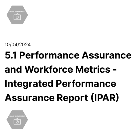
10/04/2024
5.1 Performance Assurance
and Workforce Metrics -
Integrated Performance
Assurance Report (IPAR)