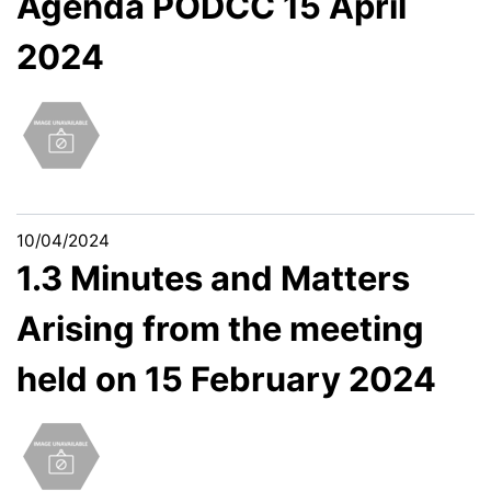
Agenda PODCC 15 April
2024
10/04/2024
1.3 Minutes and Matters
Arising from the meeting
held on 15 February 2024