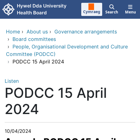
Skip to main content
Hywel Dda University
Cymraeg
Search
Menu
Health Board
Home
›
About us
›
Governance arrangements
›
Board committees
›
People, Organisational Development and Culture
Committee (PODCC)
›
PODCC 15 April 2024
Listen
PODCC 15 April
2024
10/04/2024