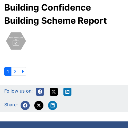
Building Confidence
Building Scheme Report
1
2
Follow us on:
Share: