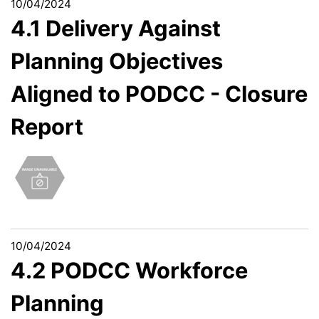
10/04/2024
4.1 Delivery Against
Planning Objectives
Aligned to PODCC - Closure
Report
10/04/2024
4.2 PODCC Workforce
Planning