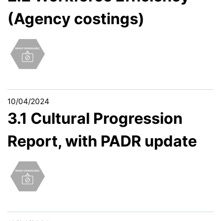
(Agency costings)
10/04/2024
3.1 Cultural Progression
Report, with PADR update