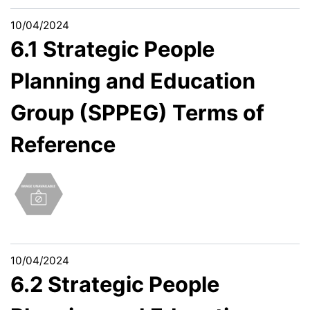
10/04/2024
6.1 Strategic People
Planning and Education
Group (SPPEG) Terms of
Reference
10/04/2024
6.2 Strategic People