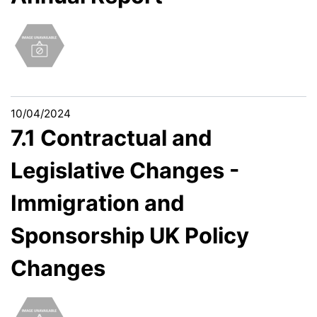
10/04/2024
7.1 Contractual and
Legislative Changes -
Immigration and
Sponsorship UK Policy
Changes