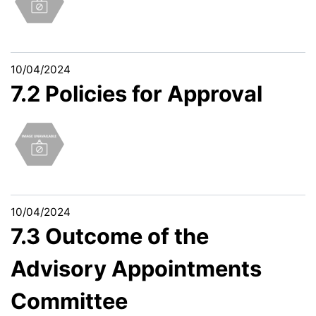
10/04/2024
7.2 Policies for Approval
10/04/2024
7.3 Outcome of the
Advisory Appointments
Committee