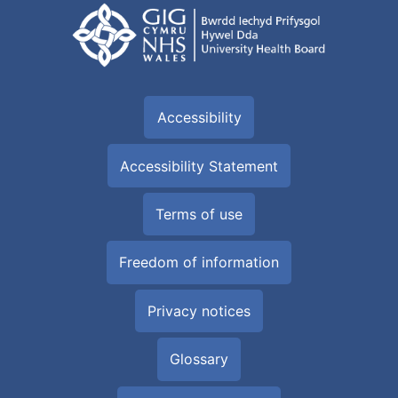
Accessibility
Accessibility Statement
Terms of use
Freedom of information
Privacy notices
Glossary