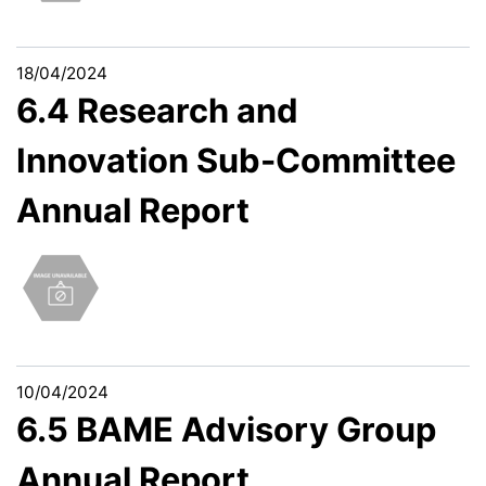
18/04/2024
6.4 Research and
Innovation Sub-Committee
Annual Report
10/04/2024
6.5 BAME Advisory Group
Annual Report