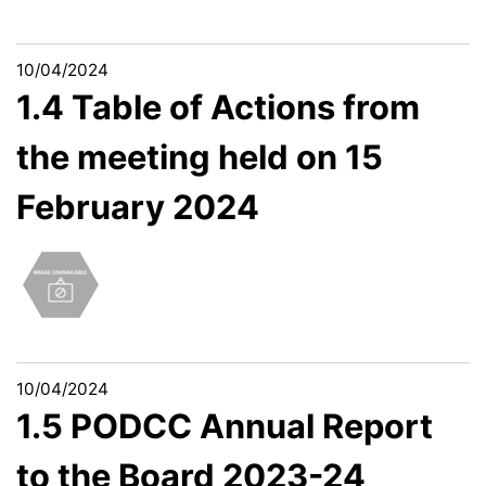
10/04/2024
1.4 Table of Actions from
the meeting held on 15
February 2024
10/04/2024
1.5 PODCC Annual Report
to the Board 2023-24