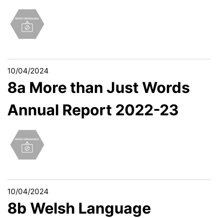
10/04/2024
8a More than Just Words
Annual Report 2022-23
10/04/2024
8b Welsh Language