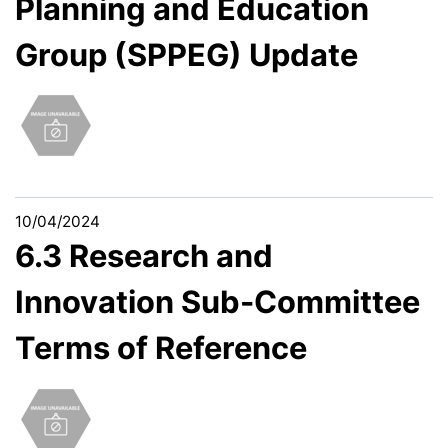
Planning and Education
Group (SPPEG) Update
10/04/2024
6.3 Research and
Innovation Sub-Committee
Terms of Reference