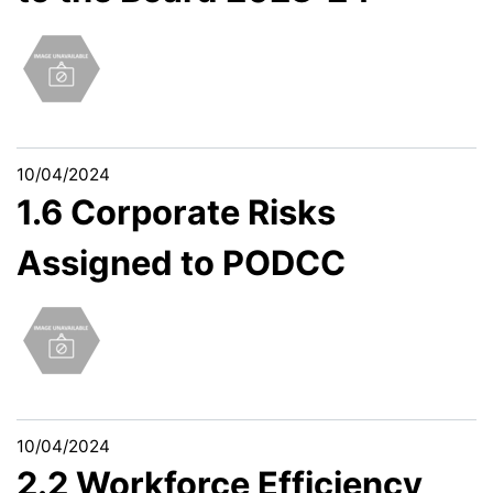
10/04/2024
1.6 Corporate Risks
Assigned to PODCC
10/04/2024
2.2 Workforce Efficiency