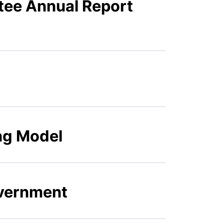
tee Annual Report
ing Model
overnment