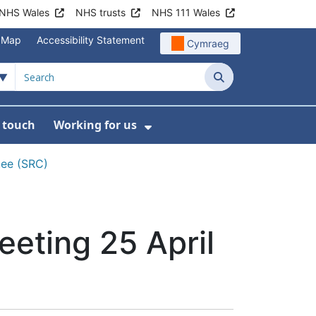
NHS Wales
NHS trusts
NHS 111 Wales
e Map
Accessibility Statement
Cymraeg
Search
n touch
Working for us
on
News
bmenu For About us
Show Submenu For Work
tee (SRC)
eting 25 April