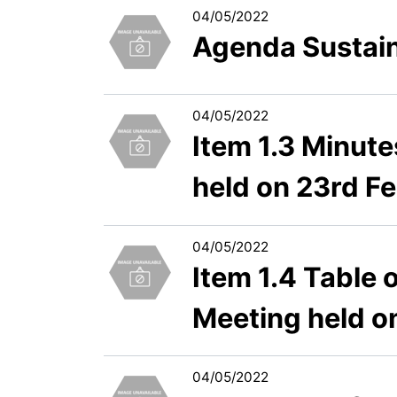
04/05/2022
Agenda Sustain
04/05/2022
Item 1.3 Minut
held on 23rd F
04/05/2022
Item 1.4 Table
Meeting held o
04/05/2022