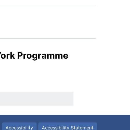
 Work Programme
Accessibility
Accessibility Statement