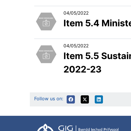
04/05/2022
Item 5.4 Ministe
04/05/2022
Item 5.5 Sust
2022-23
Follow us on: