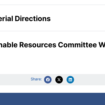
rial Directions
ainable Resources Committee
Share: