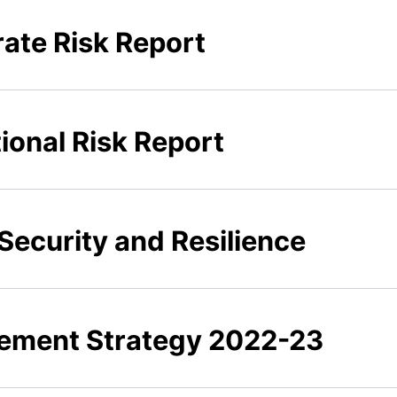
rate Risk Report
ional Risk Report
Security and Resilience
rement Strategy 2022-23