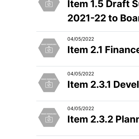
Item 1.5 Draft
2021-22 to Boa
04/05/2022
Item 2.1 Finan
04/05/2022
Item 2.3.1 Dev
04/05/2022
Item 2.3.2 Pla