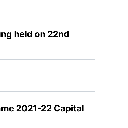
ing held on 22nd
mme 2021-22 Capital