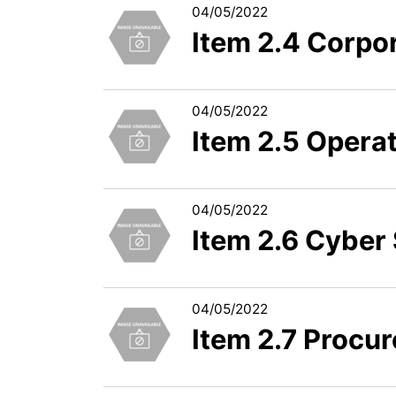
04/05/2022
Item 2.4 Corpo
04/05/2022
Item 2.5 Operat
04/05/2022
Item 2.6 Cyber 
04/05/2022
Item 2.7 Procu