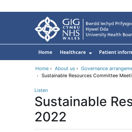
Skip to main content
Home
Healthcare
Patient infor
Show Submenu
Home
›
About us
›
Governance arrangem
›
Sustainable Resources Committee Meeti
Listen
Sustainable Re
2022