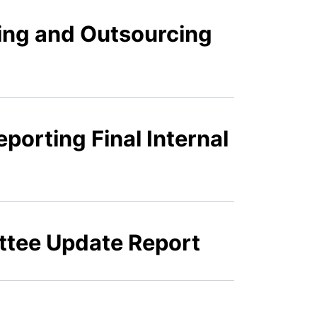
ing and Outsourcing
porting Final Internal
ttee Update Report