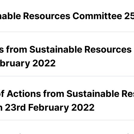
able Resources Committee 25
es from Sustainable Resource
ebruary 2022
 of Actions from Sustainable 
n 23rd February 2022