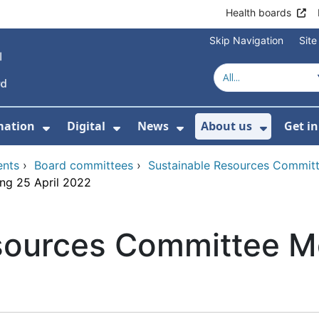
Health boards
Skip Navigation
Sit
mation
Digital
News
About us
Get i
 For Healthcare
Show Submenu For Patient informati
Show Submenu For Digital
Show Submenu For 
Show Su
ents
›
Board committees
›
Sustainable Resources Commit
ng 25 April 2022
sources Committee Me