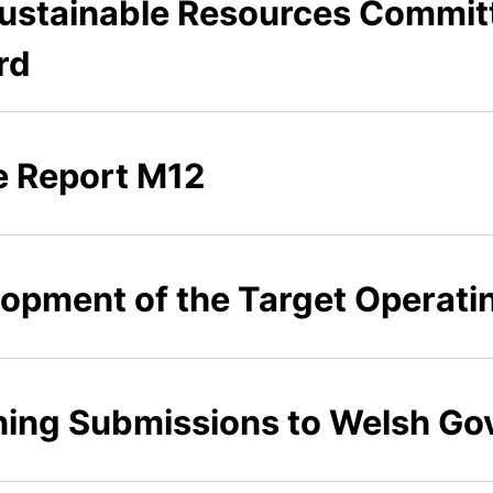
 Sustainable Resources Commit
rd
ce Report M12
elopment of the Target Operat
nning Submissions to Welsh G