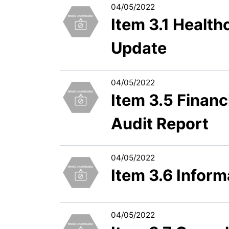
04/05/2022
Item 3.1 Healt
Update
04/05/2022
Item 3.5 Financ
Audit Report
04/05/2022
Item 3.6 Infor
04/05/2022