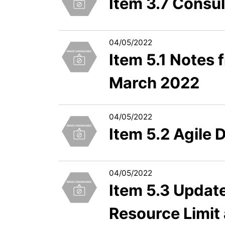
Item 3.7 Consu
04/05/2022
Item 5.1 Notes
March 2022
04/05/2022
Item 5.2 Agile 
04/05/2022
Item 5.3 Updat
Resource Limit 