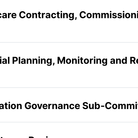
hcare Contracting, Commission
ial Planning, Monitoring and Re
mation Governance Sub-Commi