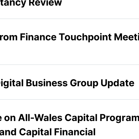
ltancy Review
 from Finance Touchpoint Meet
Digital Business Group Update
e on All-Wales Capital Progra
and Capital Financial