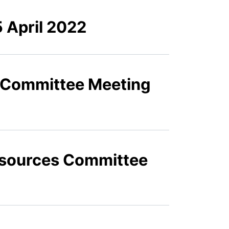
 April 2022
s Committee Meeting
Resources Committee