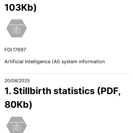
103Kb)
FOI.17697
Artificial Intelligence (AI) system information
20/08/2025
1. Stillbirth statistics (PDF,
80Kb)