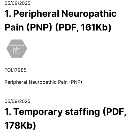
05/09/2025
1. Peripheral Neuropathic
Pain (PNP) (PDF, 161Kb)
FOI.17985
Peripheral Neuropathic Pain (PNP)
05/09/2025
1. Temporary staffing (PDF,
178Kb)