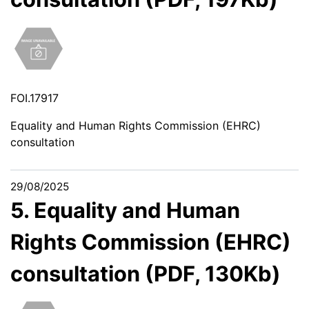
FOI.17917
Equality and Human Rights Commission (EHRC)
consultation
29/08/2025
5. Equality and Human
Rights Commission (EHRC)
consultation (PDF, 130Kb)