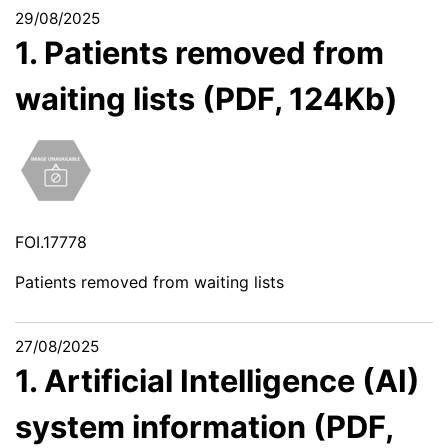
29/08/2025
1. Patients removed from
waiting lists (PDF, 124Kb)
FOI.17778
Patients removed from waiting lists
27/08/2025
1. Artificial Intelligence (AI)
system information (PDF,