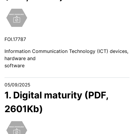
FOI.17787
Information Communication Technology (ICT) devices,
hardware and
software
05/09/2025
1. Digital maturity (PDF,
2601Kb)