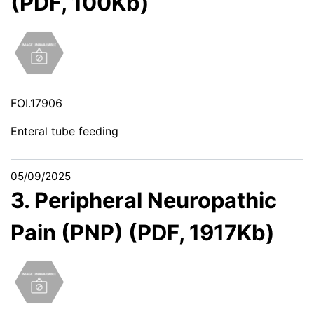
(PDF, 100Kb)
FOI.17906
Enteral tube feeding
05/09/2025
3. Peripheral Neuropathic
Pain (PNP) (PDF, 1917Kb)