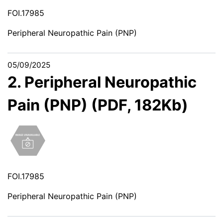
FOI.17985
Peripheral Neuropathic Pain (PNP)
05/09/2025
2. Peripheral Neuropathic
Pain (PNP) (PDF, 182Kb)
FOI.17985
Peripheral Neuropathic Pain (PNP)