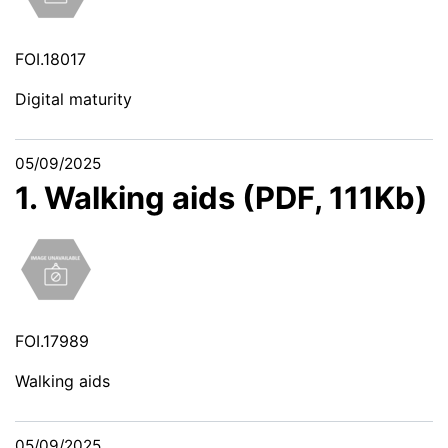
FOI.18017
Digital maturity
05/09/2025
1. Walking aids (PDF, 111Kb)
FOI.17989
Walking aids
05/09/2025