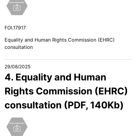
FOI.17917
Equality and Human Rights Commission (EHRC)
consultation
29/08/2025
4. Equality and Human
Rights Commission (EHRC)
consultation (PDF, 140Kb)