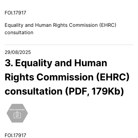
FOI.17917
Equality and Human Rights Commission (EHRC)
consultation
29/08/2025
3. Equality and Human
Rights Commission (EHRC)
consultation (PDF, 179Kb)
FOI.17917