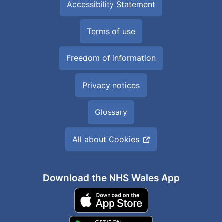
Accessibility Statement
Terms of use
Freedom of information
Privacy notices
Glossary
All about Cookies
Download the NHS Wales App