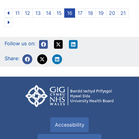
11
12
13
14
15
16
17
18
19
20
21
Follow us on:
Share:
Accessibility