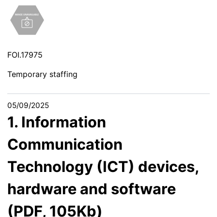
FOI.17975
Temporary staffing
05/09/2025
1. Information
Communication
Technology (ICT) devices,
hardware and software
(PDF, 105Kb)