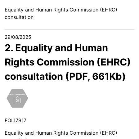
Equality and Human Rights Commission (EHRC)
consultation
29/08/2025
2. Equality and Human
Rights Commission (EHRC)
consultation (PDF, 661Kb)
FOI.17917
Equality and Human Rights Commission (EHRC)