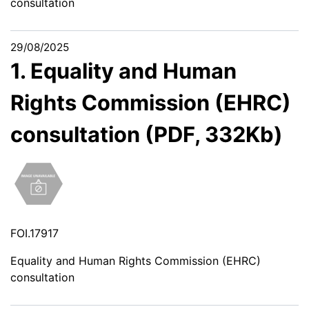
consultation
29/08/2025
1. Equality and Human
Rights Commission (EHRC)
consultation (PDF, 332Kb)
FOI.17917
Equality and Human Rights Commission (EHRC)
consultation