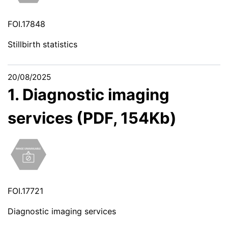
FOI.17848
Stillbirth statistics
20/08/2025
1. Diagnostic imaging
services (PDF, 154Kb)
FOI.17721
Diagnostic imaging services