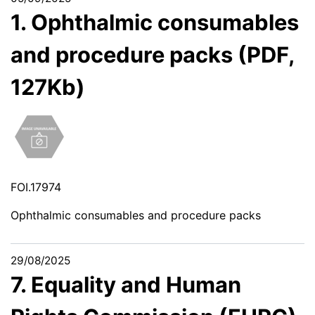
1. Ophthalmic consumables
and procedure packs (PDF,
127Kb)
FOI.17974
Ophthalmic consumables and procedure packs
29/08/2025
7. Equality and Human