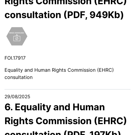
Rights Commission (EHRC)
consultation (PDF, 949Kb)
FOI.17917
Equality and Human Rights Commission (EHRC)
consultation
29/08/2025
6. Equality and Human
Rights Commission (EHRC)
consultation (PDF, 197Kb)