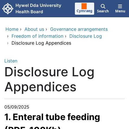
Skip to main content
Hywel Dda University
Cymraeg
Search
Menu
Health Board
Home
›
About us
›
Governance arrangements
›
Freedom of information
›
Disclosure Log
›
Disclosure Log Appendices
Listen
Disclosure Log
Appendices
05/09/2025
1. Enteral tube feeding