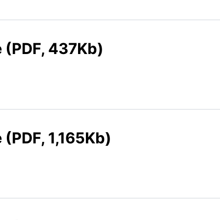
e (PDF, 437Kb)
e (PDF, 1,165Kb)