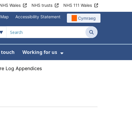
NHS Wales
NHS trusts
NHS 111 Wales
e Map
Accessibility Statement
Cymraeg
Search
n touch
Working for us
on
News
bmenu For About us
Show Submenu For Work
ure Log Appendices