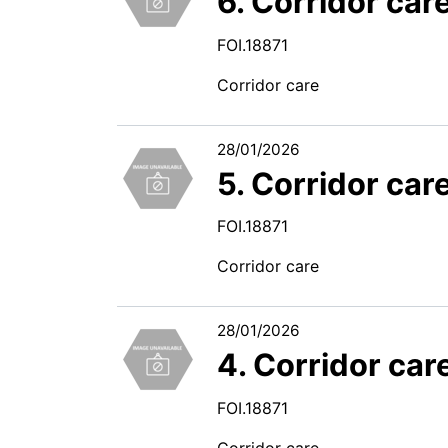
6. Corridor car
FOI.18871
Corridor care
28/01/2026
5. Corridor car
FOI.18871
Corridor care
28/01/2026
4. Corridor car
FOI.18871
Corridor care