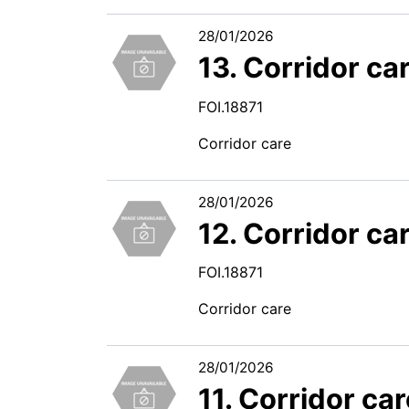
28/01/2026
13. Corridor ca
FOI.18871
Corridor care
28/01/2026
12. Corridor ca
FOI.18871
Corridor care
28/01/2026
11. Corridor ca