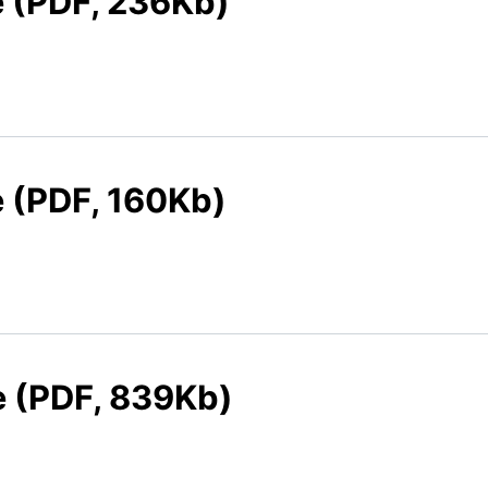
e (PDF, 236Kb)
e (PDF, 160Kb)
e (PDF, 839Kb)