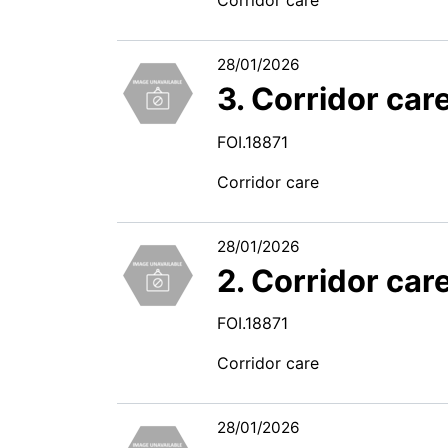
28/01/2026
3. Corridor car
FOI.18871
Corridor care
28/01/2026
2. Corridor car
FOI.18871
Corridor care
28/01/2026