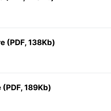
re (PDF, 138Kb)
e (PDF, 189Kb)