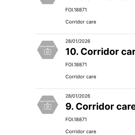
FOI.18871
Corridor care
28/01/2026
10. Corridor ca
FOI.18871
Corridor care
28/01/2026
9. Corridor car
FOI.18871
Corridor care