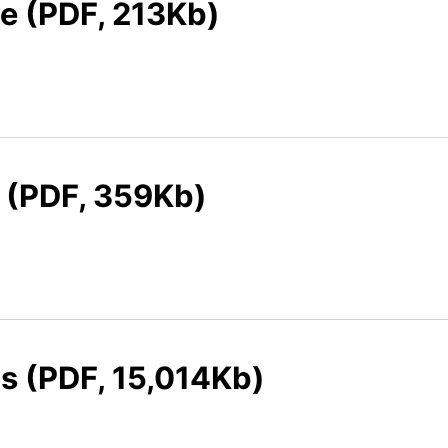
re (PDF, 213Kb)
e (PDF, 359Kb)
ts (PDF, 15,014Kb)