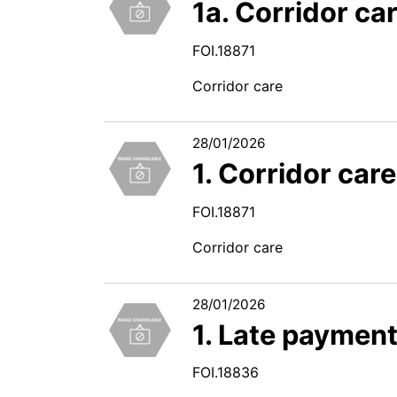
1a. Corridor ca
FOI.18871
Corridor care
28/01/2026
1. Corridor car
FOI.18871
Corridor care
28/01/2026
1. Late paymen
FOI.18836