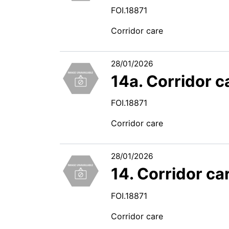
FOI.18871
Corridor care
28/01/2026
14a. Corridor 
FOI.18871
Corridor care
28/01/2026
14. Corridor ca
FOI.18871
Corridor care