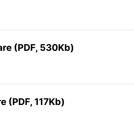
care (PDF, 530Kb)
re (PDF, 117Kb)