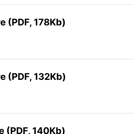
re (PDF, 178Kb)
re (PDF, 132Kb)
re (PDF, 140Kb)