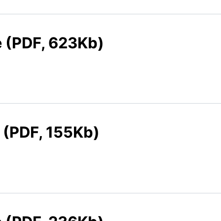
e (PDF, 623Kb)
e (PDF, 155Kb)