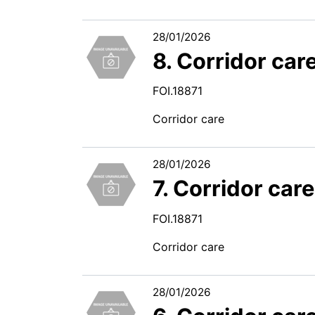
28/01/2026
8. Corridor car
FOI.18871
Corridor care
28/01/2026
7. Corridor car
FOI.18871
Corridor care
28/01/2026