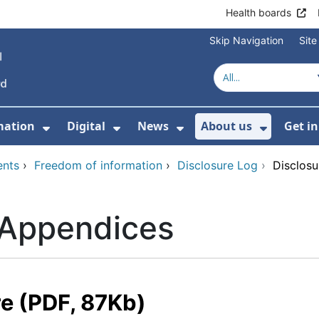
Health boards
Skip Navigation
Sit
mation
Digital
News
About us
Get i
 For Healthcare
Show Submenu For Patient informati
Show Submenu For Digital
Show Submenu For 
Show Su
ents
›
Freedom of information
›
Disclosure Log
›
Disclos
 Appendices
re (PDF, 87Kb)