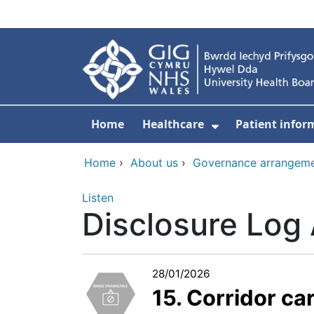
Skip to main content
Home
Healthcare
Patient infor
Show Submenu
Home
›
About us
›
Governance arrangem
Listen
Disclosure Log
28/01/2026
15. Corridor ca